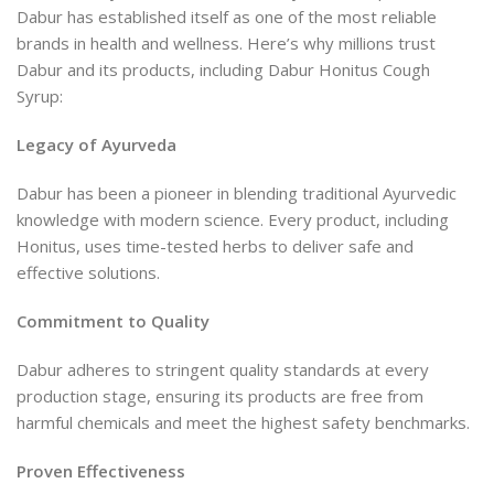
Dabur has established itself as one of the most reliable
brands in health and wellness. Here’s why millions trust
Dabur and its products, including Dabur Honitus Cough
Syrup:
Legacy of Ayurveda
Dabur has been a pioneer in blending traditional Ayurvedic
knowledge with modern science. Every product, including
Honitus, uses time-tested herbs to deliver safe and
effective solutions.
Commitment to Quality
Dabur adheres to stringent quality standards at every
production stage, ensuring its products are free from
harmful chemicals and meet the highest safety benchmarks.
Proven Effectiveness