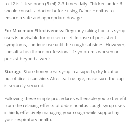
to 12 is 1 teaspoon (5 ml) 2-3 times daily. Children under 6
should consult a doctor before using Dabur Honitus to
ensure a safe and appropriate dosage.
For Maximum Effectiveness
: Regularly taking honitus syrup
uses is advisable for quicker relief. In case of persistent
symptoms, continue use until the cough subsides. However,
consult a healthcare professional if symptoms worsen or
persist beyond a week.
Storage
: Store honey test syrup in a superb, dry
location
out of direct sunshine. After each usage, make sure the cap
is securely secured.
Following these simple procedures will enable you to
benefit
from the relaxing effects
of dabur honitus cough syrup uses
in hindi, effectively managing your cough while supporting
your respiratory health.