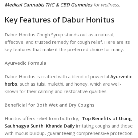
Medical Cannabis THC & CBD Gummies
for wellness.
Key Features of Dabur Honitus
Dabur Honitus Cough Syrup stands out as a natural,
effective, and trusted remedy for cough relief. Here are its
key features that make it the preferred choice for many:
Ayurvedic Formula
Dabur Honitus is crafted with a blend of powerful
Ayurvedic
herbs
, such as tulsi, mulethi, and honey, which are well-
known for their calming and restorative qualities.
Beneficial for Both Wet and Dry Coughs
Honitus offers relief from both dry,
Top Benefits of Using
Saubhagya Sunthi Khanda Daily
irritating coughs and those
with mucus buildup, guaranteeing comprehensive protection.