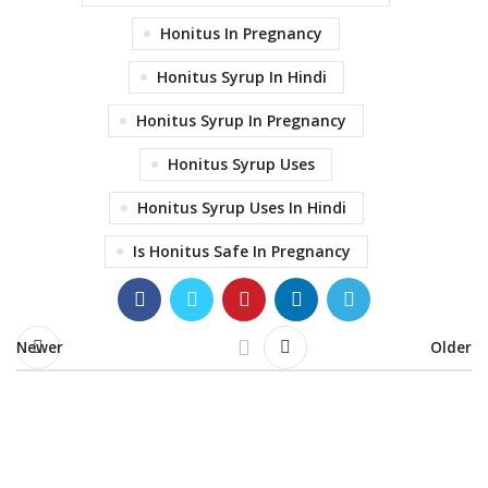
Honitus In Pregnancy
Honitus Syrup In Hindi
Honitus Syrup In Pregnancy
Honitus Syrup Uses
Honitus Syrup Uses In Hindi
Is Honitus Safe In Pregnancy
Newer
Older