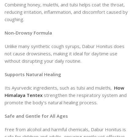
Combining honey, mulethi, and tulsi helps coat the throat,
reducing irritation, inflammation, and discomfort caused by
coughing.
Non-Drowsy Formula
Unlike many synthetic cough syrups, Dabur Honitus does
not cause drowsiness, making it ideal for daytime use
without disrupting your daily routine.
Supports Natural Healing
Its Ayurvedic ingredients, such as tulsi and mulethi,
How
Himalaya Tentex
strengthen the respiratory system and
promote the body’s natural healing process.
Safe and Gentle for All Ages
Free from alcohol and harmful chemicals, Dabur Honitus is
safe for children and adults, ensuring gentle yet effective