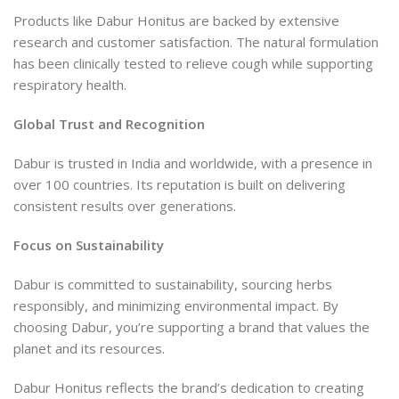
Products like Dabur Honitus are backed by extensive
research and customer satisfaction. The natural formulation
has been clinically tested to relieve cough while supporting
respiratory health.
Global Trust and Recognition
Dabur is trusted in India and worldwide, with a presence in
over 100 countries. Its reputation is built on delivering
consistent results over generations.
Focus on Sustainability
Dabur is committed to sustainability, sourcing herbs
responsibly, and minimizing environmental impact. By
choosing Dabur, you’re supporting a brand that values the
planet and its resources.
Dabur Honitus reflects the brand’s dedication to creating