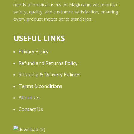
needs of medical users. At Magiccann, we prioritize
safety, quality, and customer satisfaction, ensuring
every product meets strict standards.
USEFUL LINKS
Privacy Policy
Refund and Returns Policy
Shipping & Delivery Policies
Terms & conditions
About Us
Contact Us