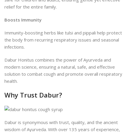
relief for the entire family.
Boosts Immunity
Immunity-boosting herbs like tulsi and pippali help protect
the body from recurring respiratory issues and seasonal
infections.
Dabur Honitus combines the power of Ayurveda and
modern science, ensuring a natural, safe, and effective
solution to combat cough and promote overall respiratory
health.
Why Trust Dabur?
Dabur is synonymous with trust, quality, and the ancient
wisdom of Ayurveda. With over 135 years of experience,