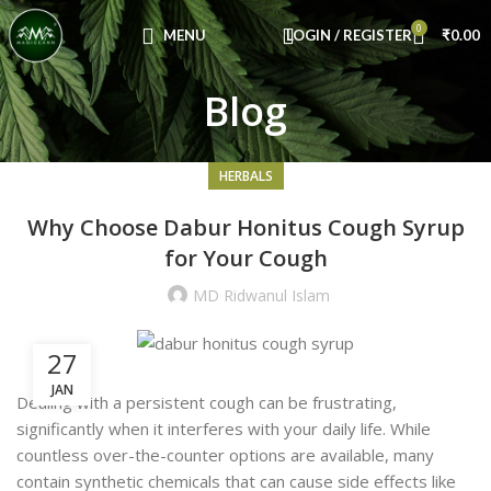
Congratulations! You Unlocked ₹500 Off!
0
Use Code: FIRSTMAGIC
MENU
LOGIN / REGISTER
₹
0.00
Blog
HERBALS
Why Choose Dabur Honitus Cough Syrup
for Your Cough
MD Ridwanul Islam
27
JAN
Dealing with a persistent cough can be frustrating,
significantly when it interferes with your daily life. While
countless over-the-counter options are available, many
contain synthetic chemicals that can cause side effects like