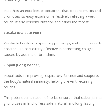
Mulethi (Licorice Root)
Mulethi is an excellent expectorant that loosens mucus and
promotes its easy expulsion, effectively relieving a wet
cough. It also lessens irritation and calms the throat.
Vasaka (Malabar Nut)
Vasaka helps clear respiratory pathways, making it easier to
breathe. It’s particularly effective in addressing coughs
caused by asthma or bronchitis.
Pippali (Long Pepper)
Pippali aids in improving respiratory function and supports
the body’s natural immunity, helping prevent recurring
coughs.
This potent combination of herbs ensures that dabur janma
ghunti uses in hindi offers safe, natural, and long-lasting