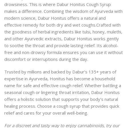
drowsiness. This is where
Dabur Honitus Cough Syrup
makes a difference. Combining the wisdom of Ayurveda with
modern science, Dabur Honitus offers a natural and
effective remedy for both dry and wet coughs.
Crafted with
the goodness of herbal ingredients like tulsi, honey, mulethi,
and other Ayurvedic extracts, Dabur Honitus works gently
to soothe the throat and provide lasting relief. Its alcohol-
free and non-drowsy formula ensures you can use it without
discomfort or interruptions during the day.
Trusted by millions and backed by Dabur’s 135+ years of
expertise in Ayurveda, Honitus has become a household
name for safe and effective cough relief. Whether battling a
seasonal cough or lingering throat irritation, Dabur Honitus
offers a holistic solution that supports your body’s natural
healing process. Choose a cough syrup that provides quick
relief and cares for your overall well-being.
For a discreet and tasty way to enjoy cannabinoids, try our