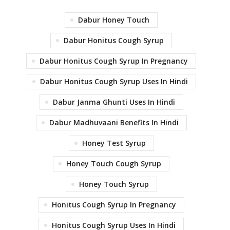
Dabur Honey Touch
Dabur Honitus Cough Syrup
Dabur Honitus Cough Syrup In Pregnancy
Dabur Honitus Cough Syrup Uses In Hindi
Dabur Janma Ghunti Uses In Hindi
Dabur Madhuvaani Benefits In Hindi
Honey Test Syrup
Honey Touch Cough Syrup
Honey Touch Syrup
Honitus Cough Syrup In Pregnancy
Honitus Cough Syrup Uses In Hindi