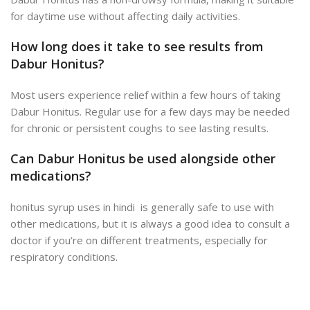
for daytime use without affecting daily activities.
How long does it take to see results from
Dabur Honitus?
Most users experience relief within a few hours of taking
Dabur Honitus. Regular use for a few days may be needed
for chronic or persistent coughs to see lasting results.
Can Dabur Honitus be used alongside other
medications?
honitus syrup uses in hindi is generally safe to use with
other medications, but it is always a good idea to consult a
doctor if you’re on different treatments, especially for
respiratory conditions.