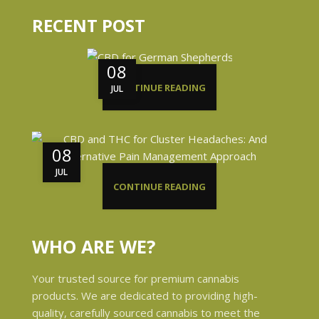
RECENT POST
08
CONTINUE READING
JUL
08
JUL
CONTINUE READING
WHO ARE WE?
Your trusted source for premium cannabis
products. We are dedicated to providing high-
quality, carefully sourced cannabis to meet the