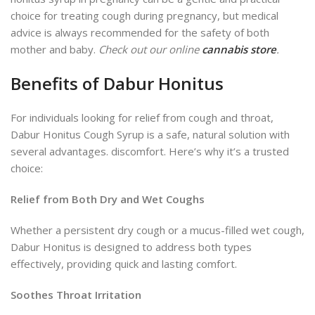
choice for treating cough during pregnancy, but medical
advice is always recommended for the safety of both
mother and baby.
Check out our online
cannabis store
.
Benefits of Dabur Honitus
For individuals looking for relief from cough and throat,
Dabur Honitus Cough Syrup is a safe, natural
solution with
several advantages.
discomfort. Here’s why it’s a trusted
choice:
Relief from Both Dry and Wet Coughs
Whether a persistent dry cough or a mucus-filled wet cough,
Dabur Honitus is designed to address both types
effectively, providing quick and lasting comfort.
Soothes Throat Irritation