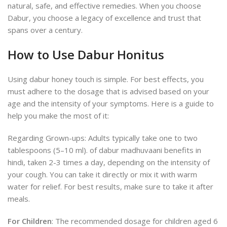
natural, safe, and effective remedies. When you choose
Dabur, you choose a legacy of excellence and trust that
spans over a century.
How to Use Dabur Honitus
Using dabur honey touch is simple. For best effects, you
must adhere to the dosage that is advised based on your
age and the intensity of your symptoms. Here is a guide to
help you make the most of it:
Regarding Grown-ups: Adults typically take one to two
tablespoons (5–10 ml).
of dabur madhuvaani benefits in
hindi, taken 2-3 times a day, depending on the intensity of
your cough. You can take it directly or mix it with warm
water for relief. For best results, make sure to take it after
meals.
For Children
: The recommended dosage for children aged 6