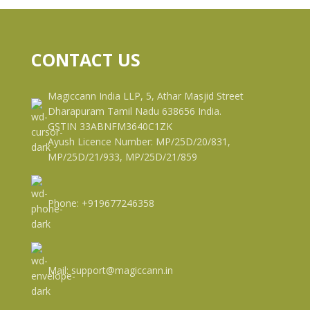
CONTACT US
Magiccann India LLP, 5, Athar Masjid Street
Dharapuram Tamil Nadu 638656 India.
GSTIN 33ABNFM3640C1ZK
Ayush Licence Number: MP/25D/20/831,
MP/25D/21/933, MP/25D/21/859
Phone: +919677246358
Mail: support@magiccann.in