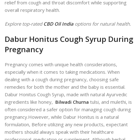
relief from cough and throat discomfort while supporting
overall respiratory health.
Explore top-rated
CBD Oil India
options for natural health.
Dabur Honitus Cough Syrup During
Pregnancy
Pregnancy comes with unique health considerations,
especially when it comes to taking medications. When
dealing with a cough during pregnancy, choosing safe
remedies for both the mother and the baby is essential.
Dabur Honitus Cough Syrup, made with natural Ayurvedic
ingredients like honey,
Bilwadi Churna
tulsi, and mulethi, is
often considered a safer option for managing cough during
pregnancy.
However, while Dabur Honitus is a natural
formulation, Before utilizing any new products, expectant
mothers should always speak with their healthcare
pro
fessional.
medication or supplement. Although herbal