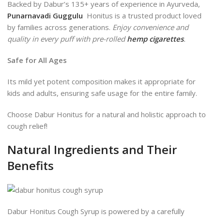
Backed by Dabur’s 135+ years of experience in Ayurveda,
Punarnavadi Guggulu
Honitus is a trusted product loved
by families across generations.
Enjoy convenience and
quality in every puff with pre-rolled
hemp cigarettes
.
Safe for All Ages
Its
mild yet potent composition makes it appropriate for
kids and
adults, ensuring safe usage for the entire family.
Choose Dabur Honitus for a natural and holistic approach to
cough relief!
Natural Ingredients and Their
Benefits
Dabur Honitus Cough Syrup is powered by a carefully