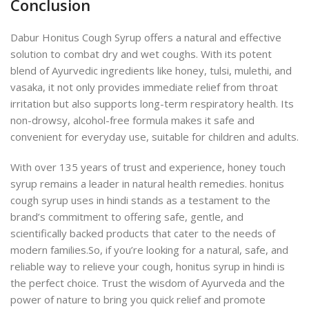
Conclusion
Dabur Honitus Cough Syrup offers a natural and effective
solution to combat dry and wet coughs. With its potent
blend of Ayurvedic ingredients like honey, tulsi, mulethi, and
vasaka, it not only provides immediate relief from throat
irritation but also supports long-term respiratory health. Its
non-drowsy, alcohol-free formula makes it safe and
convenient for everyday use, suitable for children and adults.
With over 135 years of trust and experience, honey touch
syrup remains a leader in natural health remedies. honitus
cough syrup uses in hindi stands as a testament to the
brand’s commitment to offering safe, gentle, and
scientifically backed products that cater to the needs of
modern families.
So, if you’re looking for a natural, safe, and
reliable way to relieve your cough, honitus syrup in hindi is
the perfect choice. Trust the wisdom of Ayurveda and the
power of nature to bring you quick relief and promote