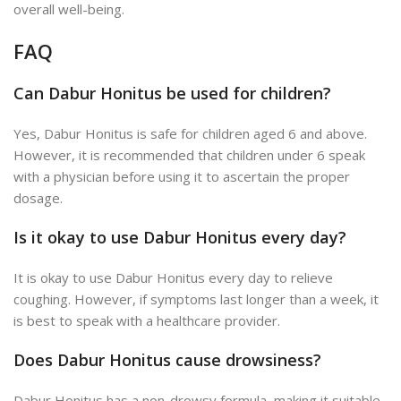
overall well-being.
FAQ
Can Dabur Honitus be used for children?
Yes, Dabur Honitus is safe for children aged 6 and above.
However, it is recommended that children under 6 speak
with a physician before using it to ascertain the proper
dosage.
Is it okay to use Dabur Honitus every day?
It is okay to use Dabur Honitus every day to relieve
coughing. However, if symptoms last longer than a week, it
is best to speak with a healthcare provider.
Does Dabur Honitus cause drowsiness?
Dabur Honitus has a non-drowsy formula, making it suitable