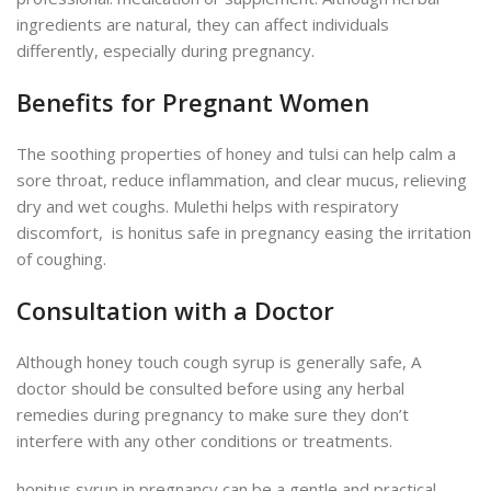
ingredients are natural, they can affect individuals
differently, especially during pregnancy.
Benefits for Pregnant Women
The soothing properties of honey and tulsi can help calm a
sore throat, reduce inflammation, and clear mucus, relieving
dry and wet coughs. Mulethi helps with respiratory
discomfort, is honitus safe in pregnancy easing the irritation
of coughing.
Consultation with a Doctor
Although honey touch cough syrup is generally safe, A
doctor should be consulted before using
any herbal
remedies during pregnancy
to make sure they don’t
interfere with any other conditions or treatments.
honitus syrup in pregnancy can be a gentle and practical