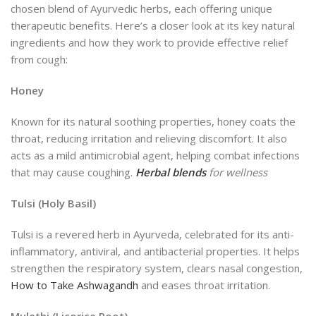
chosen blend of Ayurvedic herbs, each offering unique
therapeutic benefits. Here’s a closer look at its key natural
ingredients and how they work to provide effective relief
from cough:
Honey
Known for its natural soothing properties, honey coats the
throat, reducing irritation and relieving discomfort. It also
acts as a mild antimicrobial agent, helping combat infections
that may cause coughing.
Herbal blends
for wellness
Tulsi (Holy Basil)
Tulsi is a revered herb in Ayurveda, celebrated for its anti-
inflammatory, antiviral, and antibacterial properties. It helps
strengthen the respiratory system, clears nasal congestion,
How to Take Ashwagandh
and eases throat irritation.