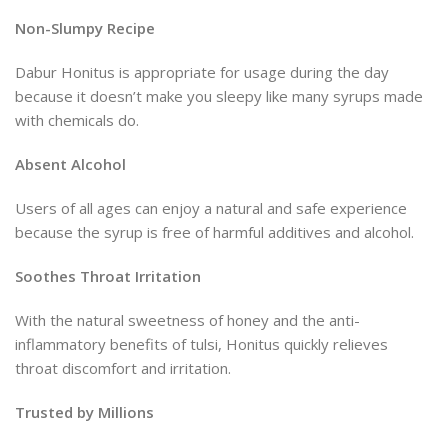
Non-Slumpy Recipe
Dabur Honitus is appropriate for usage during the day
because it doesn’t make you sleepy like many syrups made
with chemicals do.
Absent Alcohol
Users of all ages can enjoy a natural and safe experience
because the syrup is free of harmful additives and alcohol.
Soothes Throat Irritation
With the natural sweetness of honey and the anti-
inflammatory benefits of tulsi, Honitus quickly relieves
throat discomfort and irritation.
Trusted by Millions