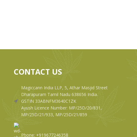
CONTACT US
Magiccann India LLP, 5, Athar Masjid Street
Dharapuram Tamil Nadu 638656 India.
GSTIN 33ABNFM3640C1ZK
Ayush Licence Number: MP/25D/20/831,
MP/25D/21/933, MP/25D/21/859
Phone: +919677246358