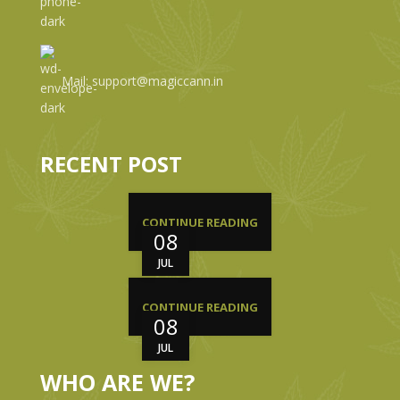
Mail: support@magiccann.in
RECENT POST
CONTINUE READING
08
JUL
CONTINUE READING
08
JUL
WHO ARE WE?