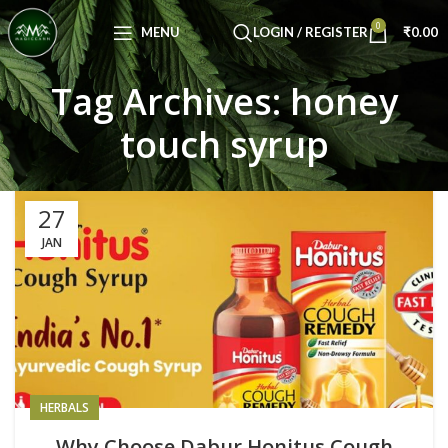
Congratulations! You Unlocked ₹500 Off!
0
Use Code: FIRSTMAGIC
MENU
LOGIN / REGISTER
₹
0.00
Tag Archives: honey
touch syrup
27
JAN
HERBALS
Why Choose Dabur Honitus Cough