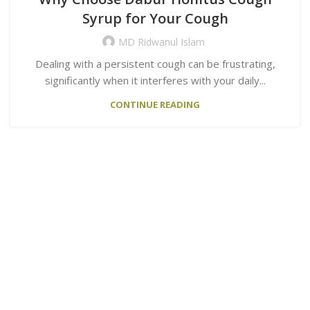
Syrup for Your Cough
MD Ridwanul Islam
Dealing with a persistent cough can be frustrating,
significantly when it interferes with your daily...
CONTINUE READING