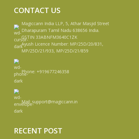
CONTACT US
Magiccann India LLP, 5, Athar Masjid Street
Dharapuram Tamil Nadu 638656 India.
GSTIN 33ABNFM3640C1ZK
Ayush Licence Number: MP/25D/20/831,
MP/25D/21/933, MP/25D/21/859
Phone: +919677246358
Mail: support@magiccann.in
RECENT POST