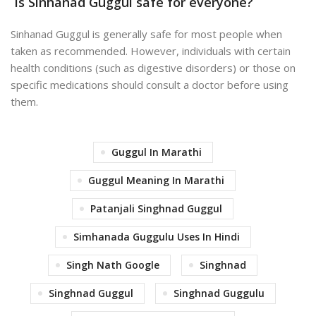
Is Sinhanad Guggul safe for everyone?
Sinhanad Guggul is generally safe for most people when
taken as recommended. However, individuals with certain
health conditions (such as digestive disorders) or those on
specific medications should consult a doctor before using
them.
Guggul In Marathi
Guggul Meaning In Marathi
Patanjali Singhnad Guggul
Simhanada Guggulu Uses In Hindi
Singh Nath Google
Singhnad
Singhnad Guggul
Singhnad Guggulu