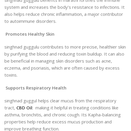
singhnad guggulu benefits in marathi fortifies the immune
system and increases the body’s resistance to infections
.
It
also helps reduce chronic inflammation, a major contributor
to autoimmune disorders.
Promotes Healthy Skin
singhnad guggulu contributes to more precise, healthier skin
by purifying the blood and reducing toxin buildup. It can also
be beneficial in managing skin disorders such as acne,
eczema, and psoriasis, which are
often caused by excess
toxins.
Supports Respiratory Health
singhnad guggul helps clear mucus from the respiratory
tract,
CBD Oil
:
making it helpful in treating conditions like
asthma, bronchitis, and chronic cough. Its Kapha-balancing
properties help reduce excess mucus production and
improve breathing function.