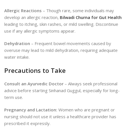
Allergic Reactions
– Though rare, some individuals may
develop an allergic reaction,
Bilwadi Churna for Gut Health
leading to itching, skin rashes, or mild swelling. Discontinue
use if any allergic symptoms appear.
Dehydration
– Frequent bowel movements caused by
overuse may lead to mild dehydration, requiring adequate
water intake.
Precautions to Take
Consult an Ayurvedic Doctor
– Always seek professional
advice before starting Sinhanad Guggul, especially for long-
term use.
Pregnancy and Lactation:
Women who are pregnant or
nursing should not use it unless a healthcare provider has
prescribed it expressly.