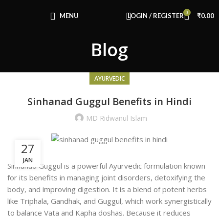
0
MENU
LOGIN / REGISTER
₹
0.00
Blog
AYURVEDIC
Sinhanad Guggul Benefits in Hindi
MD Ridwanul Islam
27
JAN
Sinhanad Guggul is a powerful Ayurvedic formulation known
for its benefits in managing joint disorders, detoxifying the
body, and improving digestion. It is a blend of potent herbs
like Triphala, Gandhak, and Guggul, which work synergistically
to balance Vata and Kapha doshas. Because it
reduces