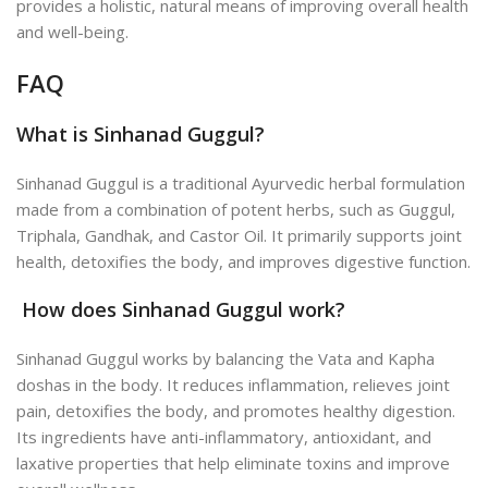
provides a holistic, natural means of improving overall health
and well-being.
FAQ
What is Sinhanad Guggul?
Sinhanad Guggul is a traditional Ayurvedic herbal formulation
made from a combination of potent herbs, such as Guggul,
Triphala, Gandhak, and Castor Oil. It primarily supports joint
health, detoxifies the body, and improves digestive function.
How does Sinhanad Guggul work?
Sinhanad Guggul works by balancing the Vata and Kapha
doshas in the body. It reduces inflammation, relieves joint
pain, detoxifies the body, and promotes healthy digestion.
Its ingredients have anti-inflammatory, antioxidant, and
laxative properties that help eliminate toxins and improve