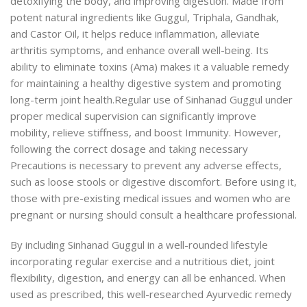
detoxifying the body, and improving digestion. Made from
potent natural ingredients like Guggul, Triphala, Gandhak,
and Castor Oil, it helps reduce inflammation, alleviate
arthritis symptoms, and enhance overall well-being. Its
ability to eliminate toxins (Ama) makes it a valuable remedy
for maintaining a healthy digestive system and promoting
long-term joint health.
Regular use of Sinhanad Guggul under
proper medical supervision can significantly improve
mobility, relieve stiffness, and boost Immunity. However,
following the correct dosage and taking necessary
Precautions is necessary to prevent any adverse effects,
such as loose stools or digestive discomfort. Before using it,
those with pre-existing medical issues and women who are
pregnant or nursing should consult a healthcare professional.
By including Sinhanad Guggul in a well-rounded
lifestyle
incorporating regular exercise and a nutritious diet, joint
flexibility, digestion, and energy can all be enhanced. When
used as prescribed, this well-researched Ayurvedic remedy