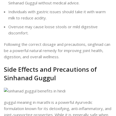
Sinhanad Guggul without medical advice.
Individuals with gastric issues should take it with warm
milk to reduce acidity.
Overuse may cause loose stools or mild digestive
discomfort.
Following the correct dosage and precautions, singhnad can
be a powerful natural remedy for improving joint health,
digestion, and overall wellness.
Side Effects and Precautions of
Sinhanad Guggul
guggul meaning in marathi is a powerful Ayurvedic
formulation known for its detoxifying, anti-inflammatory, and
joint-supporting properties. While it is generally safe when