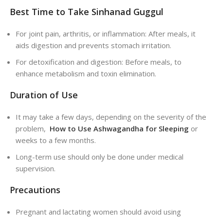
Best Time to Take Sinhanad Guggul
For joint pain, arthritis, or inflammation: After meals, it
aids digestion and prevents stomach irritation.
For detoxification and digestion: Before meals, to
enhance metabolism and toxin elimination.
Duration of Use
It may take a few days, depending on the severity of the
problem,
How to Use Ashwagandha for Sleeping
or
weeks to a few months.
Long-term use should only be done under medical
supervision.
Precautions
Pregnant and lactating women should avoid using