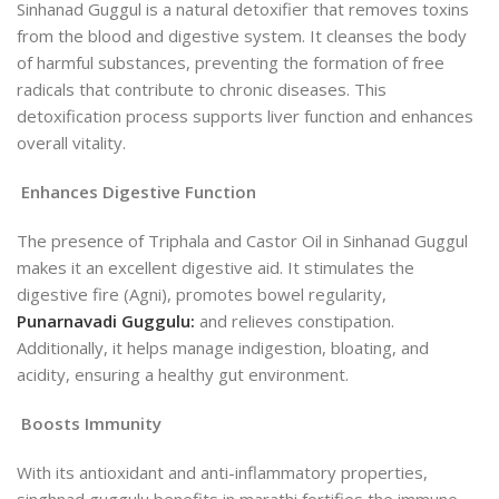
Sinhanad Guggul is a natural detoxifier that removes toxins
from the blood and digestive system. It cleanses the body
of harmful substances, preventing the formation of free
radicals that contribute to chronic diseases. This
detoxification process supports liver function and enhances
overall vitality.
Enhances Digestive Function
The presence of Triphala and Castor Oil in Sinhanad Guggul
makes it an excellent digestive aid. It stimulates the
digestive fire (Agni), promotes bowel regularity,
Punarnavadi Guggulu:
and relieves constipation.
Additionally, it helps manage indigestion, bloating, and
acidity, ensuring a healthy gut environment.
Boosts Immunity
With its antioxidant and anti-inflammatory properties,