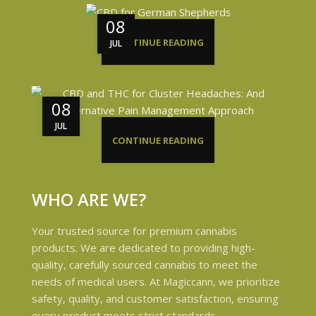
08
CONTINUE READING
JUL
08
JUL
CONTINUE READING
WHO ARE WE?
Your trusted source for premium cannabis
products. We are dedicated to providing high-
quality, carefully sourced cannabis to meet the
needs of medical users. At Magiccann, we prioritize
safety, quality, and customer satisfaction, ensuring
every product meets strict standards.