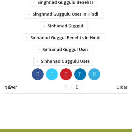
Singhnad Guggulu Benefits
Singhnad Guggulu Uses In Hindi
Sinhanad Guggul
Sinhanad Guggul Benefits In Hindi
Sinhanad Guggul Uses
Sinhanad Guggulu Uses
Newer
Older