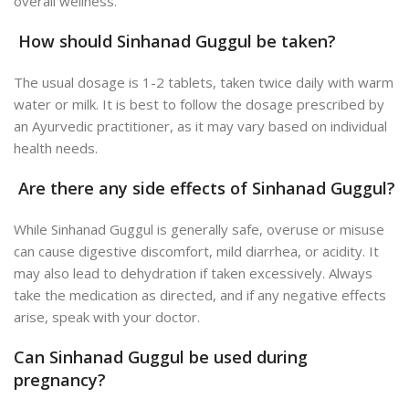
overall wellness.
How should Sinhanad Guggul be taken?
The usual dosage is 1-2 tablets, taken twice daily with warm
water or milk. It is best to follow the dosage prescribed by
an Ayurvedic practitioner, as it may vary based on individual
health needs.
Are there any side effects of Sinhanad Guggul?
While Sinhanad Guggul is generally safe, overuse or misuse
can cause digestive discomfort, mild diarrhea, or acidity. It
may also lead to dehydration if taken excessively.
Always
take the medication as directed, and if any negative effects
arise, speak with your doctor.
Can Sinhanad Guggul be used during
pregnancy?