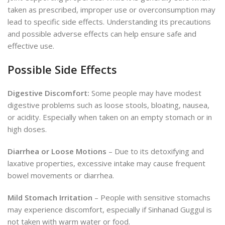
taken as prescribed, improper use or overconsumption may
lead to specific side effects. Understanding its precautions
and possible adverse effects can help ensure safe and
effective use.
Possible Side Effects
Digestive Discomfort:
Some
people may have modest
digestive problems such as loose stools, bloating, nausea,
or acidity.
Especially when taken on an empty stomach or in
high doses.
Diarrhea or Loose Motions
– Due to its detoxifying and
laxative properties, excessive intake may cause frequent
bowel movements or diarrhea.
Mild Stomach Irritation
– People with sensitive stomachs
may experience discomfort, especially if Sinhanad Guggul is
not taken with warm water or food.