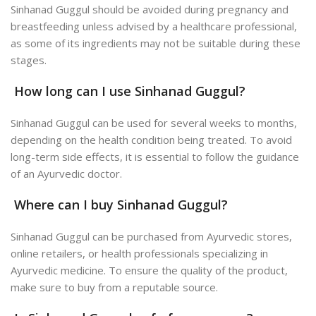
Sinhanad Guggul should be avoided during pregnancy and
breastfeeding unless advised by a healthcare professional,
as some of its ingredients may not be suitable during these
stages.
How long can I use Sinhanad Guggul?
Sinhanad Guggul can be used for several weeks to months,
depending on the health condition being treated. To avoid
long-term side effects, it is essential to follow the guidance
of an Ayurvedic doctor.
Where can I buy Sinhanad Guggul?
Sinhanad Guggul can be purchased from Ayurvedic stores,
online retailers, or health professionals specializing in
Ayurvedic medicine. To ensure the quality of the product,
make sure to buy from a reputable source.