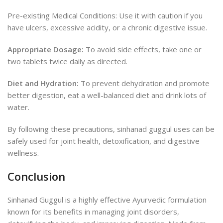
Pre-existing Medical Conditions: Use it with caution if you
have ulcers, excessive acidity, or a chronic digestive issue.
Appropriate Dosage:
To avoid side effects, take one or
two tablets twice daily as directed.
Diet and Hydration:
To prevent dehydration and promote
better digestion, eat a well-balanced diet and drink lots of
water.
By following these precautions, sinhanad guggul uses can be
safely used for joint health, detoxification, and digestive
wellness.
Conclusion
Sinhanad Guggul is a highly effective Ayurvedic formulation
known for its benefits in managing joint disorders,