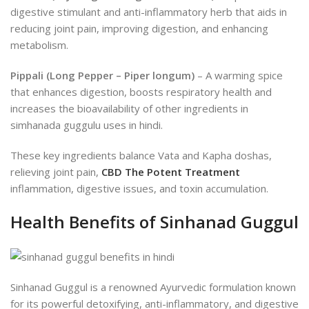
digestive stimulant and anti-inflammatory herb that aids in
reducing joint pain, improving digestion, and enhancing
metabolism.
Pippali (Long Pepper – Piper longum)
– A warming spice
that enhances digestion, boosts respiratory health and
increases the bioavailability of other ingredients in
simhanada guggulu uses in hindi.
These key ingredients balance Vata and Kapha doshas,
relieving joint pain,
CBD The Potent Treatment
inflammation, digestive issues, and toxin accumulation.
Health Benefits of Sinhanad Guggul
Sinhanad Guggul is a renowned Ayurvedic formulation known
for its powerful detoxifying, anti-inflammatory, and digestive