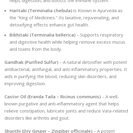
helps digestion, and boosts the immune system.
Haritaki (Terminalia chebula)
is Known in Ayurveda as
the “King of Medicines.” Its laxative, rejuvenating, and
detoxifying effects enhance gut health.
Bibhitaki (Terminalia bellerica)
– Supports respiratory
and digestive health while helping remove excess mucus
and toxins from the body.
Gandhak (Purified Sulfur)
– A natural detoxifier with potent
antibacterial, antifungal, and anti-inflammatory properties. It
aids in purifying the blood, reducing skin disorders, and
improving digestion.
Castor Oil (Eranda Taila – Ricinus communis)
– A well-
known purgative and anti-inflammatory agent that helps
relieve constipation, lubricate joints and reduce Vata-related
disorders like arthritis and gout.
Shunthi (Dry Ginger – Zingiber officinale)
– A potent