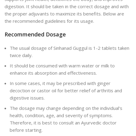
digestion. It should be taken in the correct dosage and with
the proper adjuvants to maximize its benefits. Below are
the recommended guidelines for its usage.
Recommended Dosage
The usual dosage of Sinhanad Guggul is 1-2 tablets taken
twice daily.
It should be consumed with warm water or milk to
enhance its absorption and effectiveness.
In some cases, it may be prescribed with ginger
decoction or castor oil for better relief of arthritis and
digestive issues.
The dosage may change depending on the individual’s
health, condition, age, and severity of symptoms.
Therefore, it is best to consult an Ayurvedic doctor
before starting.