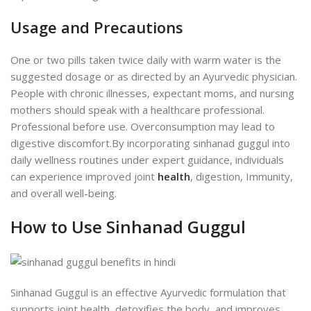
Usage and Precautions
One or two pills taken twice daily with warm water is the
suggested dosage or as directed by an Ayurvedic physician.
People with chronic illnesses, expectant moms, and nursing
mothers should speak with a healthcare professional.
Professional before use. Overconsumption may lead to
digestive discomfort.
By incorporating sinhanad guggul into
daily wellness routines under expert guidance, individuals
can experience improved joint
health
, digestion, Immunity,
and overall well-being.
How to Use Sinhanad Guggul
Sinhanad Guggul is an effective Ayurvedic formulation that
supports joint health, detoxifies the body, and improves