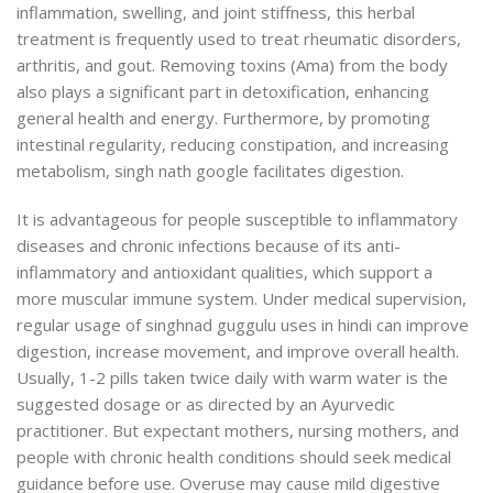
inflammation, swelling, and joint stiffness, this herbal
treatment is frequently used to treat rheumatic disorders,
arthritis, and gout. Removing toxins (Ama) from the body
also plays a significant part in detoxification, enhancing
general health and energy. Furthermore, by promoting
intestinal regularity, reducing constipation, and increasing
metabolism, singh nath google facilitates digestion.
It is advantageous for people susceptible to inflammatory
diseases and chronic infections because of its anti-
inflammatory and antioxidant qualities, which support a
more muscular immune system. Under medical supervision,
regular usage of singhnad guggulu uses in hindi can improve
digestion, increase movement, and improve overall health.
Usually, 1-2 pills taken twice daily with warm water is the
suggested dosage or as directed by an Ayurvedic
practitioner. But expectant mothers, nursing mothers, and
people with
chronic health conditions should seek medical
guidance before use. Overuse may cause mild digestive