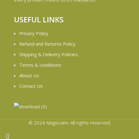
USEFUL LINKS
Privacy Policy
Refund and Returns Policy
Shipping & Delivery Policies
Terms & conditions
About Us
Contact Us
© 2024 Magiccann. All rights reserved.