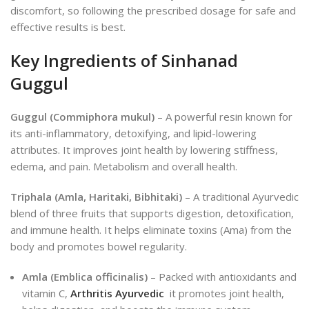
discomfort, so following the prescribed dosage for safe and
effective results is best.
Key Ingredients of Sinhanad
Guggul
Guggul (Commiphora mukul)
– A powerful resin known for
its anti-inflammatory, detoxifying, and lipid-lowering
attributes. It improves joint health by lowering stiffness,
edema, and pa
in.
Metabolism and overall health.
Triphala (Amla, Haritaki, Bibhitaki)
– A traditional Ayurvedic
blend of three fruits that supports digestion, detoxification,
and immune health. It helps eliminate toxins (Ama) from the
body and promotes bowel regularity.
Amla (Emblica officinalis)
– Packed with antioxidants and
vitamin C,
Arthritis Ayurvedic
it promotes joint health,