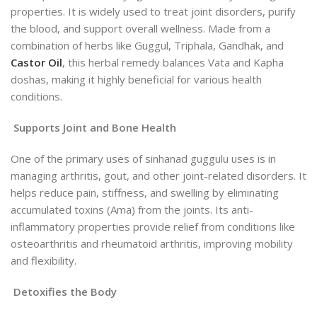
properties. It is widely used to treat joint disorders, purify
the blood, and support overall wellness. Made from a
combination of herbs like Guggul, Triphala, Gandhak, and
Castor Oil
, this herbal remedy balances Vata and Kapha
doshas, making it highly beneficial for various health
conditions.
Supports Joint and Bone Health
One of the primary uses of sinhanad guggulu uses is in
managing arthritis, gout, and other joint-related disorders. It
helps reduce pain, stiffness, and swelling by eliminating
accumulated toxins (Ama) from the joints. Its anti-
inflammatory properties provide relief from conditions like
osteoarthritis and rheumatoid arthritis, improving mobility
and flexibility.
Detoxifies the Body