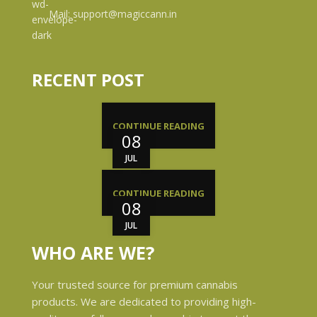
Mail: support@magiccann.in
RECENT POST
CONTINUE READING
08
JUL
CONTINUE READING
08
JUL
WHO ARE WE?
Your trusted source for premium cannabis
products. We are dedicated to providing high-