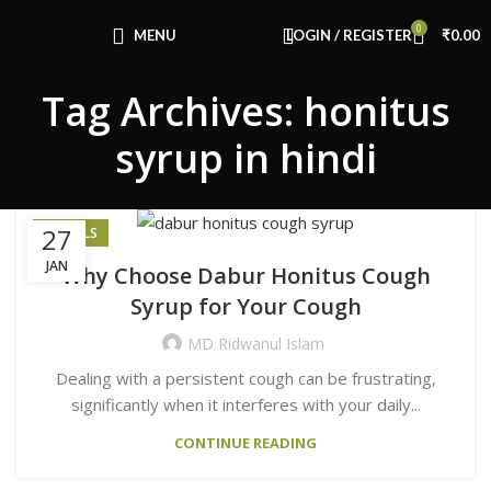
Congratulations! You Unlocked ₹500 Off!
0
Use Code: FIRSTMAGIC
MENU
LOGIN / REGISTER
₹
0.00
Tag Archives: honitus
syrup in hindi
27
HERBALS
JAN
Why Choose Dabur Honitus Cough
Syrup for Your Cough
MD Ridwanul Islam
Dealing with a persistent cough can be frustrating,
significantly when it interferes with your daily...
CONTINUE READING