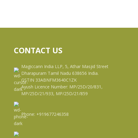
CONTACT US
Magiccann India LLP, 5, Athar Masjid Street
Dharapuram Tamil Nadu 638656 India.
GSTIN 33ABNFM3640C1ZK
Ayush Licence Number: MP/25D/20/831,
MP/25D/21/933, MP/25D/21/859
Phone: +919677246358