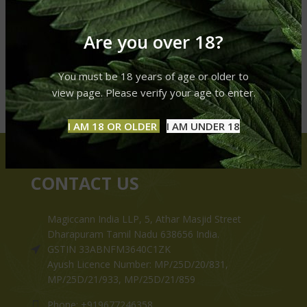
Are you over 18?
You must be 18 years of age or older to
view page. Please verify your age to enter.
I AM 18 OR OLDER
I AM UNDER 18
CONTACT US
Magiccann India LLP, 5, Athar Masjid Street
Dharapuram Tamil Nadu 638656 India.
GSTIN 33ABNFM3640C1ZK
Ayush Licence Number: MP/25D/20/831,
MP/25D/21/933, MP/25D/21/859
Phone: +919677246358