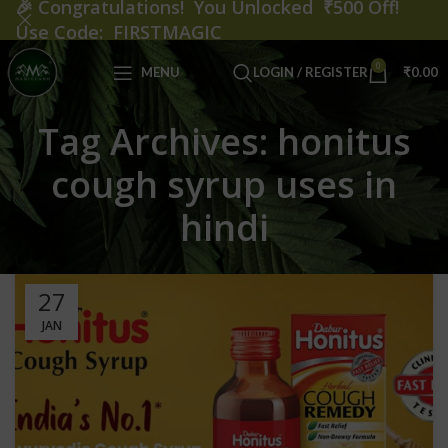
🎉
Congratulations! You Unlocked ₹500 Off!
Use Code: FIRSTMAGIC
0
MENU
LOGIN / REGISTER
₹
0.00
Tag Archives: honitus
cough syrup uses in
hindi
27
JAN