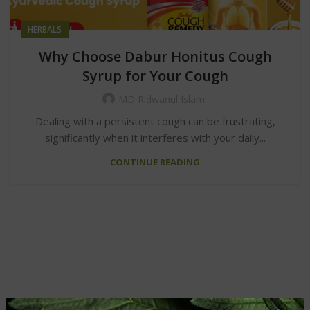
HERBALS
Why Choose Dabur Honitus Cough
Syrup for Your Cough
MD Ridwanul Islam
Dealing with a persistent cough can be frustrating,
significantly when it interferes with your daily...
CONTINUE READING