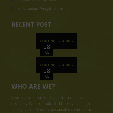
Mail: support@magiccann.in
RECENT POST
CONTINUE READING
08
JUL
CONTINUE READING
08
JUL
WHO ARE WE?
Your trusted source for premium cannabis
products. We are dedicated to providing high-
quality, carefully sourced cannabis to meet the