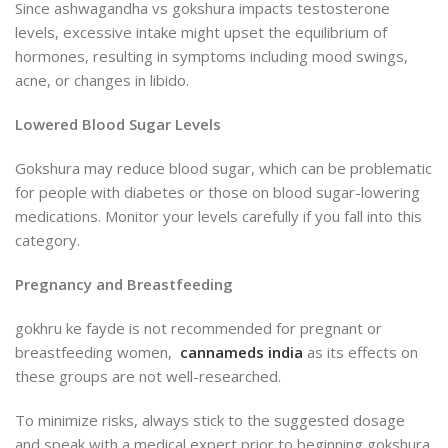
Since ashwagandha vs gokshura impacts testosterone
levels, excessive intake might upset the equilibrium of
hormones, resulting in symptoms
including mood swings,
acne, or changes in libido.
Lowered Blood Sugar Levels
Gokshura may reduce blood sugar, which can be problematic
for people with diabetes or those on blood sugar-lowering
medications. Monitor your levels carefully if you fall into this
category.
Pregnancy and Breastfeeding
gokhru ke fayde is not recommended for pregnant or
breastfeeding women,
cannameds india
as its effects on
these groups are not well-researched.
To minimize risks, always stick to the suggested dosage
and
speak with a medical expert prior to beginning gokshura