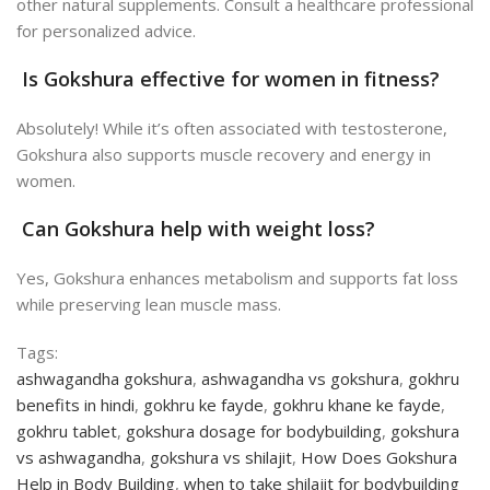
other natural supplements. Consult a healthcare professional
for personalized advice.
Is Gokshura effective for women in fitness?
Absolutely! While it’s often associated with testosterone,
Gokshura also supports muscle recovery and energy in
women.
Can Gokshura help with weight loss?
Yes, Gokshura enhances metabolism and supports fat loss
while preserving lean muscle mass.
Tags:
ashwagandha gokshura
,
ashwagandha vs gokshura
,
gokhru
benefits in hindi
,
gokhru ke fayde
,
gokhru khane ke fayde
,
gokhru tablet
,
gokshura dosage for bodybuilding
,
gokshura
vs ashwagandha
,
gokshura vs shilajit
,
How Does Gokshura
Help in Body Building
,
when to take shilajit for bodybuilding