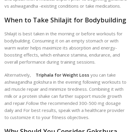
vs ashwagandha
-existing conditions or take medications.
When to Take Shilajit for Bodybuilding
Shilajit is best taken in the morning or before workouts for
bodybuilding. Consuming it on an empty stomach or with
warm water helps maximize its absorption and energy-
boosting effects, which enhance stamina, endurance, and
overall performance during training sessions.
Alternatively,
Triphala for Weight Loss
you can take
ashwagandha gokshura in the evening following workouts to
aid muscle re
pair and minimize tiredness.
Combining it with
milk or a protein shake can further support muscle growth
and repair.
Follow the recommended 300-500 mg dosage
daily and For best results, speak with a healthcare provider
to customize it to your fitness objective
s.
Why Should You Consider Gokshura