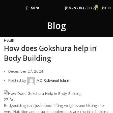
Congratulations! You Unlocked ₹500 Off!
0
Use Code: FIRSTMAGIC
MENU
LOGIN / REGISTER
₹
0.00
Blog
Health
How does Gokshura help in
Body Building
December 27, 2024
Posted by
MD Ridwanul Islam
27
Dec
Bodybuilding isn’t just about lifting weights and hitting the
gym. Nutrition and natural supplements are crucial in building