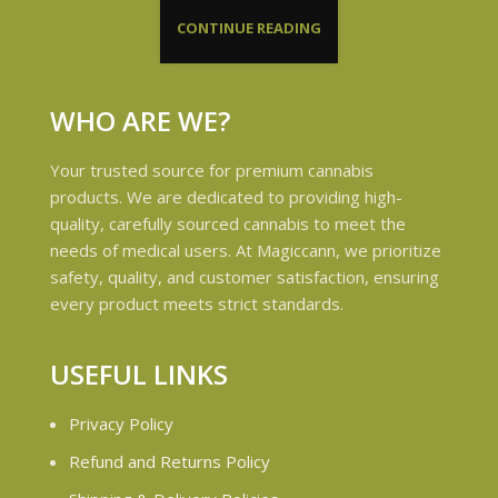
CONTINUE READING
WHO ARE WE?
Your trusted source for premium cannabis
products. We are dedicated to providing high-
quality, carefully sourced cannabis to meet the
needs of medical users. At Magiccann, we prioritize
safety, quality, and customer satisfaction, ensuring
every product meets strict standards.
USEFUL LINKS
Privacy Policy
Refund and Returns Policy