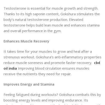
Testosterone is essential for muscle growth and strength.
Thanks to its high saponin content,
Gokshura stimulates the
body’s natural testosterone production. Elevated
testosterone helps build lean muscle and enhances stamina
and overall performance in the gym.
Enhances Muscle Recovery
It takes time for your muscles
to grow and heal after a
strenuous workout.
Gokshura’s anti-inflammatory properties
reduce muscle soreness and promote faster recovery.
cbd
oil india
Improving blood circulation ensures muscles
receive the nutrients they need for repair.
Improves Energy and Stamina
Feeling fatigued during workouts? Gokshura combats this by
boosting energy levels and improving endurance. Its