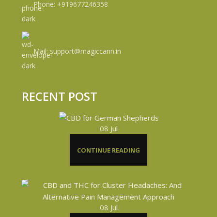
Phone: +919677246358
Mail: support@magiccann.in
RECENT POST
08
Jul
CONTINUE READING
08
Jul