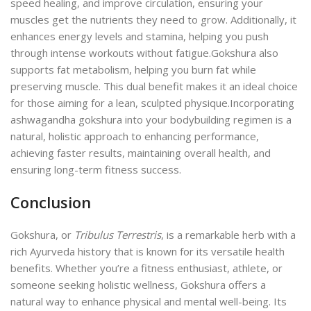
speed healing, and improve circulation, ensuring your
muscles get the nutrients they need to grow. Additionally, it
enhances energy levels and stamina, helping you push
through intense workouts without fatigue.
Gokshura also
supports fat metabolism, helping you burn fat while
preserving muscle. This dual benefit makes it an ideal choice
for those aiming for a lean, sculpted physique.
Incorporating
ashwagandha gokshura into your bodybuilding regimen is a
natural, holistic approach to enhancing performance,
achieving faster results, maintaining overall health, and
ensuring long-term fitness success.
Conclusion
Gokshura, or
Tribulus Terrestris
, is a remarkable herb with a
rich Ayurveda history that is known for its versatile health
benefits. Whether you’re a fitness enthusiast, athlete, or
someone seeking holistic wellness, Gokshura offers a
natural way to enhance physical and mental well-being.
Its