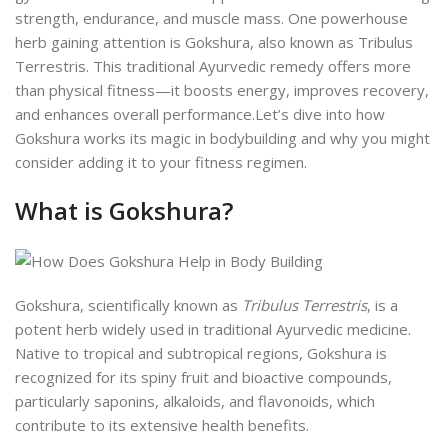
strength, endurance, and muscle mass. One powerhouse
herb gaining attention is Gokshura, also known as Tribulus
Terrestris. This traditional Ayurvedic remedy offers more
than physical fitness—it boosts energy, improves recovery,
and enhances overall performance.
Let’s dive into how
Gokshura works its magic in bodybuilding and why you might
consider adding it to your fitness regimen.
What is Gokshura?
Gokshura, scientifically known as
Tribulus Terrestris
, is a
potent herb widely used in traditional Ayurvedic medicine.
Native to tropical and subtropical regions, Gokshura is
recognized for its spiny fruit and bioactive compounds,
particularly saponins, alkaloids, and flavonoids, which
contribute to its extensive health benefits.