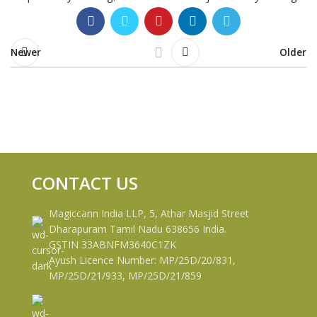
Newer
Older
CONTACT US
Magiccann India LLP, 5, Athar Masjid Street
Dharapuram Tamil Nadu 638656 India.
GSTIN 33ABNFM3640C1ZK
Ayush Licence Number: MP/25D/20/831,
MP/25D/21/933, MP/25D/21/859