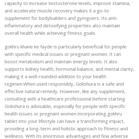
capacity to increase testosterone levels, improve stamina,
and accelerate muscle recovery makes it a go-to
supplement for bodybuilders and gymgoers. Its anti-
inflammatory and detoxifying properties also maintain
overall health while achieving fitness goals.
gokhru khane ke fayde is particularly beneficial for people
with specific medical issues or pregnant women. It can
boost metabolism and maintain energy levels. It also
supports kidney health, hormonal balance, and mental clarity,
making it a well-rounded addition to your health
regimen.
When used responsibly, Gokshura is a safe and
effective natural remedy. However, like any supplement,
consulting with a healthcare professional before starting
Gokshura is advisable, especially for people with specific
health issues or pregnant women.
Incorporating gokhru
tablet into your lifestyle can have a transforming impact,
providing a long-term and holistic approach to fitness and
wellness. With its enormous advantages and few adverse