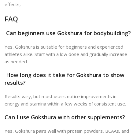
effects
,
FAQ
Can beginners use Gokshura for bodybuilding?
Yes, Gokshura is suitable for beginners and experienced
athletes alike. Start with a low dose and gradually increase
as needed.
How long does it take for Gokshura to show
results?
Results vary, but most users notice improvements in
energy and stamina within a few weeks of consistent use.
Can I use Gokshura with other supplements?
Yes, Gokshura pairs well with protein powders, BCAAs, and