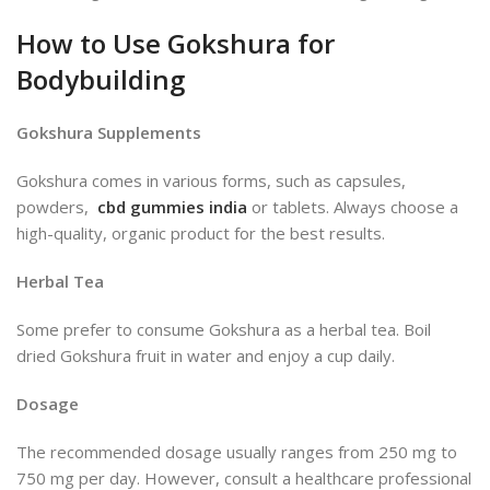
How to Use Gokshura for
Bodybuilding
Gokshura Supplements
Gokshura comes in various forms, such as capsules,
powders,
cbd gummies india
or tablets. Always choose a
high-quality, organic product for the best results.
Herbal Tea
Some prefer to consume Gokshura as a herbal tea. Boil
dried Gokshura fruit in water and enjoy a cup daily.
Dosage
The recommended dosage usually ranges from 250 mg to
750 mg per day. However, consult a healthcare professional