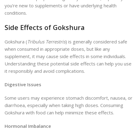
you’re new to supplements or have underlying health
conditions.
Side Effects of Gokshura
Gokshura (
Tribulus Terrestris
) is generally considered safe
when consumed in appropriate doses, but like any
supplement, it may cause side effects in some individuals.
Understanding these potential side effects can help you use
it responsibly and avoid complications.
Digestive Issues
Some users may experience stomach discomfort, nausea, or
diarrhoea, especially when taking high doses. Consuming
Gokshura with food can help minimize these effects.
Hormonal Imbalance