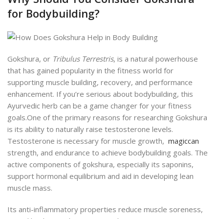
for Bodybuilding?
Gokshura, or
Tribulus Terrestris
, is a natural powerhouse
that has gained popularity in the fitness world for
supporting muscle building, recovery, and performance
enhancement. If you’re serious about bodybuilding, this
Ayurvedic herb
can be a game changer for your fitness
goals.
One of the primary reasons for researching Gokshura
is its ability to naturally raise testosterone levels.
Testosterone is necessary for muscle growth,
magiccan
strength, and endurance to achieve bodybuilding goals.
The
active components of gokshura, especially its saponins,
support hormonal equilibrium and aid in
developing lean
muscle mass.
Its anti-inflammatory properties reduce muscle soreness,