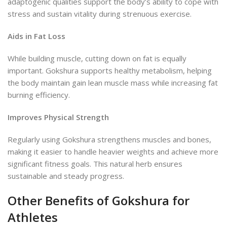
adaptogenic
qualities support the body’s ability to cope with
stress and sustain vitality during strenuous exercise.
Aids in Fat Loss
While building muscle, cutting down on fat is equally
important. Gokshura supports healthy metabolism, helping
the body maintain gain
lean muscle mass while increasing fat
burning efficiency.
Improves Physical Strength
Regularly using Gokshura strengthens muscles and bones,
making it easier to handle heavier weights and achieve more
significant fitness goals. This natural herb ensures
sustainable and steady progress.
Other Benefits of Gokshura for
Athletes