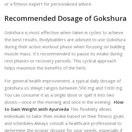
or a fitness expert for personalized advice.
Recommended Dosage of Gokshura
Gokshura is most effective when taken in cycles to achieve
the best results. Bodybuilders are advised to use Gokshura
during their active workout phase when focusing on building
muscle mass. It’s recommended to pause its intake during
rest phases or recovery periods. This cyclical approach
helps maximize the benefits of the herb.
For general health improvement, a typical daily dosage of
gokshura vs shilajit ranges between 500 mg and 1000 mg.
You can consume it as a single dose or split it into two
doses—once in the morning and once in the evening.
How
to Gain Weight with Ayurveda
This flexibility allows
individuals to tailor their intake based on their fitness goals
and schedules.
Always consult a healthcare professional to
determine the proper dosage for your needs, especially if