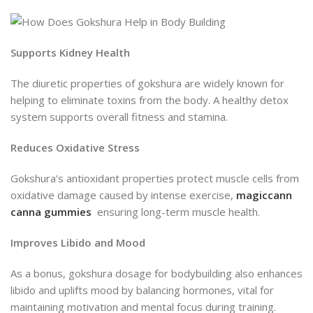
Supports Kidney Health
The diuretic properties of gokshura are widely known for
helping to eliminate toxins from the body. A healthy detox
system supports overall fitness and stamina.
Reduces Oxidative Stress
Gokshura’s antioxidant properties protect muscle cells from
oxidative damage caused by intense exercise,
magiccann
canna gummies
ensuring long-term muscle health.
Improves Libido and Mood
As a bonus, gokshura dosage for bodybuilding also enhances
libido and uplifts mood by balancing hormones, vital for
maintaining motivation and mental focus during training.