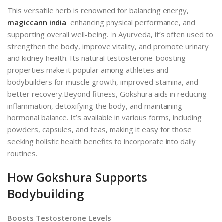
This versatile herb is renowned for balancing energy,
magiccann india
enhancing physical performance, and
supporting overall well-being. In Ayurveda, it’s often used to
strengthen the body, improve vitality, and promote urinary
and kidney health. Its natural testosterone-boosting
properties make it popular among athletes and
bodybuilders for muscle growth, improved stamina, and
better recovery.
Beyond fitness, Gokshura aids in reducing
inflammation, detoxifying the body, and maintaining
hormonal balance. It’s available in various forms, including
powders, capsules, and teas, making it easy for those
seeking holistic health benefits to incorporate into daily
routines.
How Gokshura Supports
Bodybuilding
Boosts Testosterone Levels