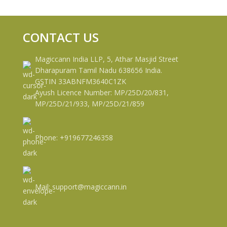
CONTACT US
Magiccann India LLP, 5, Athar Masjid Street
Dharapuram Tamil Nadu 638656 India.
GSTIN 33ABNFM3640C1ZK
Ayush Licence Number: MP/25D/20/831,
MP/25D/21/933, MP/25D/21/859
Phone: +919677246358
Mail: support@magiccann.in