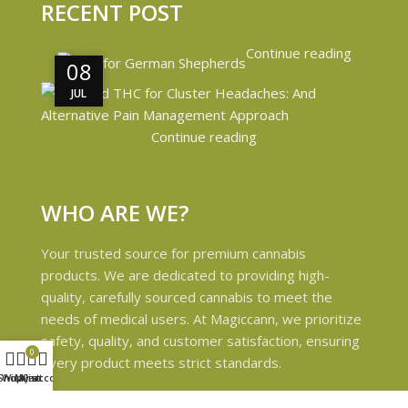
RECENT POST
Continue reading
08
08
JUL
JUL
Continue reading
WHO ARE WE?
Your trusted source for premium cannabis
products. We are dedicated to providing high-
quality, carefully sourced cannabis to meet the
needs of medical users. At Magiccann, we prioritize
safety, quality, and customer satisfaction, ensuring
0
every product meets strict standards.
Shop
Wishlist
My account
Cart