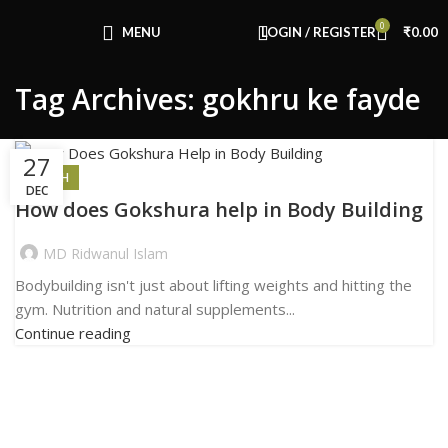
Congratulations! You Unlocked ₹500 Off!
0
Use Code: FIRSTMAGIC
MENU
LOGIN / REGISTER
₹
0.00
Tag Archives: gokhru ke fayde
27
HEALTH
DEC
How does Gokshura help in Body Building
MD Ridwanul Islam
Bodybuilding isn't just about lifting weights and hitting the
gym. Nutrition and natural supplements...
Continue reading