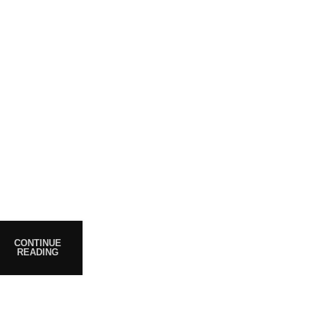
POST
WHO ARE WE?
Your trusted source for premium
cannabis products. We are
CONTINUE
READING
dedicated to providing high-
quality, carefully sourced
cannabis to meet the needs of
medical users. At Magiccann, we