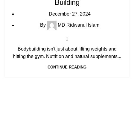
Building
December 27, 2024
By
MD Ridwanul Islam
Bodybuilding isn't just about lifting weights and
hitting the gym. Nutrition and natural supplements...
CONTINUE READING