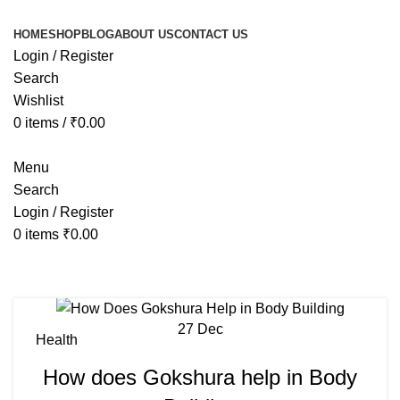
HOME
SHOP
BLOG
ABOUT US
CONTACT US
Login / Register
Search
Wishlist
0
items
/
₹
0.00
Menu
Search
Login / Register
0
items
₹
0.00
Tag Archives: when to take shilajit
27
Dec
Health
How does Gokshura help in Body