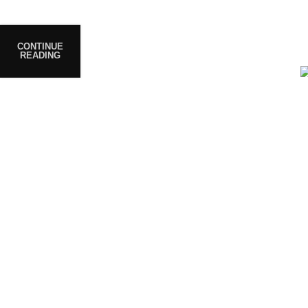
prioritize safety, quality, and
customer satisfaction, ensuring
every product meets strict
CONTINUE
READING
standards.
e Code: FIRSTMAGIC
Are you over 18?
be 18 years of age or older to view page. Please verify your age
Access forbidden