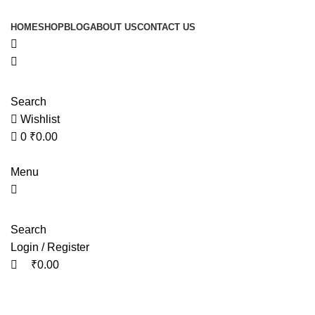
0
0
HOME
SHOP
BLOG
ABOUT US
CONTACT US
Search
Wishlist
0
₹
0.00
Menu
Search
Login / Register
₹
0.00
Tag Archives: gokshura vs shilajit