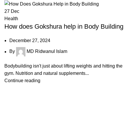
27
Dec
Health
How does Gokshura help in Body Building
December 27, 2024
By
MD Ridwanul Islam
Bodybuilding isn't just about lifting weights and hitting the
gym. Nutrition and natural supplements...
Continue reading