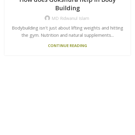
Building
MD Ridwanul Islam
Bodybuilding isn't just about lifting weights and hitting
the gym. Nutrition and natural supplements...
CONTINUE READING