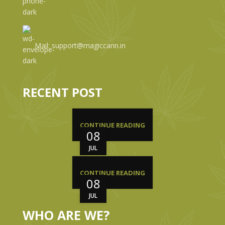
Mail: support@magiccann.in
RECENT POST
CONTINUE READING
08
JUL
CONTINUE READING
08
JUL
WHO ARE WE?