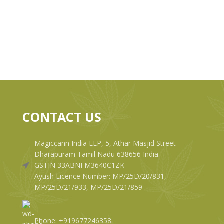
CONTACT US
Magiccann India LLP, 5, Athar Masjid Street
Dharapuram Tamil Nadu 638656 India.
GSTIN 33ABNFM3640C1ZK
Ayush Licence Number: MP/25D/20/831,
MP/25D/21/933, MP/25D/21/859
Phone: +919677246358