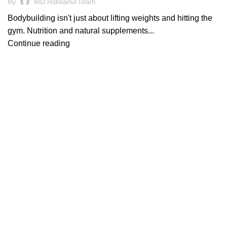
By
MD Ridwanul Islam
Bodybuilding isn't just about lifting weights and hitting the
gym. Nutrition and natural supplements...
Continue reading