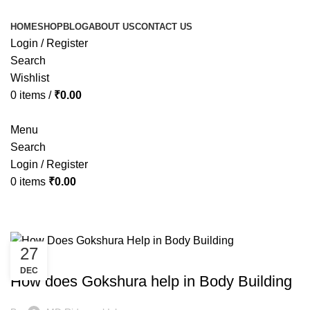
HOME
SHOP
BLOG
ABOUT US
CONTACT US
Login / Register
Search
Wishlist
0
items
/
₹
0.00
Menu
Search
Login / Register
0
items
₹
0.00
Tag Archives: ashwagandha goks
27
HEALTH
DEC
How does Gokshura help in Body Building