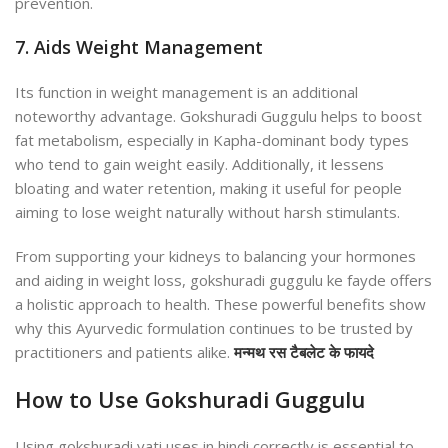
prevention.
7. Aids Weight Management
Its function in weight management is an additional
noteworthy advantage. Gokshuradi Guggulu helps to boost
fat metabolism, especially in Kapha-dominant body types
who tend to gain weight easily. Additionally, it lessens
bloating and water retention, making it useful for people
aiming to lose weight naturally without harsh stimulants.
From supporting your kidneys to balancing your hormones
and aiding in weight loss,
gokshuradi guggulu ke fayde
offers
a holistic approach to health. These powerful benefits show
why this Ayurvedic formulation continues to be trusted by
practitioners and patients alike.
मन्मथ रस टैबलेट के फायदे
How to Use Gokshuradi Guggulu
Using
gokshuradi vati uses in hindi
correctly is essential to