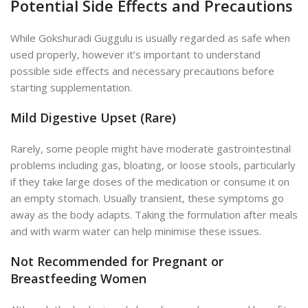
Potential Side Effects and Precautions
While Gokshuradi Guggulu is usually regarded as safe when
used properly, however it’s important to understand
possible side effects and necessary precautions before
starting supplementation.
Mild Digestive Upset (Rare)
Rarely, some people might have moderate gastrointestinal
problems including gas, bloating, or loose stools, particularly
if they take large doses of the medication or consume it on
an empty stomach. Usually transient, these symptoms go
away as the body adapts. Taking the formulation after meals
and with warm water can help minimise these issues.
Not Recommended for Pregnant or
Breastfeeding Women