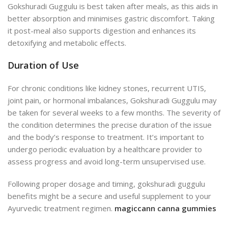
Gokshuradi Guggulu is best taken after meals, as this aids in
better absorption and minimises gastric discomfort. Taking
it post-meal also supports digestion and enhances its
detoxifying and metabolic effects.
Duration of Use
For chronic conditions like kidney stones, recurrent UTIS,
joint pain, or hormonal imbalances, Gokshuradi Guggulu may
be taken for several weeks to a few months. The severity of
the condition determines the precise duration of the issue
and the body’s response to treatment. It’s important to
undergo periodic evaluation by a healthcare provider to
assess progress and avoid long-term unsupervised use.
Following proper dosage and timing, gokshuradi guggulu
benefits might be a secure and useful supplement to your
Ayurvedic treatment regimen.
magiccann canna gummies