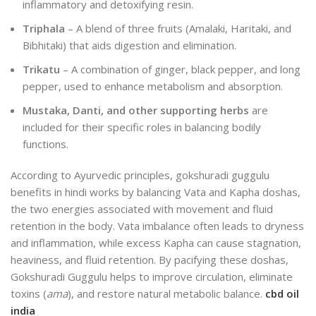
inflammatory and detoxifying resin.
Triphala
– A blend of three fruits (Amalaki, Haritaki, and
Bibhitaki) that aids digestion and elimination.
Trikatu
– A combination of ginger, black pepper, and long
pepper, used to enhance metabolism and absorption.
Mustaka, Danti, and other supporting herbs
are
included for their specific roles in balancing bodily
functions.
According to Ayurvedic principles,
gokshuradi guggulu
benefits in hindi
works by balancing Vata and Kapha doshas,
the two energies associated with movement and fluid
retention in the body. Vata imbalance often leads to dryness
and inflammation, while excess Kapha can cause stagnation,
heaviness, and fluid retention. By pacifying these doshas,
Gokshuradi Guggulu helps to improve circulation, eliminate
toxins (
ama
), and restore natural metabolic balance.
cbd oil
india