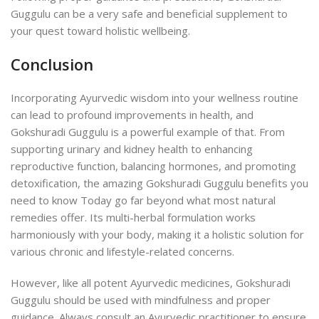
Guggulu can be a very safe and beneficial supplement to
your quest toward holistic wellbeing.
Conclusion
Incorporating Ayurvedic wisdom into your wellness routine
can lead to profound improvements in health, and
Gokshuradi Guggulu is a powerful example of that. From
supporting urinary and kidney health to enhancing
reproductive function, balancing hormones, and promoting
detoxification, the amazing Gokshuradi Guggulu benefits you
need to know Today go far beyond what most natural
remedies offer. Its multi-herbal formulation works
harmoniously with your body, making it a holistic solution for
various chronic and lifestyle-related concerns.
However, like all potent Ayurvedic medicines, Gokshuradi
Guggulu should be used with mindfulness and proper
guidance. Always consult an Ayurvedic practitioner to ensure