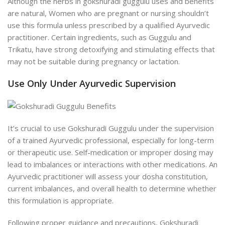
Although the herbs in gokshuradi guggulu uses and benefits
are natural, Women who are pregnant or nursing shouldn’t
use this formula unless prescribed by a qualified Ayurvedic
practitioner. Certain ingredients, such as Guggulu and
Trikatu, have strong detoxifying and stimulating effects that
may not be suitable during pregnancy or lactation.
Use Only Under Ayurvedic Supervision
It’s crucial to use Gokshuradi Guggulu under the supervision
of a trained Ayurvedic professional, especially for long-term
or therapeutic use. Self-medication or improper dosing may
lead to imbalances or interactions with other medications. An
Ayurvedic practitioner will assess your dosha constitution,
current imbalances, and overall health to determine whether
this formulation is appropriate.
Following proper guidance and precautions, Gokshuradi