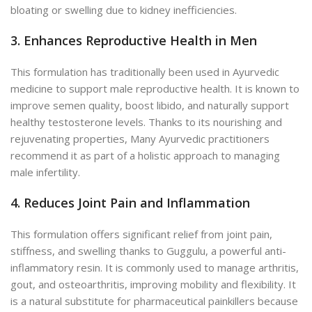
bloating or swelling due to kidney inefficiencies.
3. Enhances Reproductive Health in Men
This formulation has traditionally been used in Ayurvedic
medicine to support male reproductive health. It is known to
improve semen quality, boost libido, and naturally support
healthy testosterone levels. Thanks to its nourishing and
rejuvenating properties, Many Ayurvedic practitioners
recommend it as part of a holistic approach to managing
male infertility.
4. Reduces Joint Pain and Inflammation
This formulation offers significant relief from joint pain,
stiffness, and swelling thanks to Guggulu, a powerful anti-
inflammatory resin. It is commonly used to manage arthritis,
gout, and osteoarthritis, improving mobility and flexibility. It
is a natural substitute for pharmaceutical painkillers because