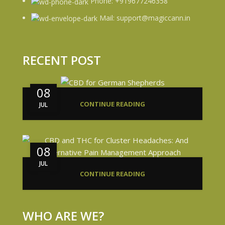
Phone: +919677246358
Mail: support@magiccann.in
RECENT POST
08
CONTINUE READING
JUL
08
JUL
CONTINUE READING
WHO ARE WE?