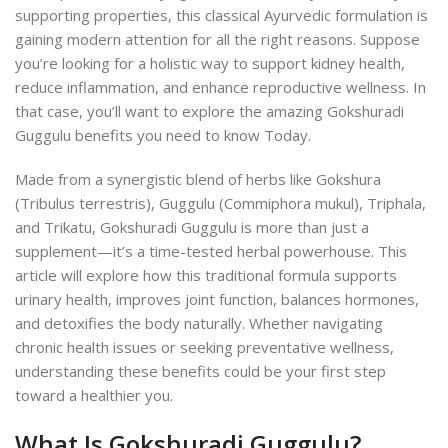
supporting properties, this classical Ayurvedic formulation is
gaining modern attention for all the right reasons. Suppose
you’re looking for a holistic way to support kidney health,
reduce inflammation, and enhance reproductive wellness. In
that case, you’ll want to explore the amazing Gokshuradi
Guggulu benefits you need to know Today.
Made from a synergistic blend of herbs like Gokshura
(Tribulus terrestris), Guggulu (Commiphora mukul), Triphala,
and Trikatu, Gokshuradi Guggulu is more than just a
supplement—it’s a time-tested herbal powerhouse. This
article will explore how this traditional formula supports
urinary health, improves joint function, balances hormones,
and detoxifies the body naturally. Whether navigating
chronic health issues or seeking preventative wellness,
understanding these benefits could be your first step
toward a healthier you.
What Is Gokshuradi Guggulu?