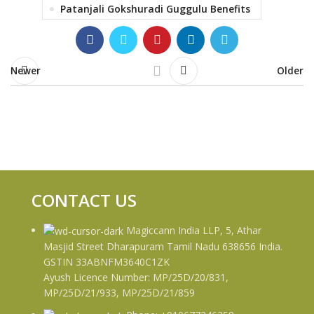
Patanjali Gokshuradi Guggulu Benefits
Newer
Older
CONTACT US
Magiccann India LLP, 5, Athar
Masjid Street Dharapuram Tamil Nadu 638656 India.
GSTIN 33ABNFM3640C1ZK
Ayush Licence Number: MP/25D/20/831,
MP/25D/21/933, MP/25D/21/859