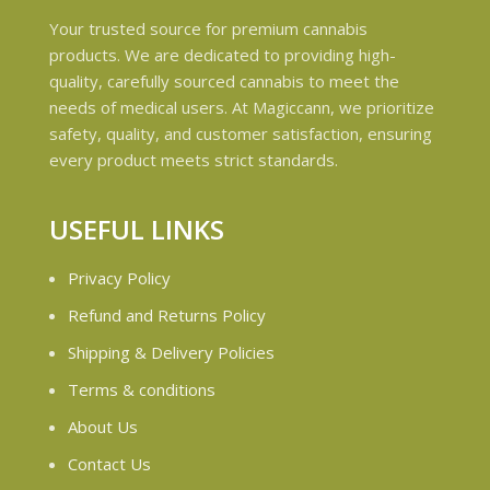
Your trusted source for premium cannabis
products. We are dedicated to providing high-
quality, carefully sourced cannabis to meet the
needs of medical users. At Magiccann, we prioritize
safety, quality, and customer satisfaction, ensuring
every product meets strict standards.
USEFUL LINKS
Privacy Policy
Refund and Returns Policy
Shipping & Delivery Policies
Terms & conditions
About Us
Contact Us