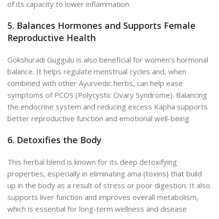
of its capacity to lower inflammation.
5. Balances Hormones and Supports Female
Reproductive Health
Gokshuradi Guggulu is also beneficial for women’s hormonal
balance. It helps regulate menstrual cycles and, when
combined with other Ayurvedic herbs, can help ease
symptoms of PCOS (Polycystic Ovary Syndrome). Balancing
the endocrine system and reducing excess Kapha supports
better reproductive function and emotional well-being.
6. Detoxifies the Body
This herbal blend is known for its deep detoxifying
properties, especially in eliminating ama (toxins) that build
up in the body as a result of stress or poor digestion. It also
supports liver function and improves overall metabolism,
which is essential for long-term wellness and disease