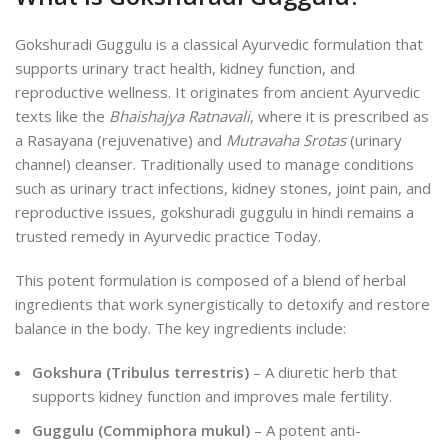
Gokshuradi Guggulu is a classical Ayurvedic formulation that
supports urinary tract health, kidney function, and
reproductive wellness. It originates from ancient Ayurvedic
texts like the
Bhaishajya Ratnavali
, where it is prescribed as
a Rasayana (rejuvenative) and
Mutravaha Srotas
(urinary
channel) cleanser. Traditionally used to manage conditions
such as urinary tract infections, kidney stones, joint pain, and
reproductive issues, gokshuradi guggulu in hindi remains a
trusted remedy in Ayurvedic practice Today.
This potent formulation is composed of a blend of herbal
ingredients that work synergistically to detoxify and restore
balance in the body. The key ingredients include:
Gokshura (Tribulus terrestris)
– A diuretic herb that
supports kidney function and improves male fertility.
Guggulu (Commiphora mukul)
– A potent anti-