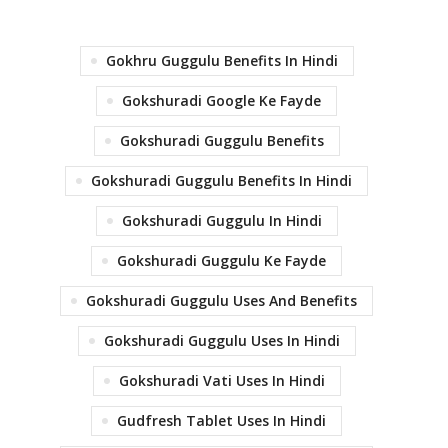
Gokhru Guggulu Benefits In Hindi
Gokshuradi Google Ke Fayde
Gokshuradi Guggulu Benefits
Gokshuradi Guggulu Benefits In Hindi
Gokshuradi Guggulu In Hindi
Gokshuradi Guggulu Ke Fayde
Gokshuradi Guggulu Uses And Benefits
Gokshuradi Guggulu Uses In Hindi
Gokshuradi Vati Uses In Hindi
Gudfresh Tablet Uses In Hindi