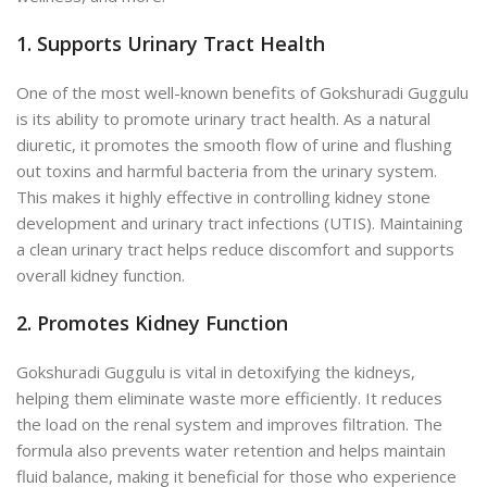
1. Supports Urinary Tract Health
One of the most well-known benefits of Gokshuradi Guggulu
is its ability to promote urinary tract health. As a natural
diuretic, it promotes the smooth flow of urine and flushing
out toxins and harmful bacteria from the urinary system.
This makes it highly effective in controlling kidney stone
development and urinary tract infections (UTIS). Maintaining
a clean urinary tract helps reduce discomfort and supports
overall kidney function.
2. Promotes Kidney Function
Gokshuradi Guggulu is vital in detoxifying the kidneys,
helping them eliminate waste more efficiently. It reduces
the load on the renal system and improves filtration. The
formula also prevents water retention and helps maintain
fluid balance, making it beneficial for those who experience