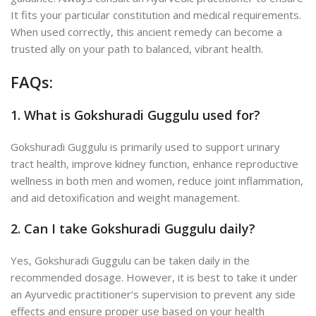
It fits your particular constitution and medical requirements.
When used correctly, this ancient remedy can become a
trusted ally on your path to balanced, vibrant health.
FAQs:
1. What is Gokshuradi Guggulu used for?
Gokshuradi Guggulu is primarily used to support urinary
tract health, improve kidney function, enhance reproductive
wellness in both men and women, reduce joint inflammation,
and aid detoxification and weight management.
2. Can I take Gokshuradi Guggulu daily?
Yes, Gokshuradi Guggulu can be taken daily in the
recommended dosage. However, it is best to take it under
an Ayurvedic practitioner
‘s supervision to prevent
any side
effects and ensure proper use based on your health