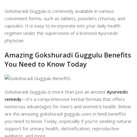
Gokshuradi Guggulu is commonly available in various
convenient forms, such as tablets, powders (churna), and
capsules. It is easy to incorporate into your daily health
regimen under the supervision of a licensed Ayurvedic
physician.
Amazing Gokshuradi Guggulu Benefits
You Need to Know Today
Gokshuradi Guggulu is more than just an ancient
Ayurvedic
remedy
—it’s a comprehensive herbal formula that offers
numerous advantages for men’s and women’s health. Below
are the amazing
gokshuradi guggulu uses in hindi
benefits
you need to know Today, especially if you’re seeking natural
support for urinary health, detoxification, reproductive
wellness, and more.