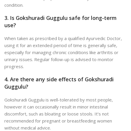
condition.
3. Is Gokshuradi Guggulu safe for long-term
use?
When taken as prescribed by a qualified Ayurvedic Doctor,
using it for an extended period of time is generally safe,
especially for managing chronic conditions like arthritis or
urinary issues. Regular follow-up is advised to monitor
progress.
4. Are there any side effects of Gokshuradi
Guggulu?
Gokshuradi Guggulu is well-tolerated by
most people,
however it can occasionally result in minor intestinal
discomfort, such as bloating or loose stools. It’s not
recommended for pregnant or breastfeeding women
without medical advice.