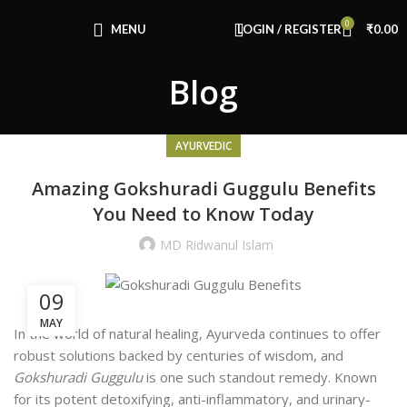
0
MENU
LOGIN / REGISTER
₹
0.00
Blog
AYURVEDIC
Amazing Gokshuradi Guggulu Benefits
You Need to Know Today
MD Ridwanul Islam
09
MAY
In the world of natural healing, Ayurveda continues to offer
robust solutions backed by centuries of wisdom, and
Gokshuradi Guggulu
is one such standout remedy. Known
for its potent detoxifying, anti-inflammatory, and urinary-