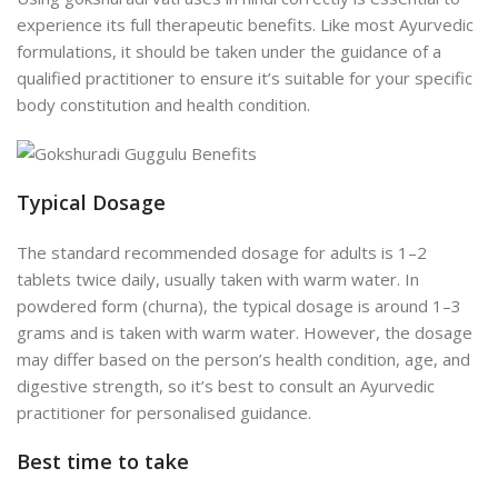
experience its full therapeutic benefits. Like most Ayurvedic
formulations, it should be taken under the guidance of a
qualified practitioner to ensure it’s suitable for your specific
body constitution and health condition.
Typical Dosage
The standard recommended dosage for adults is 1–2
tablets twice daily, usually taken with warm water. In
powdered form (churna), the typical dosage is around 1–3
grams and is taken with warm water. However, the dosage
may differ based on the person’s health condition, age, and
digestive strength, so it’s best to consult an Ayurvedic
practitioner for personalised guidance.
Best time to take