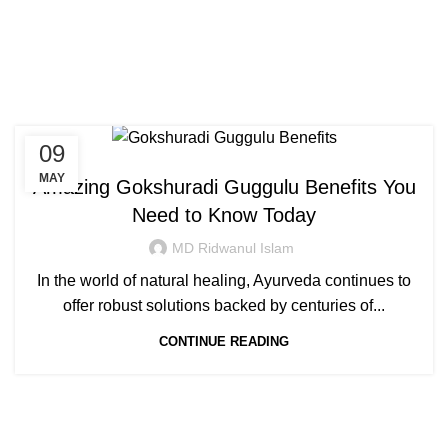
Congratulations! You Unlocked ₹500 Off!
0
Menu
Login / Register
₹
0.00
Tag Archives: gokshuradi
Use Code: FIRSTMAGIC
guggulu in hindi
09
AYURVEDIC
MAY
Amazing Gokshuradi Guggulu Benefits You
Need to Know Today
MD Ridwanul Islam
In the world of natural healing, Ayurveda continues to
offer robust solutions backed by centuries of...
CONTINUE READING