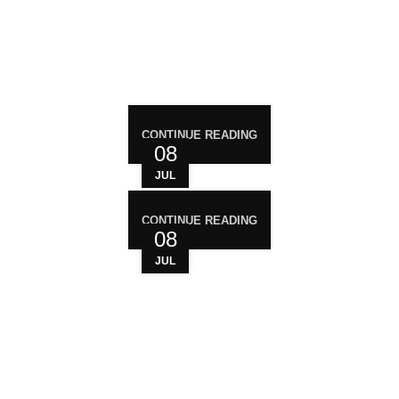
RECENT POST
CONTINUE READING
08
JUL
CONTINUE READING
08
JUL
WHO ARE WE?
Your trusted source for premium cannabis
products. We are dedicated to providing high-
quality, carefully sourced cannabis to meet the