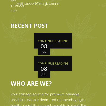
Mail: support@magiccann.in
RECENT POST
CONTINUE READING
08
JUL
CONTINUE READING
08
JUL
WHO ARE WE?
Your trusted source for premium cannabis
products. We are dedicated to providing high-
quality, carefully sourced cannabis to meet the