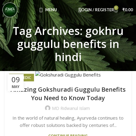
Congratulations! You Unlocked ₹500 Off!
0
Use Code: FIRSTMAGIC
MENU
LOGIN / REGISTER
₹
0.00
Tag Archives: gokhru
guggulu benefits in
hindi
09
AYURVEDIC
MAY
Amazing Gokshuradi Guggulu Benefits
You Need to Know Today
MD Ridwanul Islam
In the world of natural healing, Ayurveda continues to
offer robust solutions backed by centuries of...
CONTINUE READING