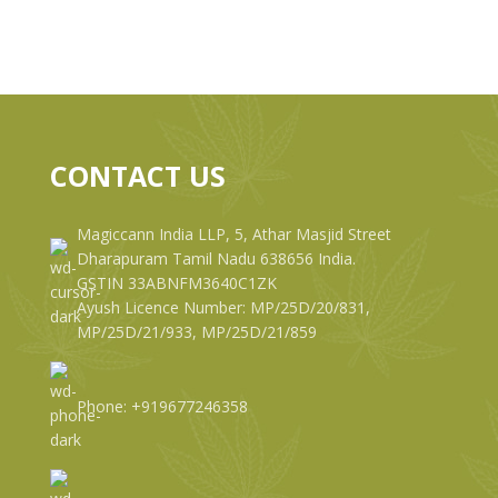
CONTACT US
Magiccann India LLP, 5, Athar Masjid Street
Dharapuram Tamil Nadu 638656 India.
GSTIN 33ABNFM3640C1ZK
Ayush Licence Number: MP/25D/20/831,
MP/25D/21/933, MP/25D/21/859
Phone: +919677246358