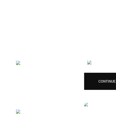
CONTACT US
RECENT 
Magiccann India
08
LLP, 5, Athar Masjid Street
Dharapuram Tamil Nadu 638656
India.
CONTINUE
GSTIN 33ABNFM3640C1ZK
Ayush Licence Number:
MP/25D/20/831, MP/25D/21/933,
MP/25D/21/859
Phone: