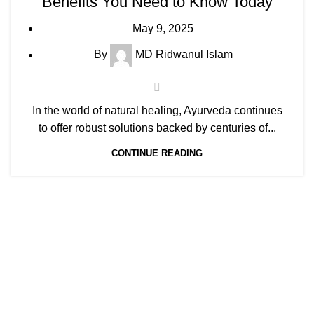
Benefits You Need to Know Today
May 9, 2025
By
MD Ridwanul Islam
In the world of natural healing, Ayurveda continues
to offer robust solutions backed by centuries of...
CONTINUE READING