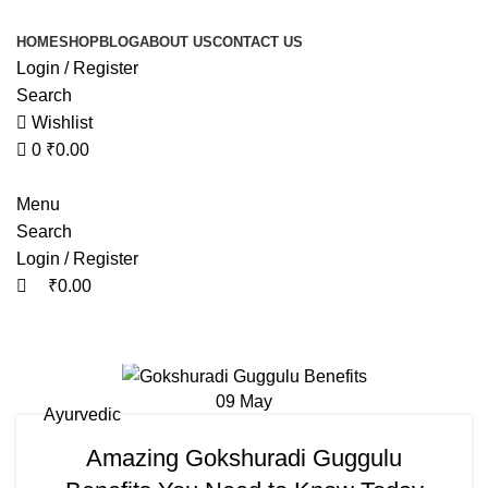
0
0
HOME
SHOP
BLOG
ABOUT US
CONTACT US
Login / Register
Search
Wishlist
0
₹
0.00
Menu
Search
Login / Register
₹
0.00
Tag Archives: gokshuradi guggulu b
09
May
Ayurvedic
Amazing Gokshuradi Guggulu