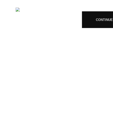
+919677246358
08
Mail:
support@magiccann.in
CONTINUE
© 2024 Magiccann. All rights reserved.
🎉
Congratulations! You Unlocked ₹500 Off! Us
You must 
I am 18 or Older
I am Under 18