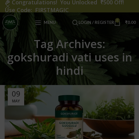
🎉
Congratulations! You Unlocked ₹500 Off!
Use Code: FIRSTMAGIC
0
MENU
LOGIN / REGISTER
₹
0.00
Tag Archives:
gokshuradi vati uses in
hindi
09
MAY