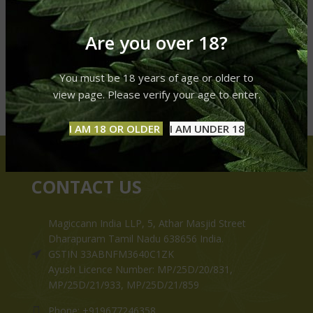
Are you over 18?
You must be 18 years of age or older to
view page. Please verify your age to enter.
I AM 18 OR OLDER
I AM UNDER 18
CONTACT US
Magiccann India LLP, 5, Athar Masjid Street
Dharapuram Tamil Nadu 638656 India.
GSTIN 33ABNFM3640C1ZK
Ayush Licence Number: MP/25D/20/831,
MP/25D/21/933, MP/25D/21/859
Phone: +919677246358