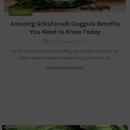
AYURVEDIC
Amazing Gokshuradi Guggulu Benefits
You Need to Know Today
MD Ridwanul Islam
In the world of natural healing, Ayurveda continues to
offer robust solutions backed by centuries of...
CONTINUE READING