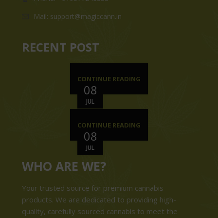
Mail: support@magiccann.in
RECENT POST
CONTINUE READING
08
JUL
CONTINUE READING
08
JUL
WHO ARE WE?
Your trusted source for premium cannabis
products. We are dedicated to providing high-
quality, carefully sourced cannabis to meet the