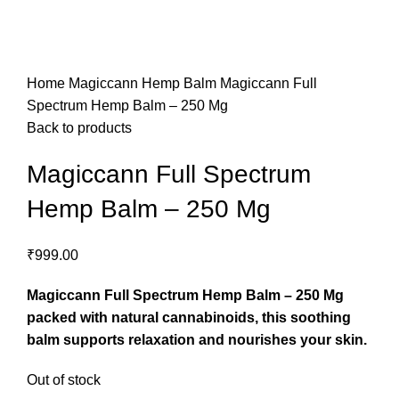
Home
Magiccann Hemp Balm
Magiccann Full
Spectrum Hemp Balm – 250 Mg
Back to products
Magiccann Full Spectrum
Hemp Balm – 250 Mg
₹
999.00
Magiccann Full Spectrum Hemp Balm – 250 Mg
packed with natural cannabinoids, this soothing
balm supports relaxation and nourishes your skin.
Out of stock