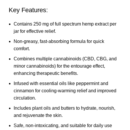
Key Features:
Contains 250 mg of full spectrum hemp extract per
jar for effective relief.
Non-greasy, fast-absorbing formula for quick
comfort.
Combines multiple cannabinoids (CBD, CBG, and
minor cannabinoids) for the entourage effect,
enhancing therapeutic benefits.
Infused with essential oils like peppermint and
cinnamon for cooling-warming relief and improved
circulation.
Includes plant oils and butters to hydrate, nourish,
and rejuvenate the skin.
Safe, non-intoxicating, and suitable for daily use