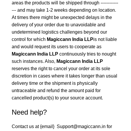
areas the products will be shipped through ------------
--- and may take 1-2 weeks depending on location.
At times there might be unexpected delays in the
delivery of your order due to unavoidable and
undetermined logistics challenges beyond our
control for which
Magiccann India LLP
is not liable
and would request its users to cooperate as
Magiccann India LLP
continuously tries to nought
such instances. Also,
Magiccann India LLP
reserves the right to cancel your order at its sole
discretion in cases where it takes longer than usual
delivery time or the shipment is physically
untraceable and refund the amount paid for
cancelled product(s) to your source account.
Need help?
Contact us at {email}
Support@magiccann.in
for