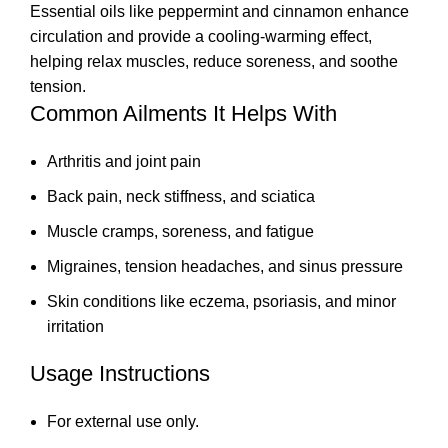
Essential oils like peppermint and cinnamon enhance
circulation and provide a cooling-warming effect,
helping relax muscles, reduce soreness, and soothe
tension.
Common Ailments It Helps With
Arthritis and joint pain
Back pain, neck stiffness, and sciatica
Muscle cramps, soreness, and fatigue
Migraines, tension headaches, and sinus pressure
Skin conditions like eczema, psoriasis, and minor
irritation
Usage Instructions
For external use only.