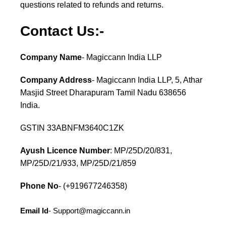
questions related to refunds and returns.
Contact Us:-
Company Name
- Magiccann India LLP
Company Address
- Magiccann India LLP, 5, Athar
Masjid Street Dharapuram Tamil Nadu 638656
India.
GSTIN 33ABNFM3640C1ZK
Ayush Licence Number
: MP/25D/20/831,
MP/25D/21/933, MP/25D/21/859
Phone No
- (+919677246358)
Email Id
-
Support@magiccann.in