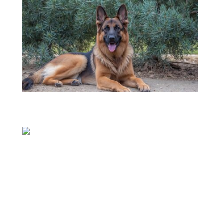
08
Jul
Continue reading
08
Jul
Continue reading
WHO ARE WE?