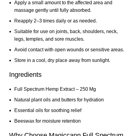
Apply a small amount to the affected area and
massage gently until fully absorbed.
Reapply 2–3 times daily or as needed.
Suitable for use on joints, back, shoulders, neck,
legs, temples, and sore muscles.
Avoid contact with open wounds or sensitive areas.
Store in a cool, dry place away from sunlight.
Ingredients
Full Spectrum Hemp Extract – 250 Mg
Natural plant oils and butters for hydration
Essential oils for soothing relief
Beeswax for moisture retention
Why Choose Magiccann Full Spectrum