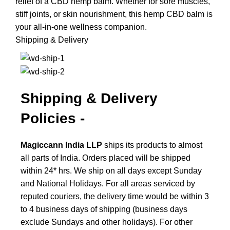
relief of a CBD hemp balm. Whether for sore muscles,
stiff joints, or skin nourishment, this hemp CBD balm is
your all-in-one wellness companion.
Shipping & Delivery
Shipping & Delivery
Policies -
Magiccann India LLP
ships its products to almost
all parts of India. Orders placed will be shipped
within 24* hrs. We ship on all days except Sunday
and National Holidays.
For all areas serviced by
reputed couriers, the delivery time would be within 3
to 4 business days of shipping (business days
exclude Sundays and other holidays). For other