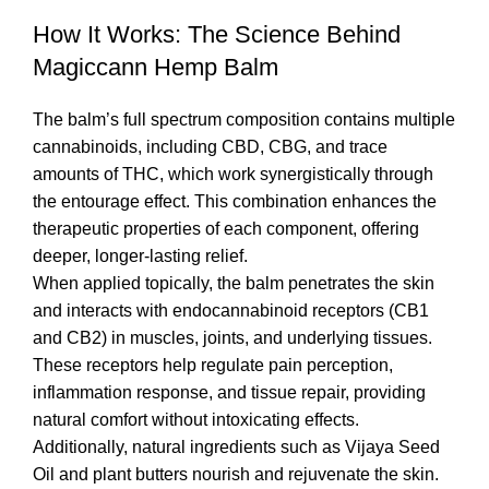
How It Works: The Science Behind
Magiccann Hemp Balm
The balm’s full spectrum composition contains multiple
cannabinoids, including CBD, CBG, and trace
amounts of THC, which work synergistically through
the entourage effect. This combination enhances the
therapeutic properties of each component, offering
deeper, longer-lasting relief.
When applied topically, the balm penetrates the skin
and interacts with endocannabinoid receptors (CB1
and CB2) in muscles, joints, and underlying tissues.
These receptors help regulate pain perception,
inflammation response, and tissue repair, providing
natural comfort without intoxicating effects.
Additionally, natural ingredients such as Vijaya Seed
Oil and plant butters nourish and rejuvenate the skin.