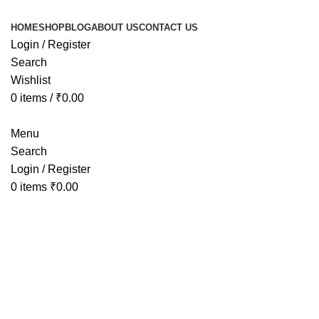
HOME
SHOP
BLOG
ABOUT US
CONTACT US
Login / Register
Search
Wishlist
0
items
/
₹
0.00
Menu
Search
Login / Register
0
items
₹
0.00
Sold out
Click to enlarge