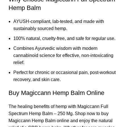
Hemp Balm
AYUSH-compliant, lab-tested, and made with
sustainably sourced hemp.
100% natural, cruelty-free, and safe for regular use.
Combines Ayurvedic wisdom with modern
cannabinoid science for effective, non-intoxicating
relief.
Perfect for chronic or occasional pain, post-workout
recovery, and skin care.
Buy Magiccann Hemp Balm Online
The healing benefits of hemp with Magiccann Full
Spectrum Hemp Balm – 250 Mg. Shop now to buy
Magiccann Hemp Balm online and enjoy the natural