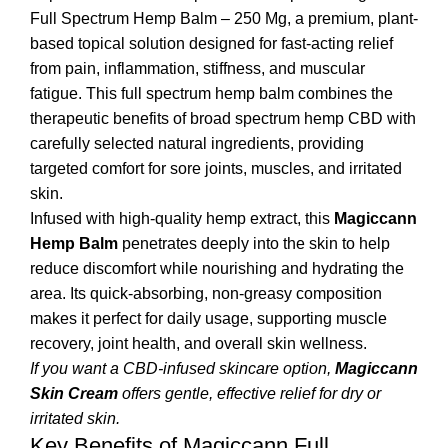
Full Spectrum Hemp Balm – 250 Mg, a premium, plant-
based topical solution designed for fast-acting relief
from pain, inflammation, stiffness, and muscular
fatigue. This full spectrum hemp balm combines the
therapeutic benefits of broad spectrum hemp CBD with
carefully selected natural ingredients, providing
targeted comfort for sore joints, muscles, and irritated
skin.
Infused with high-quality hemp extract, this
Magiccann
Hemp Balm
penetrates deeply into the skin to help
reduce discomfort while nourishing and hydrating the
area. Its quick-absorbing, non-greasy composition
makes it perfect for daily usage, supporting muscle
recovery, joint health, and overall skin wellness.
If you want a CBD-infused skincare option,
Magiccann
Skin Cream
offers gentle, effective relief for dry or
irritated skin.
Key Benefits of Magiccann Full