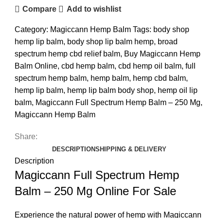
Compare
Add to wishlist
Category:
Magiccann Hemp Balm
Tags:
body shop
hemp lip balm
,
body shop lip balm hemp
,
broad
spectrum hemp cbd relief balm
,
Buy Magiccann Hemp
Balm Online
,
cbd hemp balm
,
cbd hemp oil balm
,
full
spectrum hemp balm
,
hemp balm
,
hemp cbd balm
,
hemp lip balm
,
hemp lip balm body shop
,
hemp oil lip
balm
,
Magiccann Full Spectrum Hemp Balm – 250 Mg
,
Magiccann Hemp Balm
Share:
DESCRIPTION
SHIPPING & DELIVERY
Description
Magiccann Full Spectrum Hemp
Balm – 250 Mg Online For Sale
Experience the natural power of hemp with Magiccann