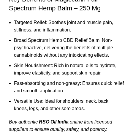
Spectrum Hemp Balm – 250 Mg
Targeted Relief: Soothes joint and muscle pain,
stiffness, and inflammation.
Broad Spectrum Hemp CBD Relief Balm: Non-
psychoactive, delivering the benefits of multiple
cannabinoids without any intoxicating effects.
Skin Nourishment: Rich in natural oils to hydrate,
improve elasticity, and support skin repair.
Fast-absorbing and non-greasy: Ensures quick relief
and smooth application.
Versatile Use: Ideal for shoulders, neck, back,
knees, legs, and other sore areas.
Buy authentic
RSO Oil India
online from licensed
suppliers to ensure quality, safety, and potency.