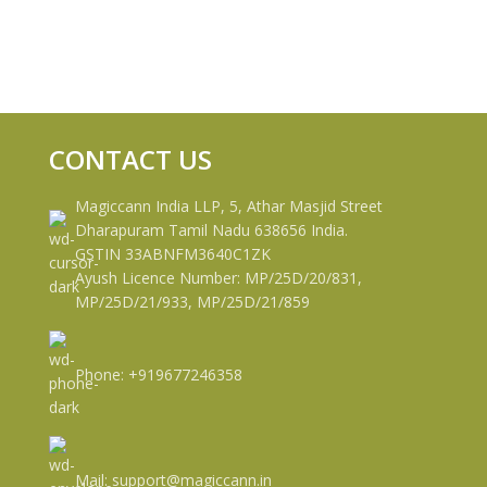
CONTACT US
Magiccann India LLP, 5, Athar Masjid Street
Dharapuram Tamil Nadu 638656 India.
GSTIN 33ABNFM3640C1ZK
Ayush Licence Number: MP/25D/20/831,
MP/25D/21/933, MP/25D/21/859
Phone: +919677246358
Mail: support@magiccann.in