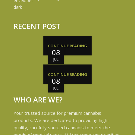
RECENT POST
CONTINUE READING
08
JUL
CONTINUE READING
08
JUL
WHO ARE WE?
Your trusted source for premium cannabis
products. We are dedicated to providing high-
quality, carefully sourced cannabis to meet the
needs of medical users. At Magiccann, we prioritize