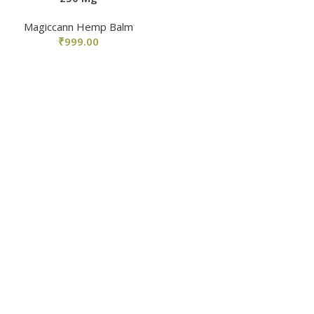
Magiccann Hemp Balm
₹
999.00