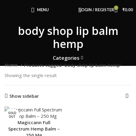
Congratulations! You Unlocked ₹500 Off!
0
Use Code: FIRSTMAGIC
MENU
LOGIN / REGISTER
₹
0.00
body shop lip balm
hemp
Categories
Home
Products tagged “body shop lip balm hemp”
Showing the single result
Show sidebar
SOLD
OUT
Magiccann Full
Spectrum Hemp Balm –
250 Mg