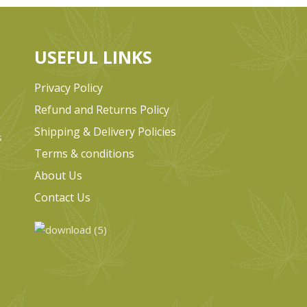
USEFUL LINKS
Privacy Policy
Refund and Returns Policy
Shipping & Delivery Policies
s
Terms & conditions
e
About Us
Contact Us