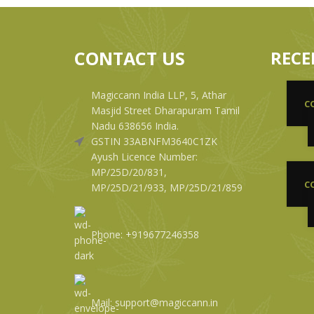
CONTACT US
RECE
Magiccann India LLP, 5, Athar
C
Masjid Street Dharapuram Tamil
Nadu 638656 India.
GSTIN 33ABNFM3640C1ZK
Ayush Licence Number:
MP/25D/20/831,
C
MP/25D/21/933, MP/25D/21/859
Phone: +919677246358
Mail: support@magiccann.in