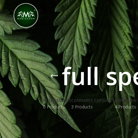
Congratulations! You Unlocked ₹500 Off! Us
full s
ACCESSORIES
CANNABIS CAPSULES
CANNABIS 
0 Products
3 Products
4 Products