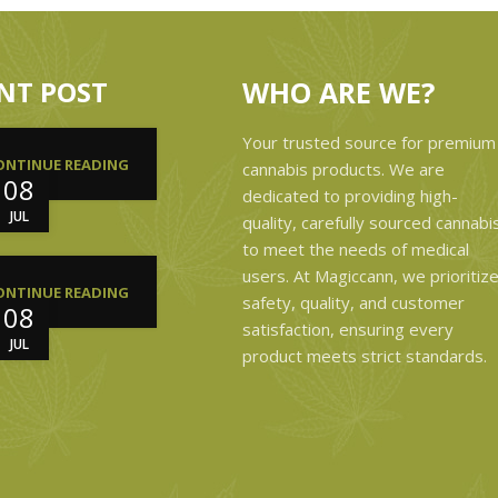
NT POST
WHO ARE WE?
Your trusted source for premium
ONTINUE READING
cannabis products. We are
08
dedicated to providing high-
JUL
quality, carefully sourced cannabi
to meet the needs of medical
users. At Magiccann, we prioritiz
ONTINUE READING
safety, quality, and customer
08
satisfaction, ensuring every
JUL
product meets strict standards.