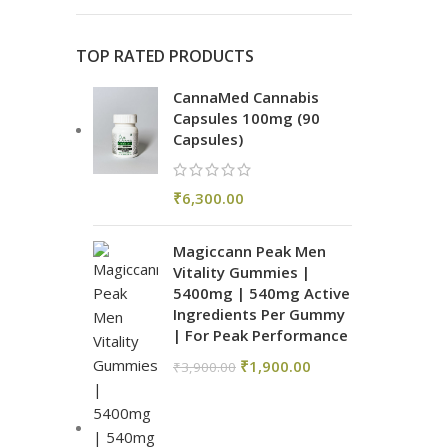
TOP RATED PRODUCTS
CannaMed Cannabis
Capsules 100mg (90
Capsules)
₹
6,300.00
Magiccann Peak Men
Vitality Gummies |
5400mg | 540mg Active
Ingredients Per Gummy
| For Peak Performance
₹
1,900.00
₹
3,900.00