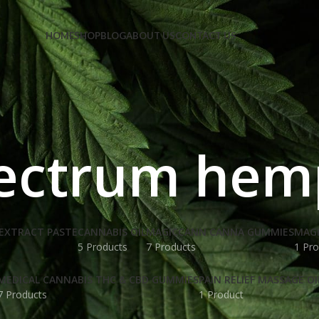
e Code: FIRSTMAGIC
HOME
SHOP
BLOG
ABOUT US
CONTACT US
pectrum he
EXTRACT PASTE
CANNABIS OIL
MAGICCANN CANNA GUMMIES
MAG
5 Products
7 Products
1 Pro
MEDICAL CANNABIS THC & CBD GUMMIES
PAIN RELIEF MASSAGE OI
7 Products
1 Product