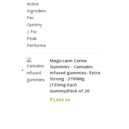
Magiccann Canna
Gummies - Cannabis
infused gummies- Extra
Strong : 2700Mg
(135mg Each
Gummy)Pack of 20
₹
3,800.00