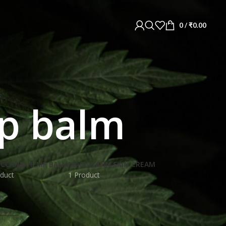
0
/
₹
0.00
mp balm
ICCANN HEMP BALM
MAGICCANN SKIN CREAM
duct
1 Product
L