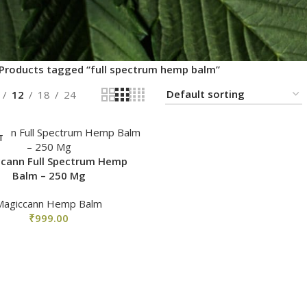
Products tagged “full spectrum hemp balm”
12
18
24
T
cann Full Spectrum Hemp
Balm – 250 Mg
Magiccann Hemp Balm
₹
999.00