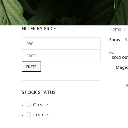
FILTER BY PRICE
Home
Show
9
SOLD OU
FILTER
Magic
STOCK STATUS
On sale
In stock