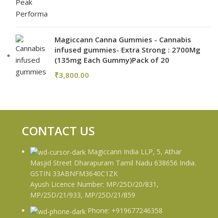
Magiccann Canna Gummies - Cannabis
infused gummies- Extra Strong : 2700Mg
(135mg Each Gummy)Pack of 20
₹
3,800.00
CONTACT US
Magiccann India LLP, 5, Athar
Masjid Street Dharapuram Tamil Nadu 638656 India.
GSTIN 33ABNFM3640C1ZK
Ayush Licence Number: MP/25D/20/831,
MP/25D/21/933, MP/25D/21/859
Phone: +919677246358