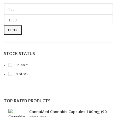
FILTER
STOCK STATUS
On sale
In stock
TOP RATED PRODUCTS
CannaMed Cannabis Capsules 100mg (90