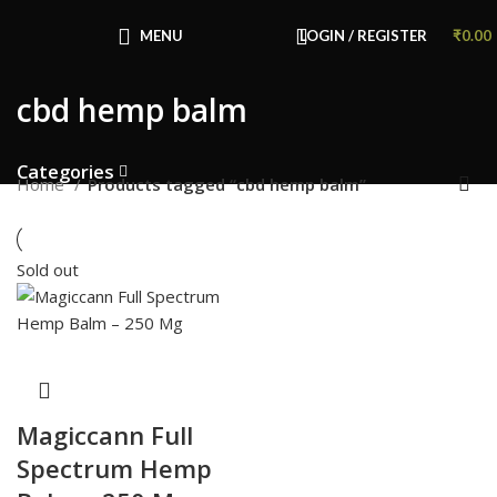
Congratulations! You Unlocked ₹500 Off!
Use Code: FIRSTMAGIC
MENU
LOGIN / REGISTER
₹
0.00
cbd hemp balm
Categories
Home
Products tagged “cbd hemp balm”
Sold out
Magiccann Full
Spectrum Hemp