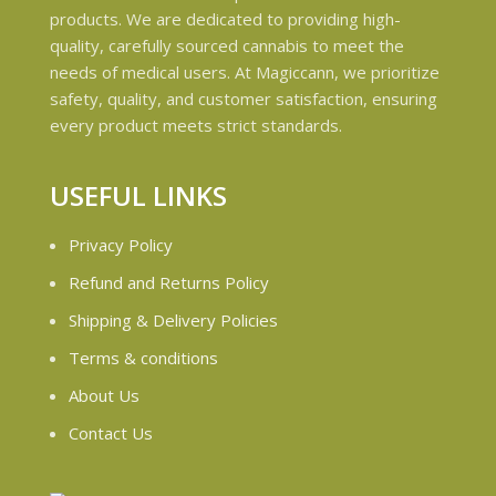
products. We are dedicated to providing high-
quality, carefully sourced cannabis to meet the
needs of medical users. At Magiccann, we prioritize
safety, quality, and customer satisfaction, ensuring
every product meets strict standards.
USEFUL LINKS
Privacy Policy
Refund and Returns Policy
Shipping & Delivery Policies
Terms & conditions
About Us
Contact Us