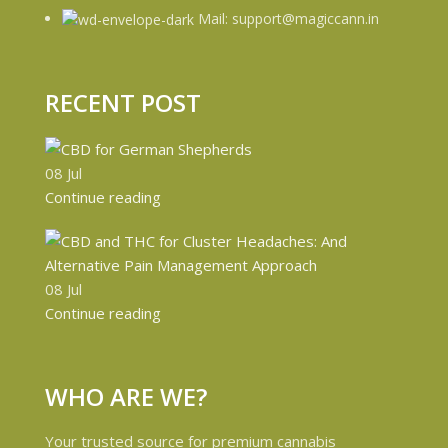
Mail: support@magiccann.in
RECENT POST
08
Jul
Continue reading
08
Jul
Continue reading
WHO ARE WE?
Your trusted source for premium cannabis