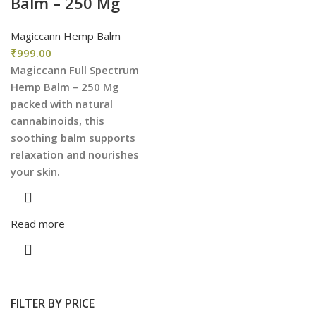
Balm – 250 Mg
Magiccann Hemp Balm
₹
999.00
Magiccann Full Spectrum
Hemp Balm – 250 Mg
packed with natural
cannabinoids, this
soothing balm supports
relaxation and nourishes
your skin.
Read more
FILTER BY PRICE