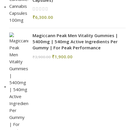
Capsules)
₹
6,300.00
Magiccann Peak Men Vitality Gummies |
5400mg | 540mg Active Ingredients Per
Gummy | For Peak Performance
₹
1,900.00
₹
3,900.00