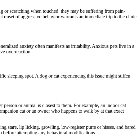
ting or scratching when touched, they may be suffering from pain-
upt onset of aggressive
behavior
warrants an immediate trip to the clinic
eneralized
anxiety often manifests as irritability.
Anxious pets live in a
ive overreaction.
fic sleeping spot. A dog or cat experiencing this issue might stiffen,
er
person or animal
is
closest to them.
For example, an indoor cat
 companion cat or an owner who happens to walk by at that exact
ng stare, lip licking,
growling,
low-register
purrs
or
hisses
, and bared
ain before attempting any
behavioral
modifications.