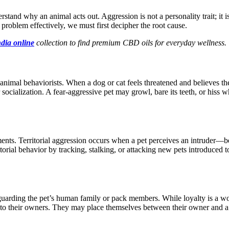
rstand why an animal acts out. Aggression is not a personality trait; it 
 problem effectively, we must first decipher the root cause.
ndia online
collection to find premium CBD oils for everyday wellness.
y animal
behaviorists
.
When a dog or cat feels threatened and believes t
r
socialization
.
A fear-aggressive pet may growl, bare its teeth, or hiss
ents. Territorial aggression occurs when a pet perceives an intruder—
itorial
behavior
by tracking, stalking, or attacking new pets introduced 
uarding the pet’s human family or pack members.
While loyalty is a wo
 to
their owners
.
They may place themselves between their owner and a 