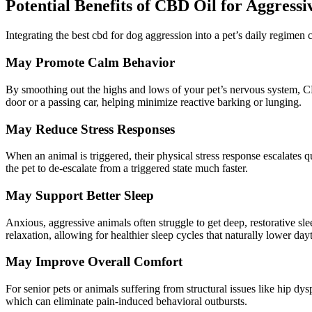
Potential Benefits of CBD Oil for Aggressi
Integrating the best
cbd
for dog aggression into a pet’s daily regimen c
May Promote Calm
Behavior
By smoothing out the highs and lows of your pet’s nervous system, CB
door or a passing car, helping
minimize
reactive barking or lunging.
May Reduce Stress Responses
When an animal is triggered, their physical stress response escalates
the pet to de-escalate from a triggered state much
faster
.
May Support Better Sleep
Anxious, aggressive animals often struggle to get deep, restorative s
relaxation, allowing for healthier sleep cycles that naturally lower dayti
May Improve Overall Comfort
For senior pets or animals suffering from structural issues like hip dys
which can eliminate pain-induced
behavioral
outbursts.