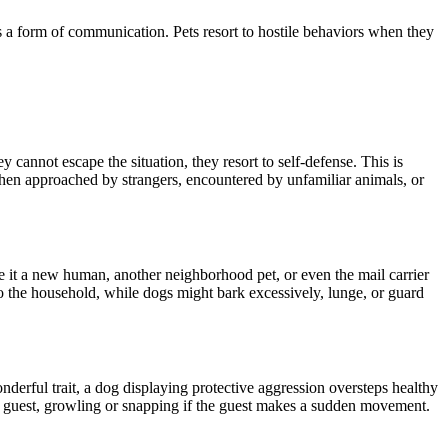
is a form of communication. Pets resort to hostile
behaviors
when they
hey cannot escape
the situation
, they resort to
self-defense
.
This
is
 when approached by strangers,
encountered by
unfamiliar animals, or
be it a new human, another
neighborhood
pet, or even the mail carrier
to the household, while dogs might bark excessively, lunge, or guard
nderful trait, a dog
displaying
protective aggression oversteps healthy
guest, growling or snapping if the guest makes a sudden movement.