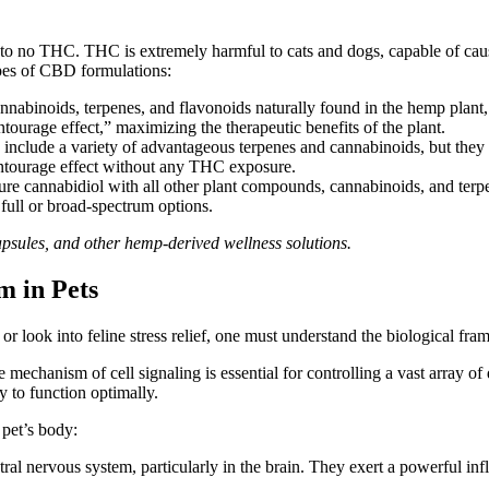
le to no THC. THC is extremely harmful to cats and dogs, capable of c
ypes of CBD formulations:
annabinoids, terpenes, and flavonoids naturally found in the hemp plant
ntourage effect,”
maximizing
the therapeutic benefits
of the plant
.
include a variety of advantageous terpenes and cannabinoids, but they
entourage effect without any THC exposure.
ure cannabidiol with all other plant compounds, cannabinoids, and terpe
f full or broad-spectrum options.
psules, and other hemp-derived wellness solutions.
m in Pets
n or look into feline stress relief, one must understand the biologica
te mechanism of cell
signaling
is essential for controlling
a
vast array
of 
y to function optimally.
pet’s body:
tral nervous system, particularly in the brain. They exert a powerful in