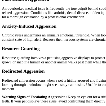
An overlooked medical issue is frequently the true culprit behind su
related aggression. Conditions like arthritis, dental disease, hidden in
for a thorough evaluation by a professional veterinarian.
Anxiety-Induced Aggression
Chronic stress undermines an animal’s emotional threshold.
When loo
constant state of high alert. Because their nervous systems are chroni
Resource Guarding
Resource guarding involves a pet using aggressive displays to protect
growl, or snap if a human or another animal walks past them while th
Redirected Aggression
Redirected aggression occurs when a pet is highly aroused and frustra
looking through a window might see a stray cat outside. Unable to con
moment.
Warning Signs of Escalating Aggression:
Keep an eye out for a stiff
teeth.
If your pet displays these signs, avoid confronting them directly