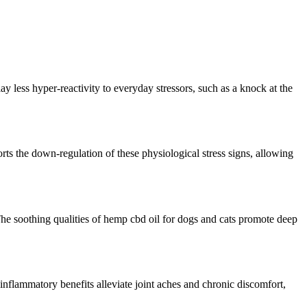
lay
less
hyper-reactivity
to everyday stressors, such as a knock at the
rts the
down-regulation
of these physiological stress
signs
, allowing
he soothing qualities of hemp
cbd
oil for dogs and cats promote deep
i-inflammatory benefits alleviate joint aches and chronic discomfort,