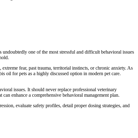
 undoubtedly one of the most stressful and difficult
behavioral
issues
hold.
xtreme fear, past trauma, territorial instincts, or chronic anxiety. As
bis oil for pets as a highly discussed option in modern pet care.
avioral
issues. It should never replace professional veterinary
at can enhance a comprehensive
behavioral
management plan.
ession, evaluate safety profiles, detail proper dosing strategies, and