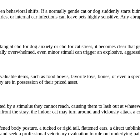
dden
behavioral
shifts. If a normally gentle cat or dog suddenly starts bi
juries, or internal ear infections can leave pets highly sensitive. Any abr
king at
cbd
for dog anxiety or
cbd
for cat stress, it becomes clear that
g
cally overwhelmed, even minor stimuli can trigger an explosive, aggress
 valuable items, such as food bowls,
favorite
toys, bones, or even a speci
ey are
in possession of
their prized asset.
ted by a stimulus they cannot reach,
causing
them to lash out at
whatev
front the stray, the indoor cat may turn around and viciously attack a
ened body posture, a tucked or rigid tail, flattened ears, a
direct
unblinki
 and seek a professional veterinary evaluation to rule out underlying p