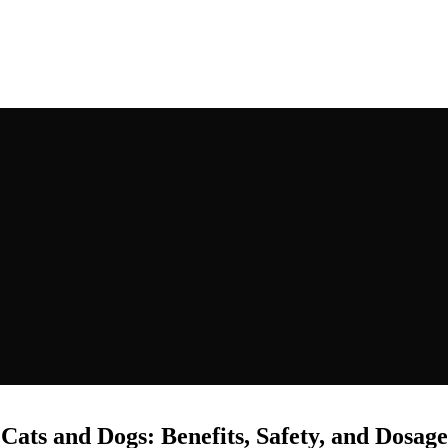
RSTMAGIC
ats and Dogs: Benefits, Safety, and Dosag