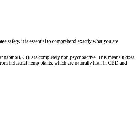
ee safety, it is essential to comprehend exactly what you are
rocannabinol), CBD is completely non-psychoactive.
This
means it does
 from industrial hemp plants, which are naturally high in CBD and