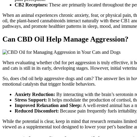
CB2 Receptors:
These are primarily located throughout the per
When an animal experiences chronic anxiety, fear, or physical pain,
oil, the plant-based cannabinoids interact naturally with these CB1 a
pathways, and promote healthier
patterns in
sleep, mood, and immun
Can CBD Oil Help Manage Aggression?
When evaluating whether
cbd
for pet aggression is truly effective, it
and cats is still in its early, developing stages. However, initial vete
So, does
cbd
oil help aggressive dogs and cats?
The answer lies in ho
emotional catalysts that trigger hostile
behaviors
.
Anxiety Reduction:
By interacting with the brain’s serotonin r
Stress Support:
It helps modulate
the
production
of cortisol
, t
Improved Relaxation and Sleep:
A well-rested animal has a
Reduced Discomfort:
Because pain
frequently
fuels irritabil
While the potential is clear, keep in mind that research remains limi
viewed as a supplemental tool designed to lower your pet’s baseline an