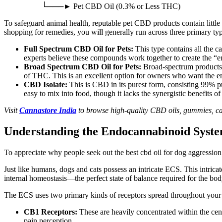
└───► Pet CBD Oil (0.3% or Less THC)
To safeguard animal health, reputable pet CBD products contain litt
shopping for remedies, you will generally run across three primary t
Full Spectrum CBD Oil for Pets:
This type contains all the c
experts believe these compounds work together to create the “e
Broad Spectrum CBD Oil for Pets:
Broad-spectrum products 
of THC
.
This
is an excellent option for owners who want the 
CBD Isolate:
This is CBD in its purest form, consisting 99% p
easy to mix into food, though it lacks the synergistic benefits o
Visit
Cannastore India
to browse high-quality CBD oils, gummies, ca
Understanding the Endocannabinoid Syste
To appreciate why people seek out the best
cbd
oil for dog aggressio
Just like humans, dogs and cats possess an intricate
ECS.
This intrica
internal homeostasis—the perfect state of balance required for the bod
The ECS uses two primary kinds of receptors spread throughout your 
CB1 Receptors:
These
are heavily concentrated
within the cen
pain perception.