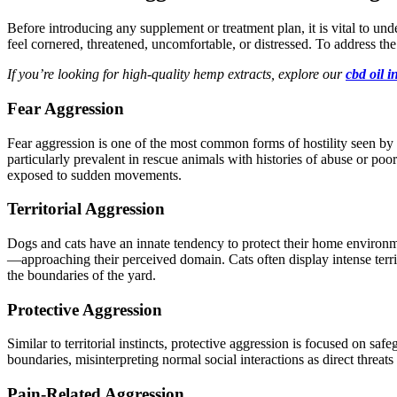
Before introducing any supplement or treatment plan, it is vital to unde
feel cornered, threatened, uncomfortable, or distressed. To address the
If you’re looking for high-quality hemp extracts, explore our
cbd oil i
Fear Aggression
Fear aggression is one of the most common forms of hostility seen b
particularly prevalent in rescue animals with histories of abuse or poo
exposed
to sudden movements.
Territorial Aggression
Dogs and cats have an innate tendency to protect their home environm
—approaching their perceived domain.
Cats often display intense terr
the
boundaries of the yard
.
Protective Aggression
Similar to territorial instincts, protective aggression
is focused
on safeg
boundaries, misinterpreting normal social interactions as direct threats
Pain-Related Aggression