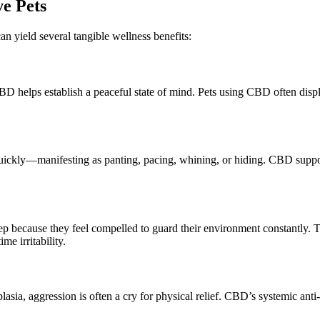
ve Pets
an yield several tangible wellness benefits:
D helps establish a peaceful state of mind.
Pets using CBD often
disp
 quickly—manifesting as panting, pacing, whining, or hiding.
CBD suppo
leep because they feel compelled to guard their environment
constantly
.
T
me irritability.
plasia, aggression is often a cry for physical relief. CBD’s systemic ant