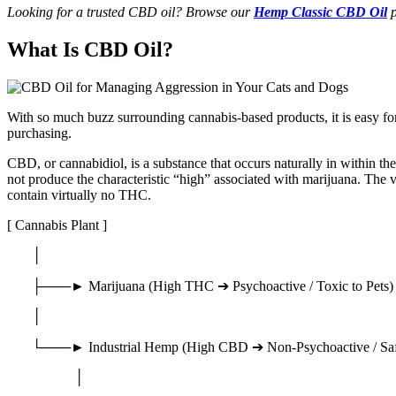
Looking for a trusted CBD oil? Browse our
Hemp Classic CBD Oil
p
What Is CBD Oil?
With so much buzz surrounding cannabis-based products, it is easy for 
purchasing.
CBD, or cannabidiol, is a substance that occurs naturally in within 
not produce the characteristic “high” associated with marijuana. The 
contain virtually no THC.
[ Cannabis Plant ]
│
├───► Marijuana (High THC ➔ Psychoactive / Toxic to Pets)
│
└───► Industrial Hemp (High CBD ➔ Non-Psychoactive / Saf
│