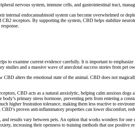
ipheral nervous system, immune cells, and gastrointestinal tract,
manag
 their internal endocannabinoid system can become overwhelmed or dep
nd CB2 receptors.
By supporting the system, CBD helps
stabilize
neurotr
e
response
.
 helps to examine current evidence
carefully
.
It is important to
emphasize
rinary studies and a massive wave of anecdotal success stories from pet o
w CBD alters the emotional state
of the animal
.
CBD does not magically e
eceptors, CBD acts as a natural anxiolytic, helping calm anxious dogs an
he body’s primary stress hormone, preventing pets from entering a consta
 much higher
frustration tolerance
, making them less reactive to environm
ity, CBD’s proven anti-inflammatory properties can
lower
discomfort, redu
ted, and results vary between pets. An option that works wonders for o
xiety, increasing their openness to training methods that use positive r