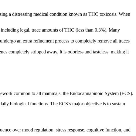
ausing a distressing medical condition known as THC toxicosis. When
, including legal, trace amounts of THC (less than 0.3%).
Many
 undergo an extra refinement process
to completely remove all traces
nes completely stripped away. It is
odorless
and tasteless, making it
l framework common to all mammals: the Endocannabinoid System (ECS).
daily biological functions.
The ECS’s major objective is to sustain
fluence over mood regulation, stress response, cognitive function, and