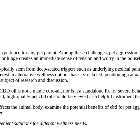
xperience for any pet parent. Among these challenges, pet aggression is
or lunge creates an immediate sense of tension and worry in the house
ypically stem from deep-seated triggers such as underlying medical pain, e
terest in alternative wellness options has skyrocketed, positioning canna
subject of research and discussion.
 CBD oil is not a magic cure-all, nor is it a standalone fix for severe
beh
ad, high-quality pet
cbd
oil should
be viewed
as a helpful
instrument
th
fects the animal body, examine the potential benefits of
cbd
for pet aggr
r.
enient solutions for different wellness needs.
?