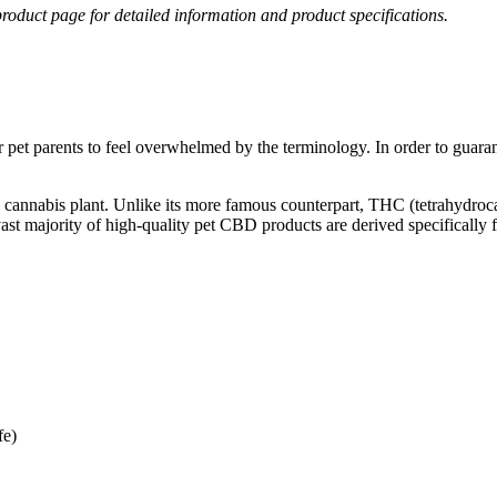
roduct page for detailed information and product specifications.
pet parents to feel overwhelmed by the terminology. In order to guarant
the cannabis plant. Unlike its more famous counterpart, THC (tetrahyd
vast majority of high-quality pet CBD products are derived specifically
e)