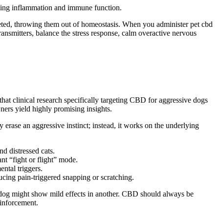
ing
inflammation and immune function.
leted, throwing them out of homeostasis. When you administer pet
cbd
ansmitters, balance the stress response, calm overactive nervous
that clinical research specifically targeting CBD for aggressive dogs
wners yield highly promising insights.
rase an aggressive instinct; instead, it works on the underlying
d distressed cats.
nt “fight or flight” mode.
ental triggers.
cing pain-triggered snapping or scratching.
ne dog might show mild effects in another. CBD should always be
einforcement
.