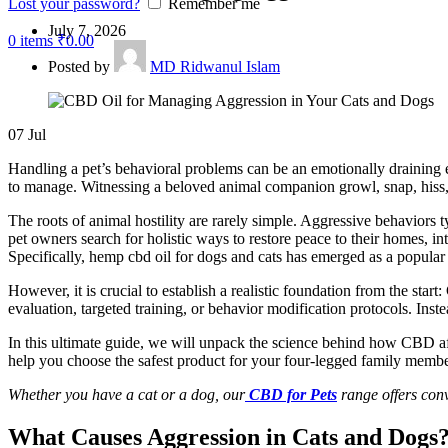
Lost your password?
Remember me
July 7, 2026
0
items
₹
0.00
Posted by
MD Ridwanul Islam
07
Jul
Handling a pet’s behavioral problems can be an emotionally draining e
to manage. Witnessing a beloved animal companion growl, snap, hiss, 
The roots of animal hostility are rarely simple. Aggressive
behaviors
t
pet owners search for holistic ways to restore peace to their homes, in
Specifically, hemp
cbd
oil for dogs and cats has emerged as a popular 
However, it is crucial to establish a realistic foundation from the start:
evaluation, targeted training, or
behavior
modification protocols.
Inste
In this ultimate guide, we will unpack the science behind how CBD af
help you choose the safest product for your four-legged family membe
Whether you have a cat or a dog, our
CBD for Pets
range offers conv
What Causes Aggression in Cats and Dogs