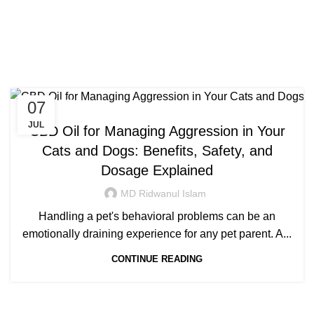
Congratulations! You Unlocked ₹500 Off!
0
Menu
Login / Register
₹
0.00
Tag Archives: best cbd for
Use Code: FIRSTMAGIC
aggressive dogs
07
CANNABIS
JUL
CBD Oil for Managing Aggression in Your
Cats and Dogs: Benefits, Safety, and
Dosage Explained
MD Ridwanul Islam
Handling a pet's behavioral problems can be an
emotionally draining experience for any pet parent. A...
CONTINUE READING