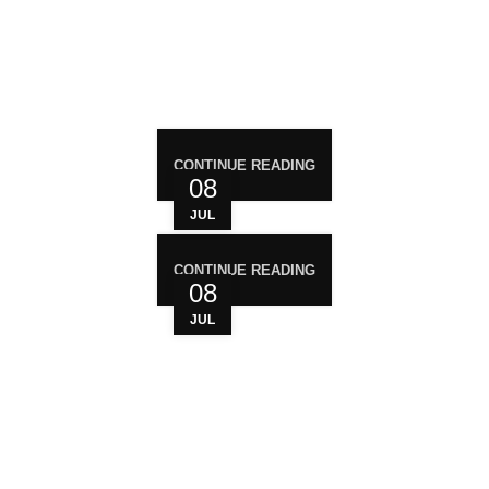
RECENT POST
CONTINUE READING
08
JUL
CONTINUE READING
08
JUL
WHO ARE WE?
Your trusted source for premium cannabis
products. We are dedicated to providing high-
quality, carefully sourced cannabis to meet the