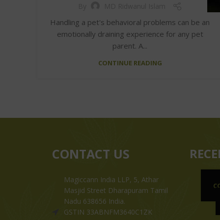
By
MD Ridwanul Islam
Handling a pet's behavioral problems can be an
emotionally draining experience for any pet
parent. A...
CONTINUE READING
CONTACT US
RECE
Magiccann India LLP, 5, Athar
C
Masjid Street Dharapuram Tamil
Nadu 638656 India.
GSTIN 33ABNFM3640C1ZK