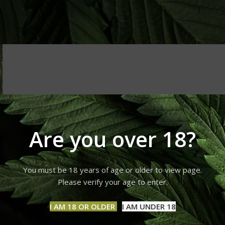
Are you over 18?
You must be 18 years of age or older to view page.
Please verify your age to enter.
I AM 18 OR OLDER
I AM UNDER 18