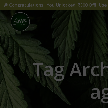
🎉
Congratulations! You Unlocked ₹500 Off! Us
Tag Arch
a