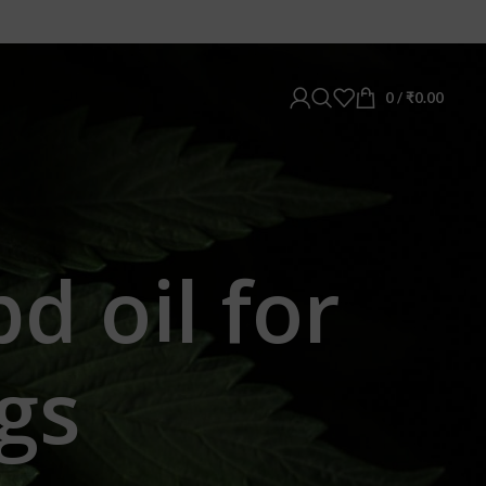
0
/
₹
0.00
d oil for
gs