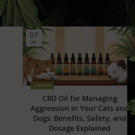
07
JUL
CANNABIS
CBD Oil for Managing
Aggression in Your Cats and
Dogs: Benefits, Safety, and
Dosage Explained