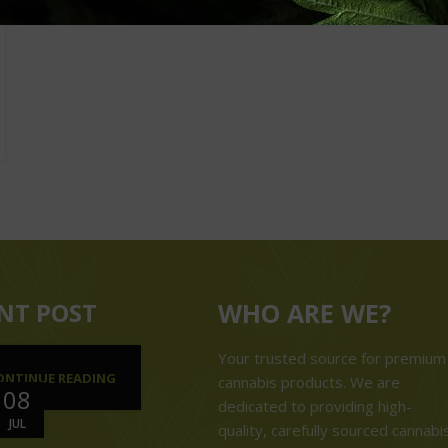
NT POST
WHO ARE WE?
Your trusted source for premium
ONTINUE READING
cannabis products. We are
08
dedicated to providing high-
JUL
quality, carefully sourced cannabi