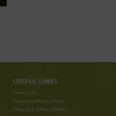
USEFUL LINKS
Privacy Policy
Refund and Returns Policy
Shipping & Delivery Policies
s