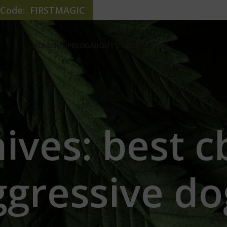
e Code: FIRSTMAGIC
HOME
SHOP
BLOG
ABOUT US
CONTACT US
ives: best cb
ggressive do