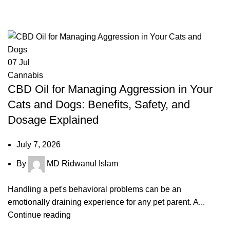
Tag Archives: CBD Oil for Managi
07
Jul
Cannabis
CBD Oil for Managing Aggression in Your
Cats and Dogs: Benefits, Safety, and
Dosage Explained
July 7, 2026
By
MD Ridwanul Islam
Handling a pet's behavioral problems can be an
emotionally draining experience for any pet parent. A...
Continue reading