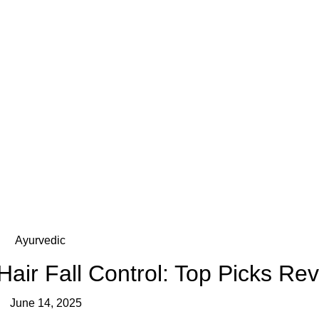
Ayurvedic
air Fall Control: Top Picks Re
June 14, 2025