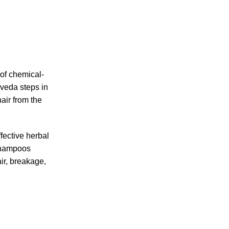
 of chemical-
rveda steps in
hair from the
fective herbal
 shampoos
ir, breakage,