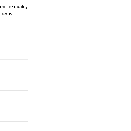
on the quality
c herbs