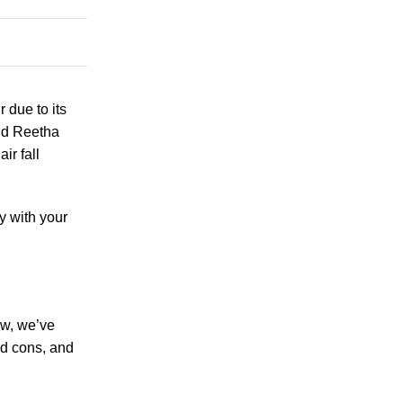
r due to its
and Reetha
ir fall
y with your
ow, we’ve
nd cons, and