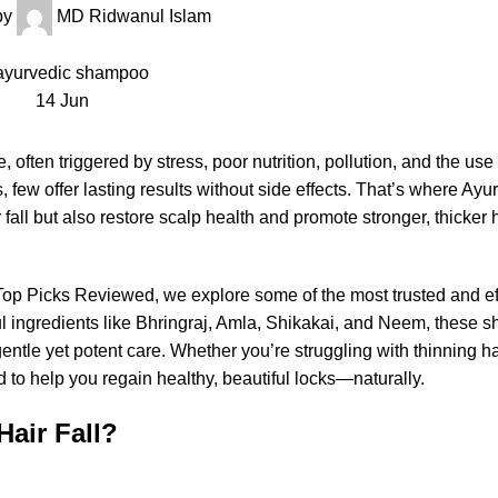
by
MD Ridwanul Islam
14
Jun
, often triggered by stress, poor nutrition, pollution, and the use
 few offer lasting results without side effects. That’s where Ayu
 fall but also restore scalp health and promote stronger, thicker 
: Top Picks Reviewed, we explore some of the most trusted and ef
l ingredients like Bhringraj, Amla, Shikakai, and Neem, these
ntle yet potent care. Whether you’re struggling with thinning ha
to help you regain healthy, beautiful locks—naturally.
air Fall?