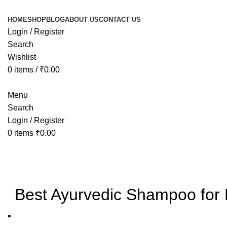
HOME
SHOP
BLOG
ABOUT US
CONTACT US
Login / Register
Search
Wishlist
0
items
/
₹
0.00
Menu
Search
Login / Register
0
items
₹
0.00
Blog
Best Ayurvedic Shampoo for H