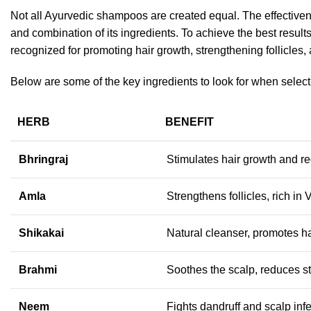
Not all Ayurvedic shampoos are created equal. T
he effective
and combination of its ingredients. To achieve the best results
recognized for promoting hair growth, strengthening follicles,
Below are some of the key ingredients to look for when selecti
HERB
BENEFIT
Bhringraj
Stimulates hair growth and re
Amla
Strengthens follicles, rich in
Shikakai
Natural cleanser, promotes ha
Brahmi
Soothes the scalp, reduces str
Neem
Fights dandruff and scalp inf