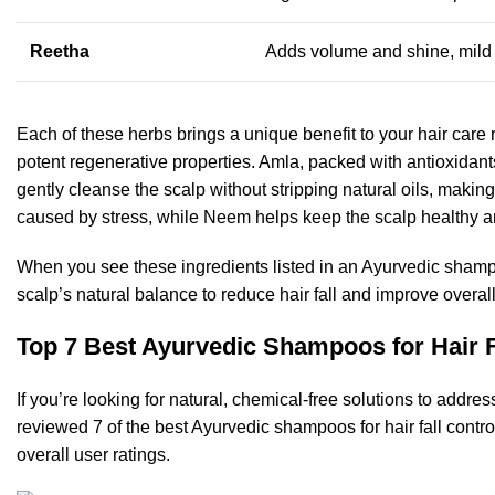
Reetha
Adds volume and shine, mild
Each of these herbs brings a unique benefit to your hair care rou
potent regenerative properties. Amla, packed with antioxidan
gently cleanse the scalp without stripping natural oils, making 
caused by stress, while Neem helps keep the scalp healthy an
When you see these ingredients listed in an Ayurvedic shampo
scalp’s natural balance to reduce hair fall and improve overall
Top 7 Best Ayurvedic Shampoos for Hair Fa
If you’re looking for natural, chemical-free solutions to add
reviewed 7 of the best Ayurvedic shampoos for hair fall contro
overall user ratings.