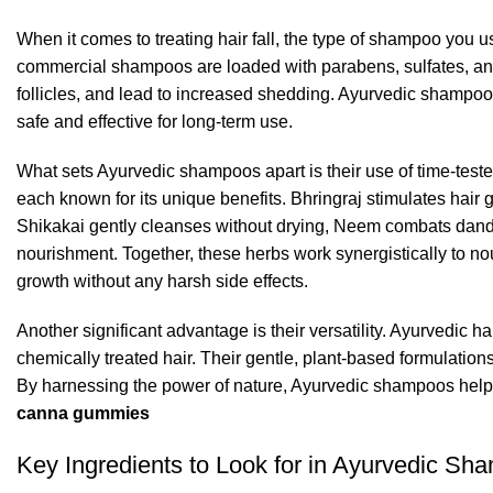
When it comes to treating hair fall, the type of shampoo you us
commercial shampoos are loaded with parabens, sulfates, and s
follicles, and lead to increased shedding. Ayurvedic shampoos,
safe and effective for long-term use.
What sets Ayurvedic shampoos apart is their use of time-tes
each known for its unique benefits. Bhringraj stimulates hair g
Shikakai gently cleanses without drying, Neem combats dandru
nourishment. Together, these herbs work synergistically to no
growth
without any harsh side effects.
Another significant advantage is their versatility.
Ayurvedic ha
chemically treated hair. Their gentle, plant-based formulation
By harnessing the power of nature, Ayurvedic shampoos help co
canna gummies
Key Ingredients to Look for in Ayurvedic Sh