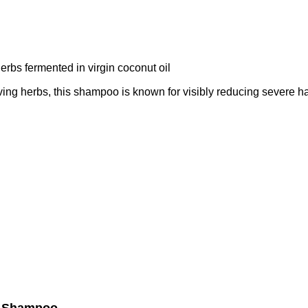
rbs fermented in virgin coconut oil
ing herbs, this shampoo is known for visibly reducing severe hai