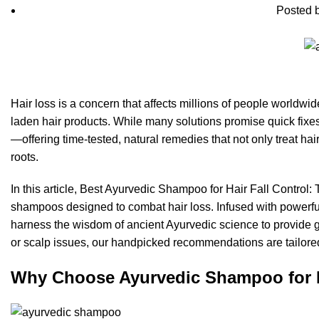
Posted 
Hair loss is a concern that affects millions of people worldwide
laden hair products. While many solutions promise quick fixes,
—offering time-tested, natural remedies that not only treat hair
roots.
In this article, Best Ayurvedic Shampoo for Hair Fall Control
shampoos designed to combat hair loss. Infused with powerfu
harness the wisdom of ancient Ayurvedic science to provide ge
or scalp issues, our handpicked recommendations are tailored 
Why Choose Ayurvedic Shampoo for H