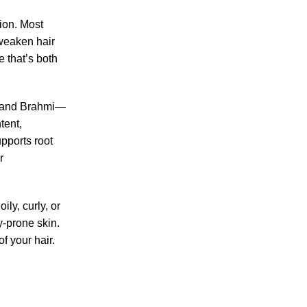
tion. Most
 weaken hair
e that’s both
m, and Brahmi—
tent,
pports root
r
oily, curly, or
y-prone skin.
f your hair.