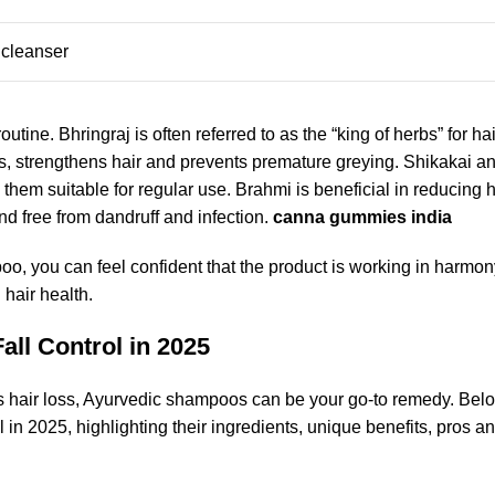
 cleanser
tine. Bhringraj is often referred to as the “king of herbs” for hai
ts, strengthens hair and prevents premature greying. Shikakai 
them suitable for regular use. Brahmi is beneficial in reducing ha
d free from dandruff and infection.
canna gummies india
o, you can feel confident that the product is working in harmon
 hair health.
ll Control in 2025
ress hair loss, Ayurvedic shampoos can be your go-to remedy. Bel
l in 2025, highlighting their ingredients, unique benefits, pros a