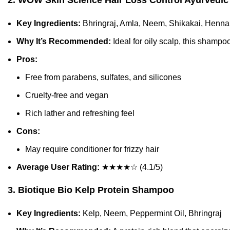
2. WOW Skin Science Hair Loss Control Ayurvedi
Key Ingredients:
Bhringraj, Amla, Neem, Shikakai, Henna
Why It’s Recommended:
Ideal for oily scalp, this shampoo
Pros:
Free from parabens, sulfates, and silicones
Cruelty-free and vegan
Rich lather and refreshing feel
Cons:
May require conditioner for frizzy hair
Average User Rating:
★★★★☆ (4.1/5)
3. Biotique Bio Kelp Protein Shampoo
Key Ingredients:
Kelp, Neem, Peppermint Oil, Bhringraj