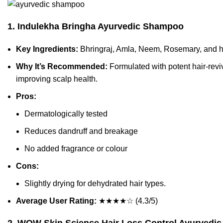
1. Indulekha Bringha Ayurvedic Shampoo
Key Ingredients:
Bhringraj, Amla, Neem, Rosemary, and he
Why It’s Recommended:
Formulated with potent hair-reviv
improving scalp health.
Pros:
Dermatologically tested
Reduces dandruff and breakage
No added fragrance or colour
Cons:
Slightly drying for dehydrated hair types.
Average User Rating:
★★★★☆ (4.3/5)