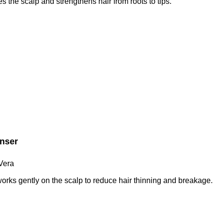
s the scalp and strengthens hair from roots to tips.
anser
Vera
orks gently on the scalp to reduce hair thinning and breakage.