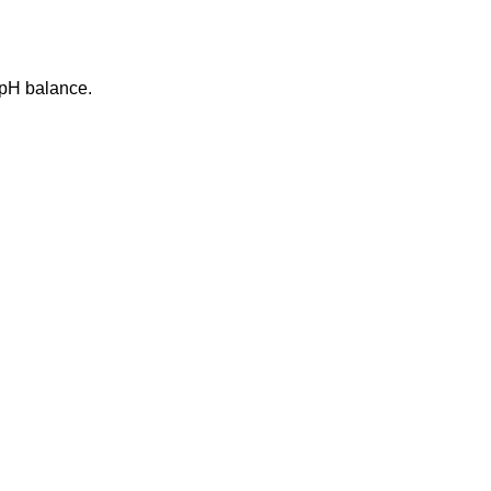
g pH balance.