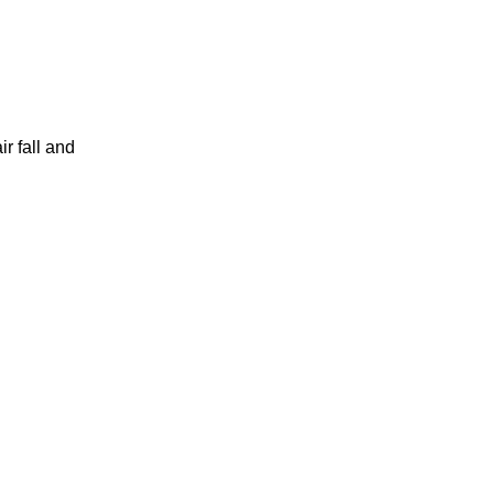
r fall and