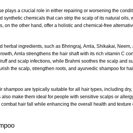
e plays a crucial role in either repairing or worsening the condi
ynthetic chemicals that can strip the scalp of its natural oils,
 on the other hand, offer a holistic and chemical-free alternativ
ted herbal ingredients, such as Bhringraj, Amla, Shikakai, Nee
rowth, Amla strengthens the hair shaft with its rich vitamin C con
ff and scalp infections, while Brahmi soothes the scalp and su
urish the scalp, strengthen roots, and
ayurvedic shampoo for hai
ir shampoo
are typically suitable for all hair types, including dry, 
s also make them ideal for people with sensitive scalps or allerg
mbat hair fall while enhancing the overall health and texture o
ampoo