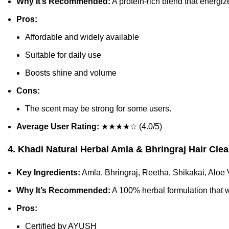
Why It’s Recommended:
A protein-rich blend that energize
Pros:
Affordable and widely available
Suitable for daily use
Boosts shine and volume
Cons:
The scent may be strong for some users.
Average User Rating:
★★★★☆ (4.0/5)
4. Khadi Natural Herbal Amla & Bhringraj Hair Cle
Key Ingredients:
Amla, Bhringraj, Reetha, Shikakai, Aloe 
Why It’s Recommended:
A 100% herbal formulation that w
Pros:
Certified by AYUSH