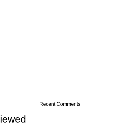
Recent Comments
viewed