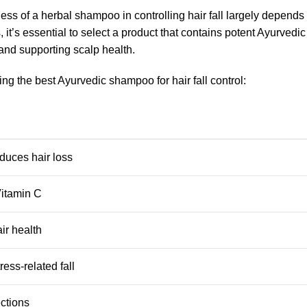
ness of a herbal shampoo in controlling hair fall largely depends 
, it’s essential to select a product that contains potent Ayurvedi
 and supporting scalp health.
ng the best Ayurvedic shampoo for hair fall control:
duces hair loss
 Vitamin C
ir health
ess-related fall
ections