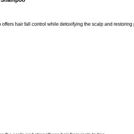
c Shampoo
 offers hair fall control while detoxifying the scalp and restorin