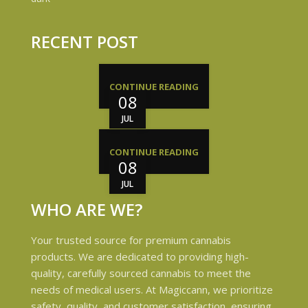
RECENT POST
CONTINUE READING
08
JUL
CONTINUE READING
08
JUL
WHO ARE WE?
Your trusted source for premium cannabis
products. We are dedicated to providing high-
quality, carefully sourced cannabis to meet the
needs of medical users. At Magiccann, we prioritize
safety, quality, and customer satisfaction, ensuring