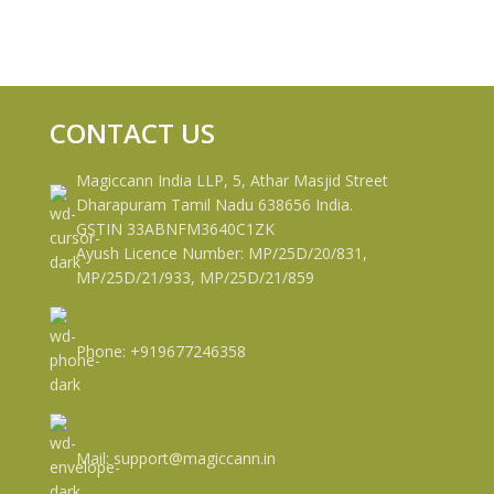
CONTACT US
Magiccann India LLP, 5, Athar Masjid Street
Dharapuram Tamil Nadu 638656 India.
GSTIN 33ABNFM3640C1ZK
Ayush Licence Number: MP/25D/20/831,
MP/25D/21/933, MP/25D/21/859
Phone: +919677246358
Mail: support@magiccann.in