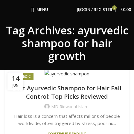
Congratulations! You Unlocked ₹500 Off!
0
Use Code: FIRSTMAGIC
MENU
LOGIN / REGISTER
₹
0.00
Tag Archives: ayurvedic
shampoo for hair
growth
14
AYURVEDIC
JUN
Best Ayurvedic Shampoo for Hair Fall
Control: Top Picks Reviewed
MD Ridwanul Islam
Hair loss is a concern that affects millions of people
worldwide, often triggered by stress, poor nu...
CONTINUE READING