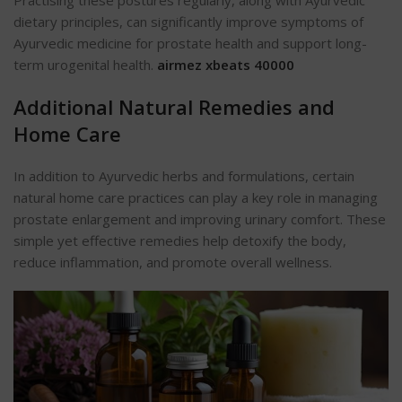
dietary principles, can significantly improve symptoms of
Ayurvedic medicine for prostate health and support long-
term urogenital health.
airmez xbeats 40000
Additional Natural Remedies and
Home Care
In addition to Ayurvedic herbs and formulations, certain
natural home care practices can play a key role in managing
prostate enlargement and improving urinary comfort. These
simple yet effective remedies help detoxify the body,
reduce inflammation, and promote overall wellness.