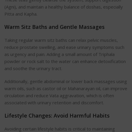
(Agni), and maintain a healthy balance of doshas, especially
Pitta and Kapha.
Warm Sitz Baths and Gentle Massages
Taking regular warm sitz baths can relax pelvic muscles,
reduce prostate swelling, and ease urinary symptoms such
as urgency and pain. Adding a small amount of Triphala
powder or rock salt to the water can enhance detoxification
and soothe the urinary tract.
Additionally, gentle abdominal or lower back massages using
warm oils, such as castor oil or Mahanarayan oil, can improve
circulation and reduce Vata aggravation, which is often
associated with urinary retention and discomfort.
Lifestyle Changes: Avoid Harmful Habits
Avoiding certain lifestyle habits is critical to maintaining