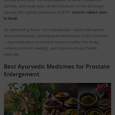
doshas, and weak Agni can all contribute to this blockage,
causing the typical symptoms of BPH.
stemin tablet uses
in hindi
By addressing these core imbalances—dosha disruption,
Ama accumulation, and impaired Mutravaha Srotas function
—Ayurveda aims to restore harmony within the body,
reduce prostate swelling, and improve urinary health
naturally.
Best Ayurvedic Medicines for Prostate
Enlargement