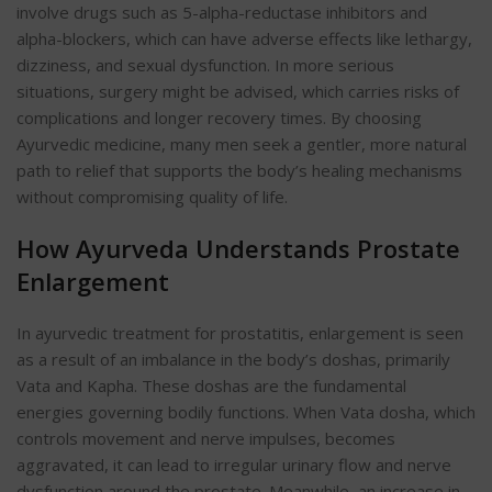
involve drugs such as 5-alpha-reductase inhibitors and
alpha-blockers, which
can have adverse effects like lethargy,
dizziness, and sexual dysfunction. In more serious
situations, surgery might be advised
, which carries risks of
complications and longer recovery times. By choosing
Ayurvedic medicine, many men seek a gentler, more natural
path to relief that supports the body’s healing mechanisms
without compromising quality of life.
How Ayurveda Understands Prostate
Enlargement
In
ayurvedic treatment for prostatitis,
enlargement is seen
as a result of an imbalance in the body’s doshas, primarily
Vata and Kapha. These doshas are the fundamental
energies governing bodily functions. When Vata dosha, which
controls movement and nerve impulses, becomes
aggravated, it can lead to irregular urinary flow and nerve
dysfunction around the prostate. Meanwhile, an increase in