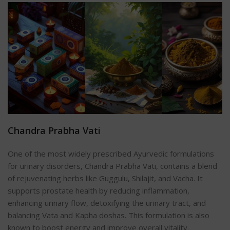
Chandra Prabha Vati
One of the most widely prescribed Ayurvedic formulations
for urinary disorders, Chandra Prabha Vati, contains a blend
of rejuvenating herbs like Guggulu, Shilajit, and Vacha. It
supports prostate health by reducing inflammation,
enhancing urinary flow, detoxifying the urinary tract, and
balancing Vata and Kapha doshas. This formulation is also
known to boost energy and improve overall vitality.