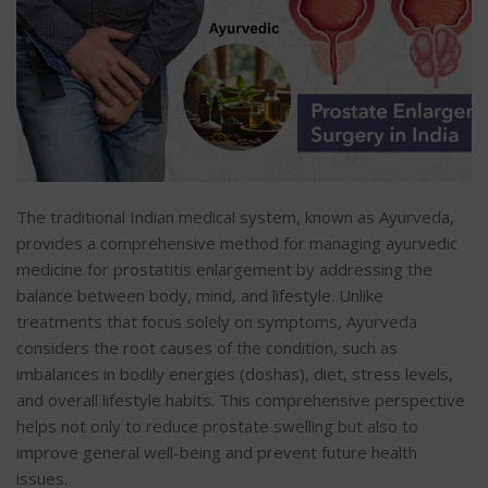
The traditional Indian medical system, known as Ayurveda,
provides a comprehensive method for managing ayurvedic
medicine for prostatitis enlargement by addressing the
balance between body, mind, and lifestyle. Unlike
treatments that focus solely on symptoms, Ayurveda
considers the root causes of the condition, such as
imbalances in bodily energies (doshas), diet, stress levels,
and overall lifestyle habits. This comprehensive perspective
helps not only to reduce prostate swelling but also to
improve general well-being and prevent future health
issues.