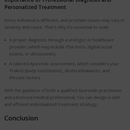
Personalized Treatment
Every individual is different, and prostate issues may vary in
severity and cause. That’s why it’s essential to seek:
A proper diagnosis through a urologist or healthcare
provider (which may include PSA tests, digital rectal
exams, or ultrasounds)
A tailored Ayurvedic assessment, which considers your
Prakriti (body constitution), dosha imbalances, and
lifestyle factors
With the guidance of both a qualified Ayurvedic practitioner
and a licensed medical professional, You can design a safe
and efficient individualized treatment strategy.
Conclusion