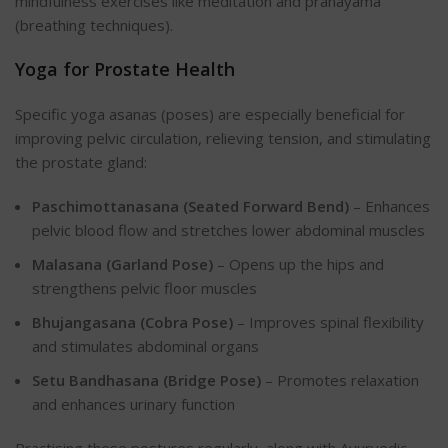
mindfulness exercises like meditation and pranayama
(breathing techniques).
Yoga for Prostate Health
Specific yoga asanas (poses) are especially beneficial for
improving pelvic circulation, relieving tension, and stimulating
the prostate gland:
Paschimottanasana (Seated Forward Bend)
– Enhances
pelvic blood flow and stretches lower abdominal muscles
Malasana (Garland Pose)
– Opens up the hips and
strengthens pelvic floor muscles
Bhujangasana (Cobra Pose)
– Improves spinal flexibility
and stimulates abdominal organs
Setu Bandhasana (Bridge Pose)
– Promotes relaxation
and enhances urinary function
Practising these postures regularly, along with Ayurvedic