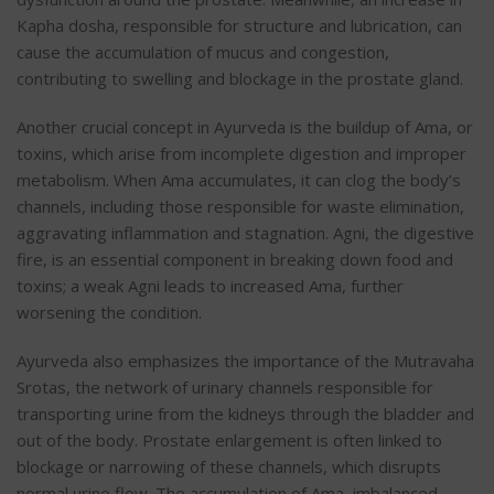
Kapha dosha, responsible for structure and lubrication, can
cause the accumulation of mucus and congestion,
contributing to swelling and blockage in the prostate gland.
Another crucial concept in Ayurveda is the buildup of Ama, or
toxins, which arise from incomplete digestion and improper
metabolism. When Ama accumulates, it can clog the body’s
channels, including those responsible for waste elimination,
aggravating inflammation and stagnation. Agni, the digestive
fire, is an essential component in breaking down food and
toxins; a weak Agni leads to increased Ama, further
worsening the condition.
Ayurveda also emphasizes the importance of the Mutravaha
Srotas, the network of urinary channels responsible for
transporting urine from the kidneys through the bladder and
out of the body. Prostate enlargement is often linked to
blockage or narrowing of these channels, which disrupts
normal urine flow. The accumulation of Ama, imbalanced