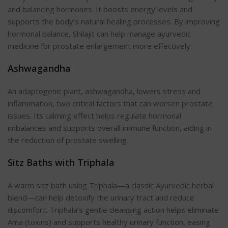
and balancing hormones. It boosts energy levels and
supports the body’s natural healing processes. By improving
hormonal balance, Shilajit can help manage ayurvedic
medicine for prostate enlargement more effectively.
Ashwagandha
An adaptogenic plant, ashwagandha, lowers stress and
inflammation, two critical factors that can worsen prostate
issues. Its calming effect helps regulate hormonal
imbalances and supports overall immune function, aiding in
the reduction of prostate swelling.
Sitz Baths with Triphala
A warm sitz bath using Triphala—a classic Ayurvedic herbal
blend—can help detoxify the urinary tract and reduce
discomfort. Triphala’s gentle cleansing action helps eliminate
Ama (toxins) and supports healthy urinary function, easing