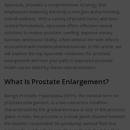
Ayurveda, provides a comprehensive strategy that
emphasizes balancing the body’s energies and promoting
overall wellness. With a variety of potent herbs and time-
tested formulations, Ayurveda offers effective natural
solutions to reduce prostate swelling, improve urinary
function, and boost vitality, often without the side effects
associated with modern pharmaceuticals. In this article, we
will explore the top Ayurvedic medicines for prostate
enlargement and how your path to improved prostate
health can be aided by these natural solutions.
What Is Prostate Enlargement?
Benign Prostatic Hyperplasia (BPH), the medical term for
prostate enlargement, is a non-cancerous condition
characterized by the gradual increase in size of the prostate
gland. In men, the prostate is a small gland situated beneath
the bladder, responsible for producing seminal fluid that