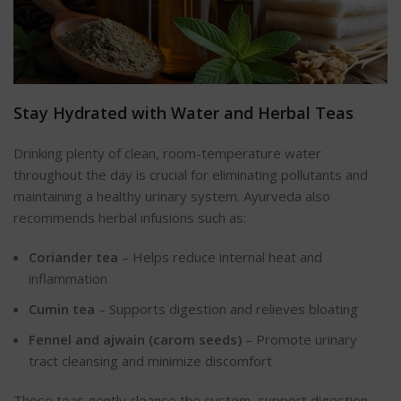
Stay Hydrated with Water and Herbal Teas
Drinking plenty of clean, room-temperature water
throughout the day is crucial for eliminating pollutants and
maintaining a healthy urinary system. Ayurveda also
recommends herbal infusions such as:
Coriander tea
– Helps reduce internal heat and
inflammation
Cumin tea
– Supports digestion and relieves bloating
Fennel and ajwain (carom seeds)
– Promote urinary
tract cleansing and minimize discomfort
These teas gently cleanse the system, support digestion