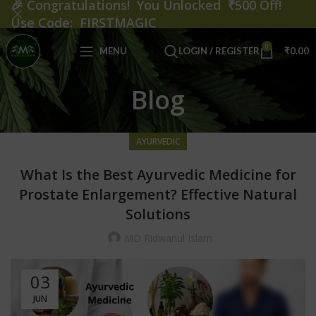
🎉
Congratulations! You Unlocked ₹500 Off!
Use Code: FIRSTMAGIC
0
MENU
LOGIN / REGISTER
₹
0.00
Blog
AYURVEDIC
What Is the Best Ayurvedic Medicine for
Prostate Enlargement? Effective Natural
Solutions
MD Ridwanul Islam
03
JUN