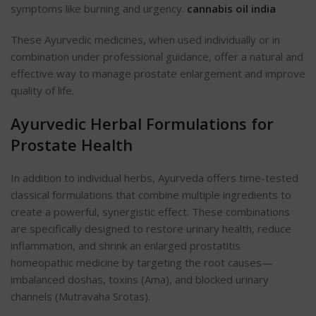
symptoms like burning and urgency.
cannabis oil india
These Ayurvedic medicines, when used individually or in
combination under professional guidance, offer a natural and
effective way to manage prostate enlargement and improve
quality of life.
Ayurvedic Herbal Formulations for
Prostate Health
In addition to individual herbs, Ayurveda offers time-tested
classical formulations that combine multiple ingredients to
create a powerful, synergistic effect. These combinations
are specifically designed to restore urinary health, reduce
inflammation, and shrink an enlarged
prostatitis
homeopathic medicine
by targeting the root causes—
imbalanced doshas, toxins (Ama), and blocked urinary
channels (Mutravaha Srotas).