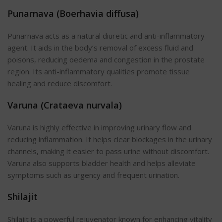
Punarnava (Boerhavia diffusa)
Punarnava acts as a natural diuretic and anti-inflammatory
agent. It aids in the body’s removal of excess fluid and
poisons, reducing oedema and congestion in the prostate
region.
Its anti-inflammatory qualities promote tissue
healing and reduce discomfort.
Varuna (Crataeva nurvala)
Varuna is highly effective in improving urinary flow and
reducing inflammation. It helps clear blockages in the urinary
channels, making it easier to pass urine without discomfort.
Varuna also supports bladder health and helps alleviate
symptoms such as urgency and frequent urination.
Shilajit
Shilajit is a powerful rejuvenator known for enhancing vitality