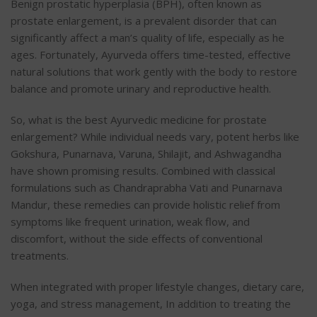
Benign prostatic hyperplasia (BPH), often known as
prostate enlargement, is a prevalent disorder that can
significantly affect a man’s quality of life, especially as he
ages. Fortunately, Ayurveda offers time-tested, effective
natural solutions that work gently with the body to restore
balance and promote urinary and reproductive health.
So, what is the best Ayurvedic medicine for prostate
enlargement? While individual needs vary, potent herbs like
Gokshura, Punarnava, Varuna, Shilajit, and Ashwagandha
have shown promising results. Combined with classical
formulations such as Chandraprabha Vati and Punarnava
Mandur, these remedies can provide holistic relief from
symptoms like frequent urination, weak flow, and
discomfort, without the side effects of conventional
treatments.
When integrated with proper lifestyle changes, dietary care,
yoga, and stress management, In addition to treating the