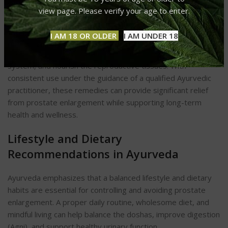
view page. Please verify your age to enter.
This ayurvedic cure for prostate
enlargement
synergistically, meaning their combined effect
I AM 18 OR OLDER
I AM UNDER 18
is greater than the sum of their actions. Together, they
target inflammation, improve urinary flow, detoxify the
system, and nourish the reproductive tissues. With
consistent use under the guidance of a qualified Ayurvedic
practitioner, these remedies can provide significant relief
from prostate enlargement while supporting long-term
health and wellness.
Lifestyle and Dietary
Recommendations in Ayurveda
Ayurveda emphasizes that a balanced lifestyle and dietary
habits are essential for controlling and avoiding prostate
enlargement. A proper daily routine, wholesome diet, and
mindful living can help balance the doshas, improve digestion
(Agni), and support healthy urinary function.