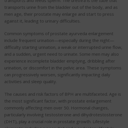
transports and feeds sperm. The urethra is the tube that
transports urine from the bladder out of the body, and as
men age, their prostate may enlarge
and start to press
against it
, leading to urinary difficulties.
Common symptoms of
prostate ayurveda
enlargement
include frequent urination—especially during the night—
difficulty starting urination, a weak or interrupted urine flow,
and a sudden, urgent need to urinate. Some men may also
experience incomplete bladder emptying, dribbling after
urination, or discomfort in the pelvic area. These symptoms
can progressively worsen, significantly impacting daily
activities and sleep quality.
The causes and risk factors of BPH are multifaceted. Age is
the most significant factor, with prostate enlargement
commonly affecting men over 50. Hormonal changes,
particularly involving testosterone and dihydrotestosterone
(DHT), play a crucial role in prostate growth. Lifestyle