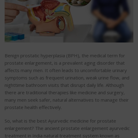
Benign prostatic hyperplasia (BPH), the medical term for
prostate enlargement, is a prevalent aging disorder that
affects many men. It often leads to uncomfortable urinary
symptoms such as frequent urination, weak urine flow, and
nighttime bathroom visits that disrupt daily life. Although
there are traditional therapies like medicine and surgery,
many men seek safer, natural alternatives to manage their
prostate health effectively.
So, what is the best Ayurvedic medicine for prostate
enlargement? The ancient
prostate enlargement ayurvedic
treatment in India
natural treatment system known as