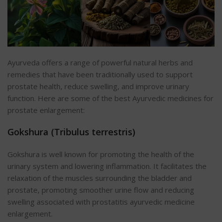
Ayurveda offers a range of powerful natural herbs and
remedies that have been traditionally used to support
prostate health, reduce swelling, and improve urinary
function. Here are some of the best Ayurvedic medicines for
prostate enlargement:
Gokshura (Tribulus terrestris)
Gokshura is well known for
promoting the health of the
urinary system and lowering inflammation. It facilitates the
relaxation of the muscles surrounding the bladder and
prostate
, promoting smoother urine flow and reducing
swelling associated with prostatitis ayurvedic medicine
enlargement.