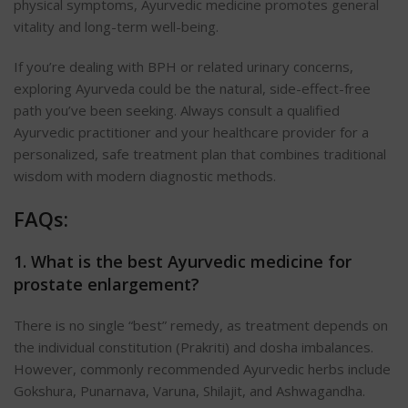
physical symptoms, Ayurvedic medicine promotes general
vitality and long-term well-being.
If you’re dealing with BPH or related urinary concerns,
exploring Ayurveda could be the natural, side-effect-free
path you’ve been seeking. Always consult a qualified
Ayurvedic practitioner and your healthcare provider for a
personalized, safe treatment plan that combines traditional
wisdom with modern diagnostic methods.
FAQs:
1. What is the best Ayurvedic medicine for
prostate enlargement?
There is no single “best” remedy, as treatment depends on
the individual constitution (Prakriti) and dosha imbalances.
However, commonly recommended Ayurvedic herbs include
Gokshura, Punarnava, Varuna, Shilajit, and Ashwagandha.