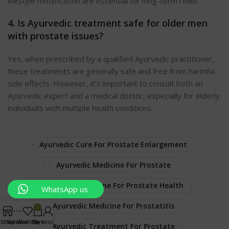
lifestyle modification are essential for long-term relief.
4. Is Ayurvedic treatment safe for older men
with prostate issues?
Yes, when prescribed by a qualified Ayurvedic practitioner,
these treatments are generally safe and free from harmful
side effects. However, it’s important to consult both an
Ayurvedic expert and a medical doctor, especially for elderly
individuals with multiple health conditions.
Ayurvedic Cure For Prostate Enlargement
Ayurvedic Medicine For Prostate
Ayurvedic Medicine For Prostate Health
WhatsApp us
Ayurvedic Medicine For Prostatitis
0
Shop
Sidebar
Wishlist
Cart
My account
Ayurvedic Treatment For Prostate