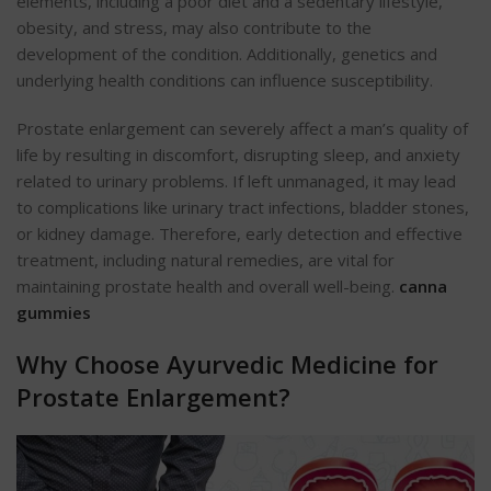
elements, including a poor diet and a sedentary lifestyle,
obesity, and stress, may also contribute to the
development of the condition. Additionally, genetics and
underlying health conditions can influence susceptibility.
Prostate enlargement can severely affect a man’s quality of
life by resulting in discomfort, disrupting sleep, and anxiety
related to urinary problems. If left unmanaged, it may lead
to complications like urinary tract infections, bladder stones,
or kidney damage. Therefore, early detection and effective
treatment, including natural remedies, are vital for
maintaining prostate health and overall well-being.
canna
gummies
Why Choose Ayurvedic Medicine for
Prostate Enlargement?