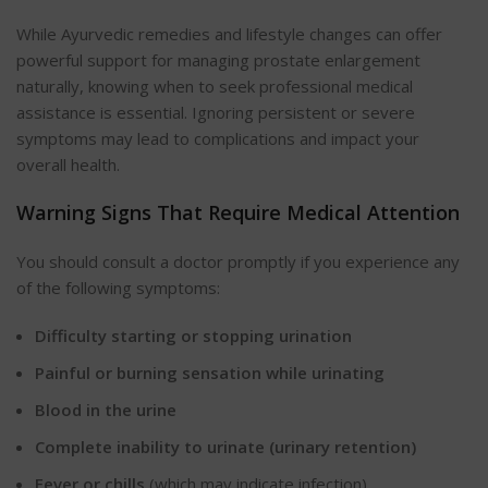
While Ayurvedic remedies and lifestyle changes can offer
powerful support for managing prostate enlargement
naturally, knowing when to seek professional medical
assistance is essential. Ignoring persistent or severe
symptoms may lead to complications and impact your
overall health.
Warning Signs That Require Medical Attention
You should consult a doctor promptly if you experience any
of the following symptoms:
Difficulty starting or stopping urination
Painful or burning sensation while urinating
Blood in the urine
Complete inability to urinate (urinary retention)
Fever or chills
(which may indicate infection)