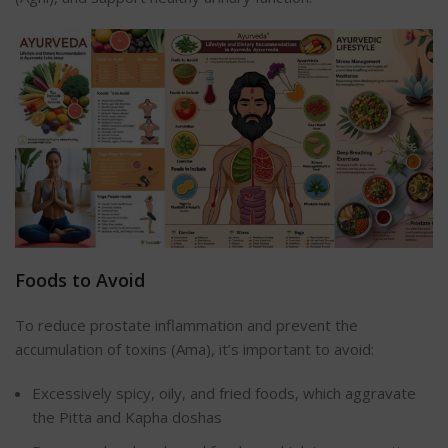
Foods to Avoid
To reduce prostate inflammation and prevent the
accumulation of toxins (Ama), it’s important to avoid:
Excessively spicy, oily, and fried foods, which aggravate
the Pitta and Kapha doshas