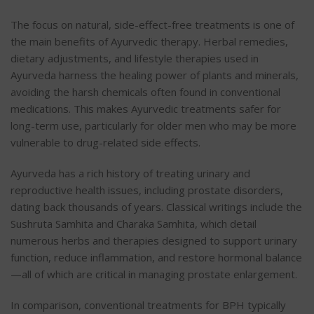
The focus on natural, side-effect-free treatments is one of
the main benefits of Ayurvedic therapy. Herbal remedies,
dietary adjustments, and lifestyle therapies used in
Ayurveda harness the healing power of plants and minerals,
avoiding the harsh chemicals often found in conventional
medications. This makes Ayurvedic treatments safer for
long-term use, particularly for older men who may be more
vulnerable to drug-related side effects.
Ayurveda has a rich history of treating urinary and
reproductive health issues, including prostate disorders,
dating back thousands of years. Classical writings include the
Sushruta Samhita and Charaka Samhita, which detail
numerous herbs and therapies designed to support urinary
function, reduce inflammation, and restore hormonal balance
—all of which are critical in managing prostate enlargement.
In comparison, conventional treatments for BPH typically