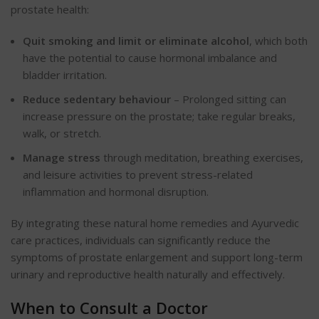
prostate health:
Quit smoking and limit or eliminate alcohol
, which both
have the potential to cause hormonal imbalance and
bladder irritation.
Reduce sedentary behaviour
– Prolonged sitting can
increase pressure on the prostate; take regular breaks,
walk, or stretch.
Manage stress
through meditation, breathing exercises,
and leisure activities to prevent stress-related
inflammation and hormonal disruption.
By integrating these natural home remedies and Ayurvedic
care practices, individuals can significantly reduce the
symptoms of prostate enlargement and support long-term
urinary and reproductive health naturally and effectively.
When to Consult a Doctor