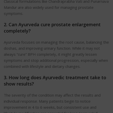
Classical formulations like Chandraprabha Vati and Punarnava
Mandur are also widely used for managing prostate
symptoms.
2. Can Ayurveda cure prostate enlargement
completely?
Ayurveda focuses on managing the root cause, balancing the
doshas, and improving urinary function. While it may not
always “cure” BPH completely, it might greatly lessen
symptoms and stop additional progression, especially when
combined with lifestyle and dietary changes.
3. How long does Ayurvedic treatment take to
show results?
The severity of the condition may affect the results and
individual response. Many patients begin to notice
improvement in 4 to 6 weeks, but consistent use and