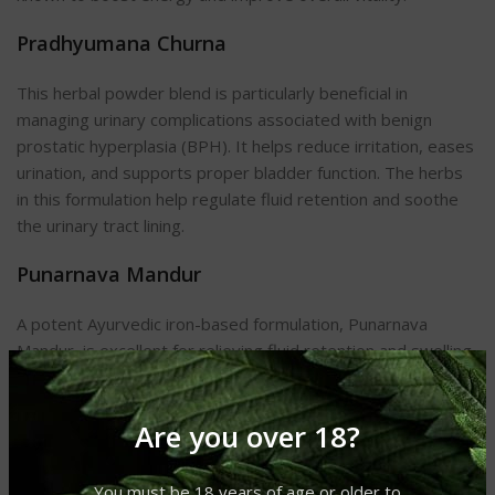
Pradhyumana Churna
This herbal powder blend is particularly beneficial in
managing urinary complications associated with benign
prostatic hyperplasia (BPH). It helps reduce irritation, eases
urination, and supports proper bladder function. The herbs
in this formulation help regulate fluid retention and soothe
the urinary tract lining.
Punarnava Mandur
A potent Ayurvedic iron-based formulation, Punarnava
Mandur, is excellent for relieving fluid retention and swelling.
It detoxifies the body, improves digestion (Agni), and
eliminates Ama—all of which contribute to a healthier
Are you over 18?
prostate. The presence of Punarnava enhances diuretic
action, helping to reduce prostate-related urinary
symptoms.
You must be 18 years of age or older to