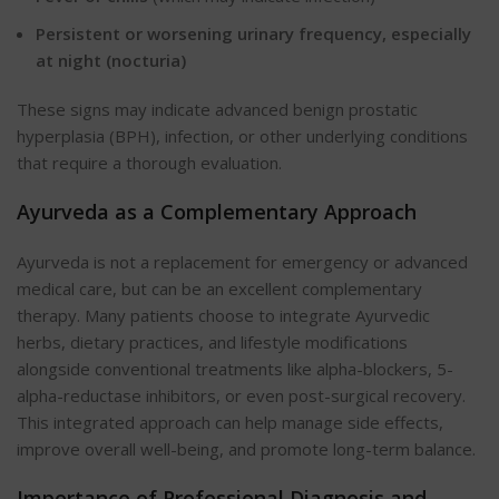
Persistent or worsening urinary frequency, especially
at night (nocturia)
These signs may indicate advanced benign prostatic
hyperplasia (BPH), infection, or other underlying conditions
that require a thorough evaluation.
Ayurveda as a Complementary Approach
Ayurveda is not a replacement for emergency or advanced
medical care, but can be an excellent complementary
therapy. Many patients choose to integrate Ayurvedic
herbs, dietary practices, and lifestyle modifications
alongside conventional treatments like alpha-blockers, 5-
alpha-reductase inhibitors, or even post-surgical recovery.
This integrated approach can help manage side effects,
improve overall well-being, and promote long-term balance.
Importance of Professional Diagnosis and