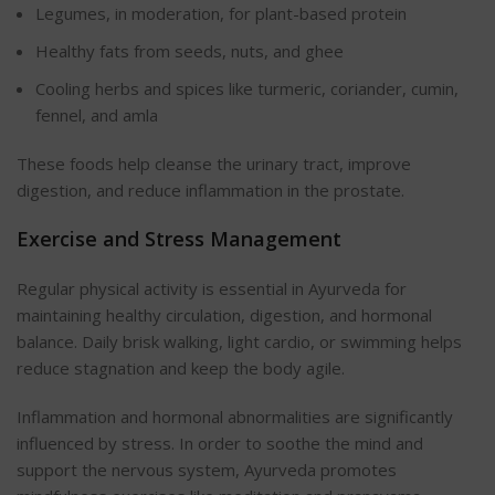
Legumes, in moderation, for plant-based protein
Healthy fats from seeds, nuts, and ghee
Cooling herbs and spices like turmeric, coriander, cumin,
fennel, and amla
These foods help cleanse the urinary tract, improve
digestion, and reduce inflammation in the prostate.
Exercise and Stress Management
Regular physical activity is essential in Ayurveda for
maintaining healthy circulation, digestion, and hormonal
balance. Daily brisk walking, light cardio, or swimming helps
reduce stagnation and keep the body agile.
Inflammation and hormonal abnormalities are significantly
influenced by stress. In order to soothe the mind and
support the nervous system, Ayurveda promotes