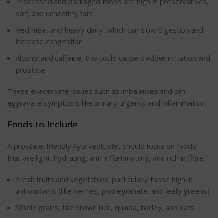
Processed and packaged foods are high in preservatives,
salt, and unhealthy fats
Red meat and heavy dairy, which can slow digestion and
increase congestion
Alcohol and caffeine, this could cause bladder irritation and
prostate
These exacerbate issues such as imbalances and can
aggravate symptoms like urinary urgency and inflammation.
Foods to Include
A prostate-friendly Ayurvedic diet should focus on foods
that are light, hydrating, anti-inflammatory, and rich in fibre:
Fresh fruits and vegetables, particularly those high in
antioxidants (like berries, pomegranate, and leafy greens)
Whole grains, like brown rice, quinoa, barley, and oats