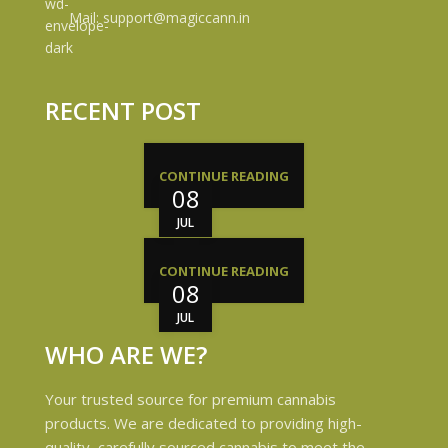
Mail: support@magiccann.in
RECENT POST
CONTINUE READING
08
JUL
CONTINUE READING
08
JUL
WHO ARE WE?
Your trusted source for premium cannabis
products. We are dedicated to providing high-
quality, carefully sourced cannabis to meet the