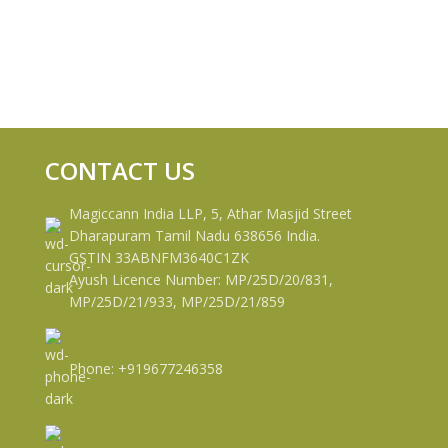
CONTACT US
Magiccann India LLP, 5, Athar Masjid Street
Dharapuram Tamil Nadu 638656 India.
GSTIN 33ABNFM3640C1ZK
Ayush Licence Number: MP/25D/20/831,
MP/25D/21/933, MP/25D/21/859
Phone: +919677246358