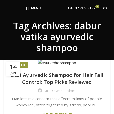
0
MENU
LOGIN / REGISTER
₹
0.00
Tag Archives: dabur
vatika ayurvedic
shampoo
14
AYURVEDIC
JUN
Best Ayurvedic Shampoo for Hair Fall
Control: Top Picks Reviewed
MD Ridwanul Islam
Hair loss is a concern that affects millions of people
worldwide, often triggered by stress, poor nu...
CONTINUE READING