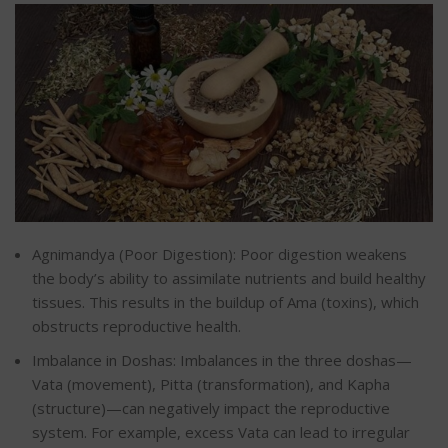
Agnimandya (Poor Digestion): Poor digestion weakens
the body’s ability to assimilate nutrients and build healthy
tissues.
This results in the buildup of Ama (toxins), which
obstructs
reproductive health.
Imbalance in Doshas: Imbalances in the three doshas—
Vata (movement), Pitta (transformation), and Kapha
(structure)—can negatively impact the reproductive
system. For example, excess Vata can lead to irregular