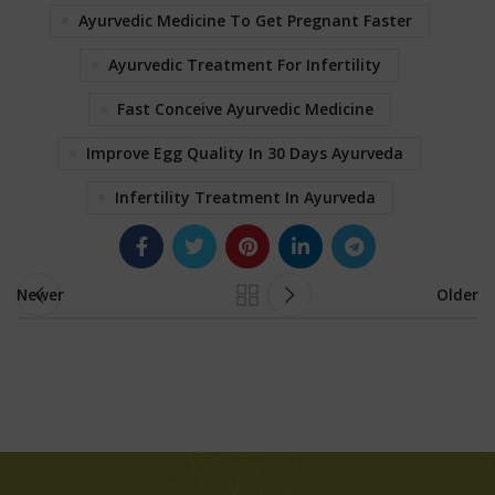
Ayurvedic Medicine To Get Pregnant Faster
Ayurvedic Treatment For Infertility
Fast Conceive Ayurvedic Medicine
Improve Egg Quality In 30 Days Ayurveda
Infertility Treatment In Ayurveda
Newer
Older