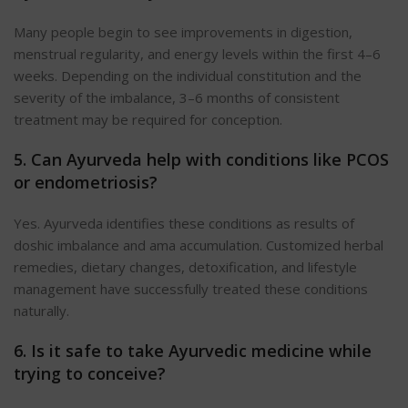
Many people begin to see improvements in digestion,
menstrual regularity, and energy levels within the first 4–6
weeks. Depending on the individual constitution and the
severity of the imbalance, 3–6 months of consistent
treatment may be required for conception.
5. Can Ayurveda help with conditions like PCOS
or endometriosis?
Yes. Ayurveda identifies these conditions as results of
doshic imbalance and ama accumulation. Customized herbal
remedies, dietary changes, detoxification, and lifestyle
management have successfully treated these conditions
naturally.
6. Is it safe to take Ayurvedic medicine while
trying to conceive?