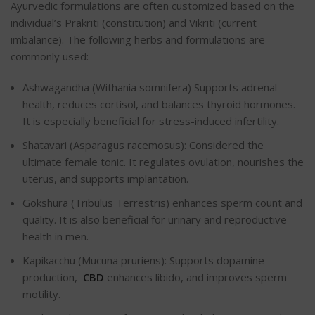
Ayurvedic formulations are often customized based on the
individual’s Prakriti (constitution) and Vikriti (current
imbalance). The following herbs and formulations are
commonly used:
Ashwagandha (Withania somnifera) Supports adrenal
health, reduces cortisol, and balances thyroid hormones.
It is especially beneficial for stress-induced infertility.
Shatavari (Asparagus racemosus): Considered the
ultimate female tonic. It regulates ovulation, nourishes the
uterus, and supports implantation.
Gokshura (Tribulus Terrestris) enhances sperm count and
quality. It is also beneficial for urinary and reproductive
health in men.
Kapikacchu (Mucuna pruriens): Supports dopamine
production,
CBD
enhances libido, and improves sperm
motility.