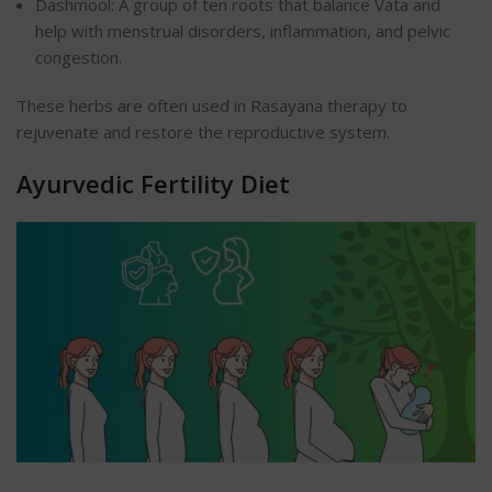
Dashmool: A group of ten roots that balance Vata and
help with menstrual disorders, inflammation, and pelvic
congestion.
These herbs are often used in Rasayana therapy to
rejuvenate and restore the reproductive system.
Ayurvedic Fertility Diet