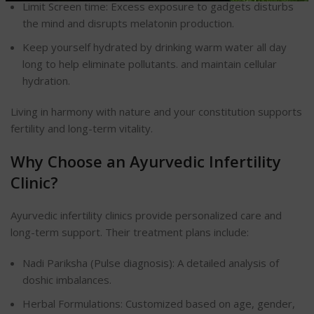
Limit Screen time: Excess exposure to gadgets disturbs
the mind and disrupts melatonin production.
Keep yourself hydrated by drinking warm water all day
long to help eliminate pollutants.
and maintain cellular
hydration.
Living in harmony with nature and your constitution supports
fertility and long-term vitality.
Why Choose an Ayurvedic Infertility
Clinic?
Ayurvedic infertility clinics provide personalized care and
long-term support. Their treatment plans include:
Nadi Pariksha (Pulse diagnosis): A detailed analysis of
doshic imbalances.
Herbal Formulations: Customized based on age, gender,