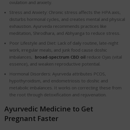
ovulation and anxiety.
Stress and Anxiety: Chronic stress affects the HPA axis,
disturbs hormonal cycles, and creates mental and physical
exhaustion. Ayurveda recommends practices like
meditation, Shirodhara, and Abhyanga to reduce stress.
Poor Lifestyle and Diet: Lack of daily routine, late-night
work, irregular meals, and junk food cause doshic
imbalances,
broad-spectrum CBD oil
reduce Ojas (vital
essence), and weaken reproductive potential.
Hormonal Disorders: Ayurveda attributes PCOS,
hypothyroidism, and endometriosis to doshic and
metabolic imbalances. It works on correcting these from
the root through detoxification and rejuvenation.
Ayurvedic Medicine to Get
Pregnant Faster