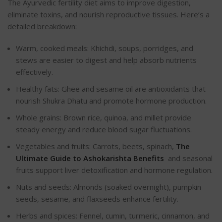
The Ayurvedic fertility diet aims to improve digestion,
eliminate toxins, and nourish reproductive tissues. Here’s a
detailed breakdown:
Warm, cooked meals: Khichdi, soups, porridges, and
stews are easier to digest and help absorb nutrients
effectively.
Healthy fats: Ghee and sesame oil are antioxidants that
nourish Shukra Dhatu and promote hormone production.
Whole grains: Brown rice, quinoa, and millet provide
steady energy and reduce blood sugar fluctuations.
Vegetables and fruits: Carrots, beets, spinach,
The
Ultimate Guide to Ashokarishta Benefits
and seasonal
fruits support liver detoxification and hormone regulation.
Nuts and seeds: Almonds (soaked overnight), pumpkin
seeds, sesame, and flaxseeds enhance fertility.
Herbs and spices: Fennel, cumin, turmeric, cinnamon, and