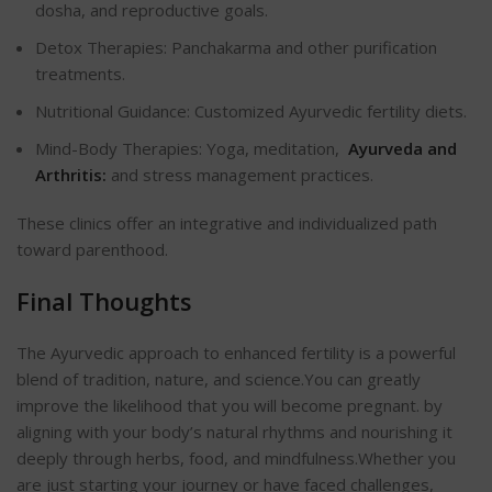
dosha, and reproductive goals.
Detox Therapies: Panchakarma and other purification
treatments.
Nutritional Guidance: Customized Ayurvedic fertility diets.
Mind-Body Therapies: Yoga, meditation,
Ayurveda and
Arthritis:
and stress management practices.
These clinics offer an integrative and individualized path
toward parenthood.
Final Thoughts
The Ayurvedic approach to enhanced fertility is a powerful
blend of tradition, nature, and science.You can greatly
improve the likelihood that you will become pregnant.
by
aligning with your body’s natural rhythms and nourishing it
deeply through herbs, food, and mindfulness.
Whether you
are just starting your journey or have faced challenges,