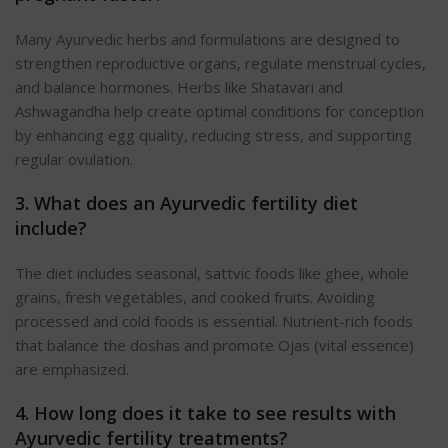
Many Ayurvedic herbs and formulations are designed to
strengthen reproductive organs, regulate menstrual cycles,
and balance hormones. Herbs like Shatavari and
Ashwagandha help create optimal conditions for conception
by enhancing egg quality, reducing stress, and supporting
regular ovulation.
3. What does an Ayurvedic fertility diet
include?
The diet includes seasonal, sattvic foods like ghee, whole
grains, fresh vegetables, and cooked fruits. Avoiding
processed and cold foods is essential. Nutrient-rich foods
that balance the doshas and promote Ojas (vital essence)
are emphasized.
4. How long does it take to see results with
Ayurvedic fertility treatments?