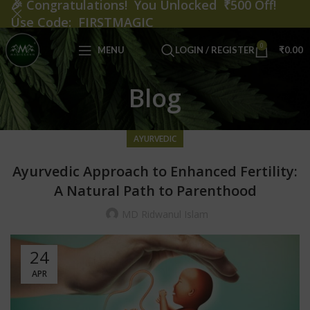
🎉
Congratulations! You Unlocked ₹500 Off!
Use Code: FIRSTMAGIC
0
MENU
LOGIN / REGISTER
₹
0.00
Blog
AYURVEDIC
Ayurvedic Approach to Enhanced Fertility:
A Natural Path to Parenthood
MD Ridwanul Islam
24
APR