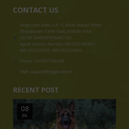
CONTACT US
Magiccann India LLP, 5, Athar Masjid Street
Dharapuram Tamil Nadu 638656 India.
GSTIN 33ABNFM3640C1ZK
Ayush Licence Number: MP/25D/20/831,
MP/25D/21/933, MP/25D/21/859
Phone: +919677246358
Mail: support@magiccann.in
RECENT POST
08
JUL