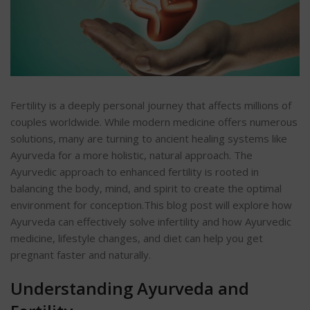
Fertility is a deeply personal journey that affects millions of
couples worldwide. While modern medicine offers numerous
solutions, many are turning to ancient healing systems like
Ayurveda for a more holistic, natural approach. The
Ayurvedic approach to enhanced fertility is rooted in
balancing the body, mind, and spirit to create the optimal
environment for conception.
This blog post will explore how
Ayurveda can effectively solve infertility and how Ayurvedic
medicine, lifestyle changes, and diet can help you get
pregnant faster and naturally.
Understanding Ayurveda and