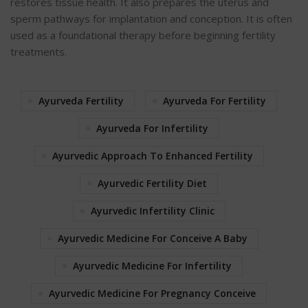
restores tissue health. It also prepares the uterus and
sperm pathways for implantation and conception. It is often
used as a foundational therapy before beginning fertility
treatments.
Ayurveda Fertility
Ayurveda For Fertility
Ayurveda For Infertility
Ayurvedic Approach To Enhanced Fertility
Ayurvedic Fertility Diet
Ayurvedic Infertility Clinic
Ayurvedic Medicine For Conceive A Baby
Ayurvedic Medicine For Infertility
Ayurvedic Medicine For Pregnancy Conceive