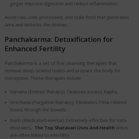
ginger improve digestion and reduce inflammation.
Avoid raw, cold, processed, and stale food that generates
Ama and disturbs the doshas.
Panchakarma: Detoxification for
Enhanced Fertility
Panchakarma is a set of five cleansing therapies that
remove deep-seated toxins and prepare the body for
conception. These therapies include:
Vamana (Emesis therapy): Cleanses excess Kapha.
Virechana (Purgation therapy): Eliminates Pitta-related
toxins through the bowels.
Basti (Medicated enema): Extremely effective for Vata
disorders,
The Top Shatavari Uses And Health
which
are often linked to infertility.