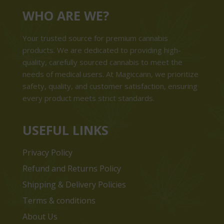
WHO ARE WE?
Your trusted source for premium cannabis
products. We are dedicated to providing high-
quality, carefully sourced cannabis to meet the
needs of medical users. At Magiccann, we prioritize
safety, quality, and customer satisfaction, ensuring
every product meets strict standards.
USEFUL LINKS
Privacy Policy
Refund and Returns Policy
Shipping & Delivery Policies
Terms & conditions
About Us