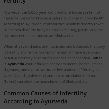
Fertility
Ayurveda, the 5,000-year-old traditional Indian system of
medicine, views fertility as a natural outcome of good health.
According to Ayurveda, reproductive health is directly linked
to the health of the
body’s
tissues (dhatus), particularly the
reproductive tissue known as “Shukra dhatu.”
When all seven dhatus are nourished and balanced, the body
is healthy and fertile. Disruption in any of these layers can
result in infertility or reduced chances of conception.
What
is Ayurveda
Ayurveda also considers mental health, stress,
digestion, and overall vitality as key aspects of fertility. A
weak Agni (digestive fire) and the accumulation of Ama
(toxins) can block the nourishment of Shukra dhatu.
Common Causes of Infertility
According to Ayurveda