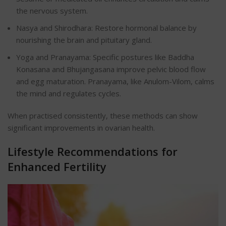
the nervous system.
Nasya and Shirodhara: Restore hormonal balance by
nourishing the brain and pituitary gland.
Yoga and Pranayama: Specific postures like Baddha
Konasana and Bhujangasana improve pelvic blood flow
and egg maturation. Pranayama, like Anulom-Vilom, calms
the mind and regulates cycles.
When practised consistently, these methods can show
significant improvements in ovarian health.
Lifestyle Recommendations for
Enhanced Fertility