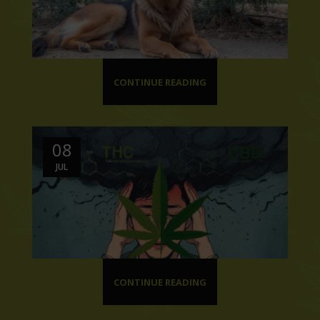
CONTINUE READING
08
JUL
CONTINUE READING