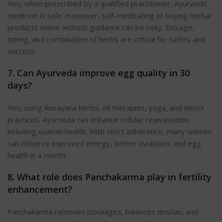
Yes, when prescribed by a qualified practitioner, Ayurvedic
medicine is safe. However, self-medicating or buying herbal
products online without guidance can be risky. Dosage,
timing, and combination of herbs are critical for safety and
success.
7. Can Ayurveda improve egg quality in 30
days?
Yes, using Rasayana herbs, oil therapies, yoga, and detox
practices, Ayurveda can enhance cellular rejuvenation,
including ovarian health. With strict adherence, many women
can observe improved energy, better ovulation, and egg
health in a month.
8. What role does Panchakarma play in fertility
enhancement?
Panchakarma removes blockages, balances doshas, and