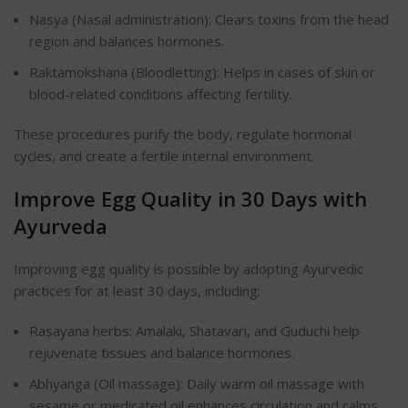
Nasya (Nasal administration): Clears toxins from the head
region and balances hormones.
Raktamokshana (Bloodletting): Helps in cases of skin or
blood-related conditions affecting fertility.
These procedures purify the body, regulate hormonal
cycles, and create a fertile internal environment.
Improve Egg Quality in 30 Days with
Ayurveda
Improving egg quality is possible by adopting Ayurvedic
practices for at least 30 days, including:
Rasayana herbs: Amalaki, Shatavari, and Guduchi help
rejuvenate tissues and balance hormones.
Abhyanga (Oil massage): Daily warm oil massage with
sesame or medicated oil enhances circulation and calms