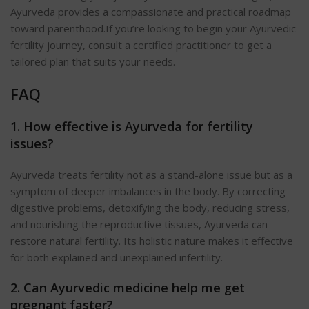
Ayurveda provides a compassionate and practical roadmap
toward parenthood.
If you’re looking to begin your Ayurvedic
fertility journey, consult a certified practitioner to get a
tailored plan that suits your needs.
FAQ
1. How effective is Ayurveda for fertility
issues?
Ayurveda treats fertility not as a stand-alone issue but as a
symptom of deeper imbalances in the body. By correcting
digestive problems, detoxifying the body, reducing stress,
and nourishing the reproductive tissues, Ayurveda can
restore natural fertility. Its holistic nature makes it effective
for both explained and unexplained infertility.
2. Can Ayurvedic medicine help me get
pregnant faster?