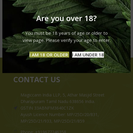
Are you over 18?
You must be 18 years of age or older to
view page. Please verify your age to enter.
I AM 18 OR OLDER
I AM UNDER 18
CONTACT US
Magiccann India LLP, 5, Athar Masjid Street
Dharapuram Tamil Nadu 638656 India.
GSTIN 33ABNFM3640C1ZK
Ayush Licence Number: MP/25D/20/831,
MP/25D/21/933, MP/25D/21/859
Phone: +919677246358