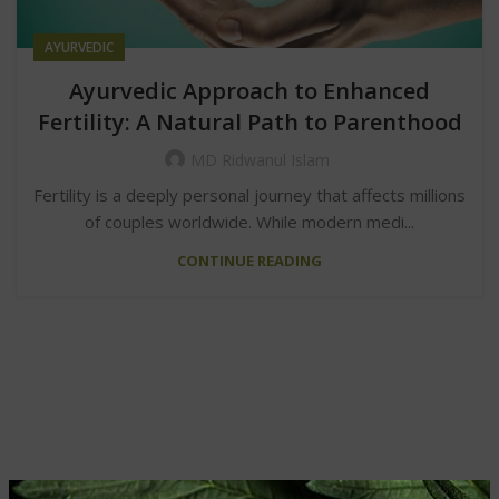
AYURVEDIC
Ayurvedic Approach to Enhanced
Fertility: A Natural Path to Parenthood
MD Ridwanul Islam
Fertility is a deeply personal journey that affects millions
of couples worldwide. While modern medi...
CONTINUE READING