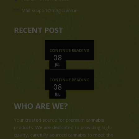
Mail: support@magiccann.in
RECENT POST
CONTINUE READING
08
JUL
CONTINUE READING
08
JUL
WHO ARE WE?
Your trusted source for premium cannabis
products. We are dedicated to providing high-
quality, carefully sourced cannabis to meet the