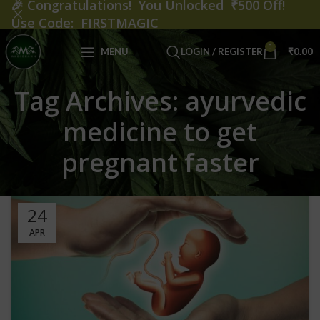
🎉
Congratulations! You Unlocked ₹500 Off!
Use Code: FIRSTMAGIC
0
MENU
LOGIN / REGISTER
₹
0.00
Tag Archives: ayurvedic
medicine to get
pregnant faster
24
APR