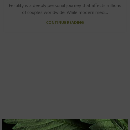
Fertility is a deeply personal journey that affects millions
of couples worldwide. While modern medi...
CONTINUE READING