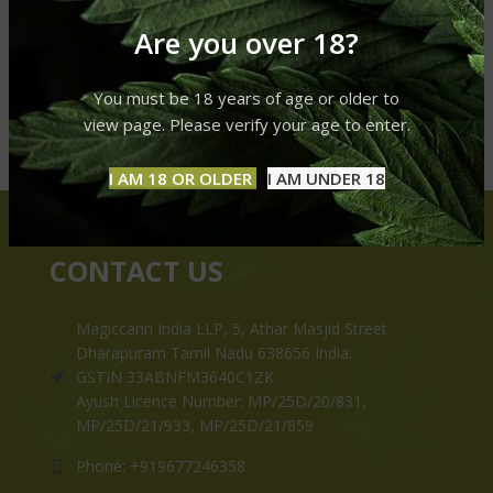
Are you over 18?
You must be 18 years of age or older to
view page. Please verify your age to enter.
I AM 18 OR OLDER
I AM UNDER 18
CONTACT US
Magiccann India LLP, 5, Athar Masjid Street
Dharapuram Tamil Nadu 638656 India.
GSTIN 33ABNFM3640C1ZK
Ayush Licence Number: MP/25D/20/831,
MP/25D/21/933, MP/25D/21/859
Phone: +919677246358