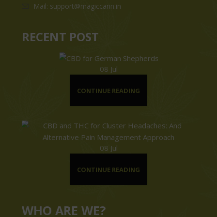
Mail: support@magiccann.in
RECENT POST
08
Jul
CONTINUE READING
08
Jul
CONTINUE READING
WHO ARE WE?