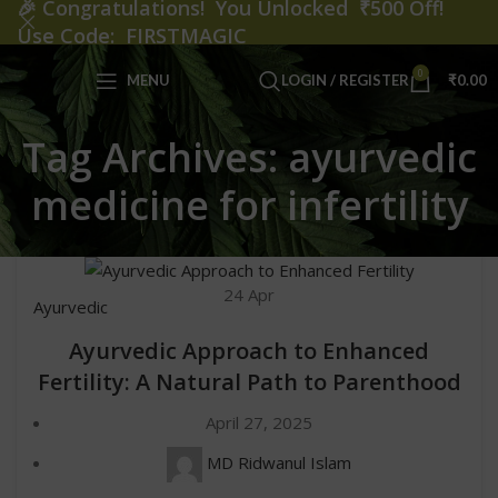
🎉
Congratulations! You Unlocked ₹500 Off!
Use Code: FIRSTMAGIC
0
MENU
LOGIN / REGISTER
₹
0.00
Tag Archives: ayurvedic
medicine for infertility
24
Apr
Ayurvedic
Ayurvedic Approach to Enhanced
Fertility: A Natural Path to Parenthood
April 27, 2025
MD Ridwanul Islam