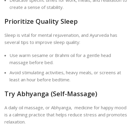
create a sense of stability.
Prioritize Quality Sleep
Sleep is vital for mental rejuvenation, and Ayurveda has
several tips to improve sleep quality:
Use warm sesame or Brahmi oil for a gentle head
massage before bed.
Avoid stimulating activities, heavy meals, or screens at
least an hour before bedtime.
Try Abhyanga (Self-Massage)
A daily oil massage, or Abhyanga, medicine for happy mood
is a calming practice that helps reduce stress and promotes
relaxation.