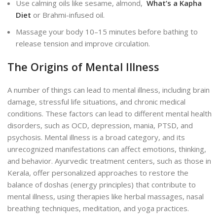
Use calming oils like sesame, almond,
What’s a Kapha
Diet
or Brahmi-infused oil.
Massage your body 10–15 minutes before bathing to
release tension and improve circulation.
The Origins of Mental Illness
A number of things can lead to mental illness, including
brain
damage, stressful life situations, and chronic medical
conditions. These factors can lead to different mental health
disorders, such as OCD, depression, mania, PTSD, and
psychosis. Mental illness is a broad category, and its
unrecognized manifestations can affect emotions, thinking,
and behavior. Ayurvedic treatment centers, such as those in
Kerala, offer personalized approaches to restore the
balance of doshas (energy principles) that contribute to
mental illness, using therapies like herbal massages, nasal
breathing techniques, meditation, and yoga practices.