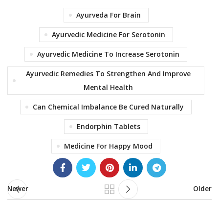
Ayurveda For Brain
Ayurvedic Medicine For Serotonin
Ayurvedic Medicine To Increase Serotonin
Ayurvedic Remedies To Strengthen And Improve
Mental Health
Can Chemical Imbalance Be Cured Naturally
Endorphin Tablets
Medicine For Happy Mood
Newer
Older