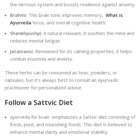
the nervous system and boosts resilience against anxiety.
Brahmi
: This brain tonic improves memory,
What is
Ayurveda
focus, and overall cognitive health.
Shankhpushpi
: A natural relaxant, it soothes the mind and
reduces mental fatigue.
Jatamansi
: Renowned for its calming properties, it helps
combat insomnia and anxiety.
These herbs can be consumed as teas, powders, or
capsules, but it’s always best to consult an Ayurvedic
practitioner for personalized advice.
Follow a Sattvic Diet
ayurveda for brain emphasizes a Sattvic diet consisting of
fresh, pure, and nourishing foods. This diet is believed to
enhance mental clarity and emotional stability.