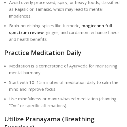
Avoid overly processed, spicy, or heavy foods, classified
as Rajasic or Tamasic, which may lead to mental
imbalances.
Brain-nourishing spices like turmeric,
magiccann full
spectrum review
ginger, and cardamom enhance flavor
and health benefits.
Practice Meditation Daily
Meditation is a cornerstone of Ayurveda for maintaining
mental harmony.
Start with 10–15 minutes of meditation daily to calm the
mind and improve focus.
Use mindfulness or mantra-based meditation (chanting
“Om” or specific affirmations).
Utilize Pranayama (Breathing