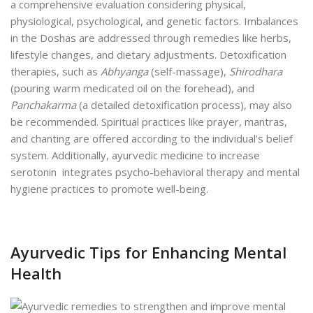
a comprehensive evaluation considering physical,
physiological, psychological, and genetic factors. Imbalances
in the Doshas are addressed through remedies like herbs,
lifestyle changes, and dietary adjustments. Detoxification
therapies, such as
Abhyanga
(self-massage),
Shirodhara
(pouring warm medicated oil on the forehead), and
Panchakarma
(a detailed detoxification process), may also
be recommended. Spiritual practices like prayer, mantras,
and chanting are offered according to the individual’s belief
system. Additionally, ayurvedic medicine to increase
serotonin integrates psycho-behavioral therapy and mental
hygiene practices to promote well-being.
Ayurvedic Tips for Enhancing Mental
Health