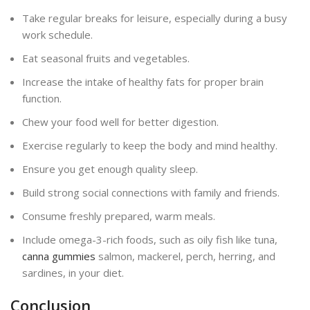
Take regular breaks for leisure, especially during a busy
work schedule.
Eat seasonal fruits and vegetables.
Increase the intake of healthy fats for proper brain
function.
Chew your food well for better digestion.
Exercise regularly to keep the body and mind healthy.
Ensure you get enough quality sleep.
Build strong social connections with family and friends.
Consume freshly prepared, warm meals.
Include omega-3-rich foods, such as oily fish like tuna,
canna gummies
salmon, mackerel, perch, herring, and
sardines, in your diet.
Conclusion