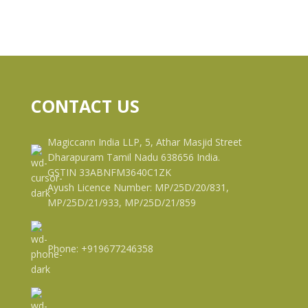
CONTACT US
Magiccann India LLP, 5, Athar Masjid Street
Dharapuram Tamil Nadu 638656 India.
GSTIN 33ABNFM3640C1ZK
Ayush Licence Number: MP/25D/20/831,
MP/25D/21/933, MP/25D/21/859
Phone: +919677246358