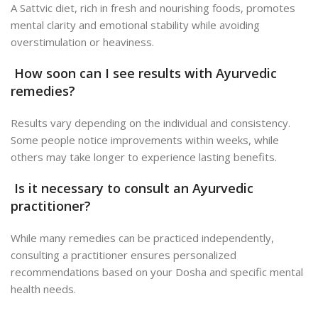
A Sattvic diet, rich in fresh and nourishing foods, promotes
mental clarity and emotional stability while avoiding
overstimulation or heaviness.
How soon can I see results with Ayurvedic
remedies?
Results vary depending on the individual and consistency.
Some people notice improvements within weeks, while
others may take longer to experience lasting benefits.
Is it necessary to consult an Ayurvedic
practitioner?
While many remedies can be practiced independently,
consulting a practitioner ensures personalized
recommendations based on your Dosha and specific mental
health needs.