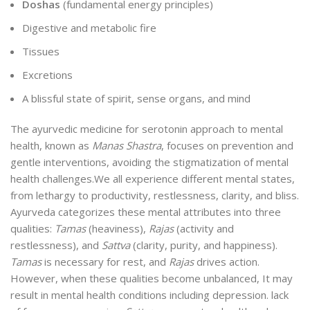
Doshas
(fundamental energy principles)
Digestive and metabolic fire
Tissues
Excretions
A blissful state of spirit, sense organs, and mind
The ayurvedic medicine for serotonin approach to mental
health, known as
Manas Shastra
, focuses on prevention and
gentle interventions, avoiding the stigmatization of mental
health challenges.
We all experience different mental states,
from lethargy to productivity, restlessness, clarity, and bliss.
Ayurveda categorizes these mental attributes into three
qualities:
Tamas
(heaviness),
Rajas
(activity and
restlessness), and
Sattva
(clarity, purity, and happiness).
Tamas
is necessary for rest, and
Rajas
drives action.
However, when these qualities become unbalanced, It may
result in mental health conditions including depression
.
lack