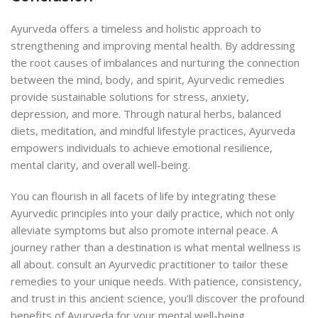
Ayurveda offers a timeless and holistic approach to
strengthening and improving mental health. By addressing
the root causes of imbalances and nurturing the connection
between the mind, body, and spirit, Ayurvedic remedies
provide sustainable solutions for stress, anxiety,
depression, and more. Through natural herbs, balanced
diets, meditation, and mindful lifestyle practices, Ayurveda
empowers individuals to achieve emotional resilience,
mental clarity, and overall well-being.
You can flourish in all facets of life by integrating these
Ayurvedic principles into your daily practice, which not only
alleviate symptoms but also promote internal peace. A
journey rather than a destination is what mental wellness is
all about. consult an Ayurvedic practitioner to tailor these
remedies to your unique needs. With patience, consistency,
and trust in this ancient science, you’ll discover the profound
benefits of Ayurveda for your mental well-being.