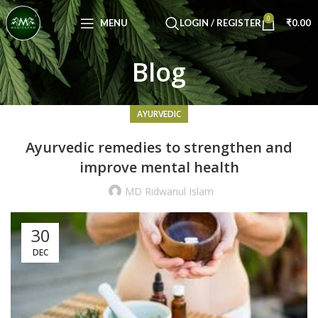
Congratulations! You Unlocked ₹500 Off!
0
Use Code: FIRSTMAGIC
MENU
LOGIN / REGISTER
₹
0.00
Blog
AYURVEDIC
Ayurvedic remedies to strengthen and
improve mental health
MD Ridwanul Islam
30
DEC