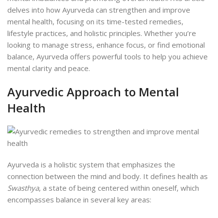
delves into how Ayurveda can strengthen and improve
mental health, focusing on its time-tested remedies,
lifestyle practices, and holistic principles. Whether you’re
looking to manage stress, enhance focus, or find emotional
balance, Ayurveda offers powerful tools to help you achieve
mental clarity and peace.
Ayurvedic Approach to Mental
Health
Ayurveda is a holistic system that emphasizes the
connection between the mind and body. It defines health as
Swasthya
, a state of being centered within oneself, which
encompasses balance in several key areas: