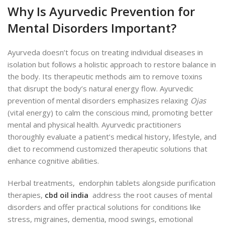
Why Is Ayurvedic Prevention for
Mental Disorders Important?
Ayurveda doesn’t focus on treating individual diseases in
isolation but follows a holistic approach to restore balance in
the body. Its therapeutic methods aim to remove toxins
that disrupt the body’s natural energy flow. Ayurvedic
prevention of mental disorders emphasizes relaxing
Ojas
(vital energy) to calm the conscious mind, promoting better
mental and physical health. Ayurvedic practitioners
thoroughly evaluate a patient’s medical history, lifestyle, and
diet to recommend customized therapeutic solutions that
enhance cognitive abilities.
Herbal treatments, endorphin tablets alongside purification
therapies,
cbd oil india
address the root causes of mental
disorders and offer practical solutions for conditions like
stress, migraines, dementia, mood swings, emotional