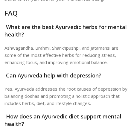
FAQ
What are the best Ayurvedic herbs for mental
health?
Ashwagandha, Brahmi, Shankhpushpi, and Jatamansi are
some of the most effective herbs for reducing stress,
enhancing focus, and improving emotional balance.
Can Ayurveda help with depression?
Yes, Ayurveda addresses the root causes of depression by
balancing doshas and promoting a holistic approach that
includes herbs, diet, and lifestyle changes.
How does an Ayurvedic diet support mental
health?