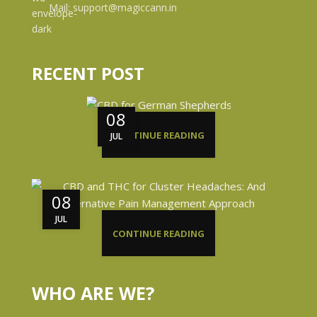
Mail: support@magiccann.in
RECENT POST
08
CONTINUE READING
JUL
08
JUL
CONTINUE READING
WHO ARE WE?