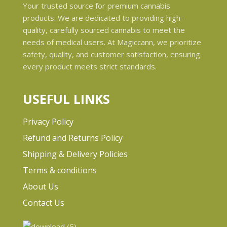
Your trusted source for premium cannabis
products. We are dedicated to providing high-
quality, carefully sourced cannabis to meet the
needs of medical users. At Magiccann, we prioritize
safety, quality, and customer satisfaction, ensuring
every product meets strict standards.
USEFUL LINKS
Privacy Policy
Refund and Returns Policy
Shipping & Delivery Policies
Terms & conditions
About Us
Contact Us