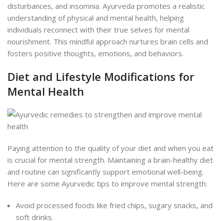
disturbances, and insomnia. Ayurveda promotes a realistic
understanding of physical and mental health, helping
individuals reconnect with their true selves for mental
nourishment. This mindful approach nurtures brain cells and
fosters positive thoughts, emotions, and behaviors.
Diet and Lifestyle Modifications for
Mental Health
Paying attention to the quality of your diet and when you eat
is crucial for mental strength. Maintaining a brain-healthy diet
and routine can significantly support emotional well-being.
Here are some Ayurvedic tips to improve mental strength:
Avoid processed foods like fried chips, sugary snacks, and
soft drinks.