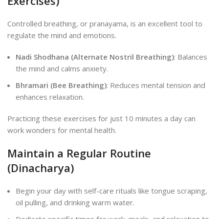
Exercises)
Controlled breathing, or pranayama, is an excellent tool to
regulate the mind and emotions.
Nadi Shodhana (Alternate Nostril Breathing)
: Balances
the mind and calms anxiety.
Bhramari (Bee Breathing)
: Reduces mental tension and
enhances relaxation.
Practicing these exercises for just 10 minutes a day can
work wonders for mental health.
Maintain a Regular Routine
(Dinacharya)
Begin your day with self-care rituals like tongue scraping,
oil pulling, and drinking warm water.
Dedicate specific times for work, meals, and relaxation to