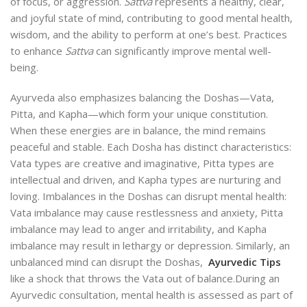
of focus, or aggression.
Sattva
represents a healthy, clear,
and joyful state of mind, contributing to good mental health,
wisdom, and the ability to perform at one’s best. Practices
to enhance
Sattva
can significantly improve mental well-
being.
Ayurveda also emphasizes balancing the Doshas—Vata,
Pitta, and Kapha—which form your unique constitution.
When these energies are in balance, the mind remains
peaceful and stable. Each Dosha has distinct characteristics:
Vata types are creative and imaginative, Pitta types are
intellectual and driven, and Kapha types are nurturing and
loving. Imbalances in the Doshas can disrupt mental health:
Vata imbalance may cause restlessness and anxiety, Pitta
imbalance may lead to anger and irritability, and Kapha
imbalance may result in lethargy or depression. Similarly, an
unbalanced mind can disrupt the Doshas,
Ayurvedic Tips
like a shock that throws the Vata out of balance.
During an
Ayurvedic consultation, mental health is assessed as part of