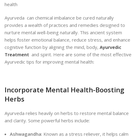
Ayurveda can chemical imbalance be cured naturally
provides a wealth of practices and remedies designed to
nurture mental well-being naturally. This ancient system
helps foster emotional balance, reduce stress, and enhance
cognitive function by aligning the mind, body,
Ayurvedic
Treatment
and spirit. Here are some of the most effective
Ayurvedic tips for improving mental health:
Incorporate Mental Health-Boosting
Herbs
Ayurveda relies heavily on herbs to restore mental balance
and clarity. Some powerful herbs include:
Ashwagandha
: Known as a stress reliever, it helps calm