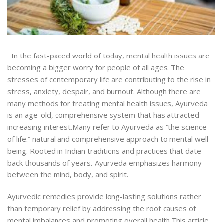
In the fast-paced world of today, mental health issues are
becoming a bigger worry for people of all ages. The
stresses of contemporary life are contributing to the rise in
stress, anxiety, despair, and burnout. Although there are
many methods for treating mental health issues, Ayurveda
is an age-old, comprehensive system that has attracted
increasing interest.
Many refer to Ayurveda as “the science
of life.”
natural and comprehensive approach to mental well-
being. Rooted in Indian traditions and practices that date
back thousands of years, Ayurveda emphasizes harmony
between the mind, body, and spirit.
Ayurvedic remedies provide long-lasting solutions rather
than temporary relief by addressing the root causes of
mental imbalances and promoting overall health.
This article