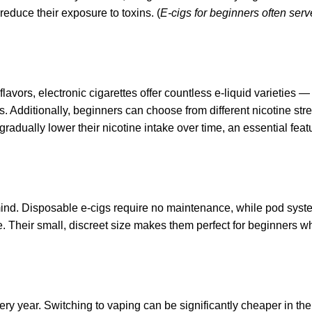
educe their exposure to toxins. (
E-cigs for beginners often serv
flavors, electronic cigarettes offer countless e-liquid varieties —
s. Additionally, beginners can choose from different nicotine str
 gradually lower their nicotine intake over time, an essential feat
 mind. Disposable e-cigs require no maintenance, while pod sys
. Their small, discreet size makes them perfect for beginners 
y year. Switching to vaping can be significantly cheaper in the