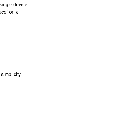
 single device
rice”
or
“e
simplicity,