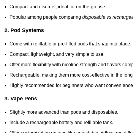
Compact and discreet, ideal for on-the-go use.
Popular among people comparing
disposable vs rechargea
2. Pod Systems
Come with refillable or pre-filled pods that snap into place.
Compact, lightweight, and very simple to use.
Offer more flexibility with nicotine strength and flavors co
Rechargeable, making them more cost-effective in the long
Highly recommended for beginners who want convenience 
3. Vape Pens
Slightly more advanced than pods and disposables.
Include a rechargeable battery and refillable tank.
Offer customization options like adjustable airflow and diffe