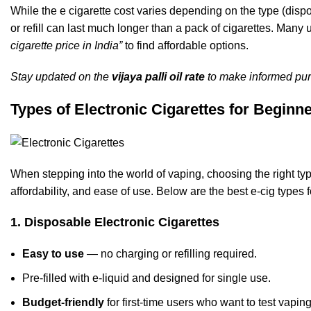
While the e cigarette cost varies depending on the type (disp
or refill can last much longer than a pack of cigarettes. Man
cigarette price in India”
to find affordable options.
Stay updated on the
vijaya palli oil rate
to make informed pur
Types of Electronic Cigarettes for Beginn
When stepping into the world of vaping, choosing the right type
affordability, and ease of use. Below are the best e-cig types 
1. Disposable Electronic Cigarettes
Easy to use
— no charging or refilling required.
Pre-filled with e-liquid and designed for single use.
Budget-friendly
for first-time users who want to test vapin