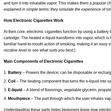
and turn it into inhalable vapor. This makes them a popular c
explained in simple terms: they simulate the experience of s
How Electronic Cigarettes Work
At their core, electronic cigarettes function by using a battery
cartridge. The heated e-liquid transforms into vapor, which i
familiar hand-to-mouth action of smoking, making it an easy sw
nicotine level to see what suits you best.
)
Main Components of Electronic Cigarettes
Battery
– Powers the device; can be disposable or rechar
Coil
– The heating component that turns the e-liquid
into va
E-liquid
– A blend of flavorings, vegetable glycerin, propyl
Mouthpiece
– The part through which the user inhales
vap
Understanding these parts helps beginners know
how electro