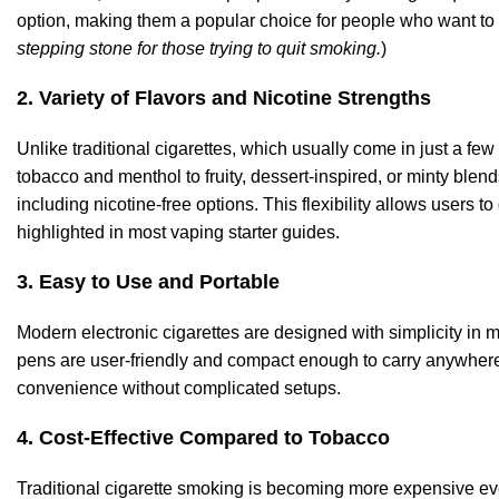
option, making them a popular choice for people who want to r
stepping stone for those trying to quit smoking.
)
2. Variety of
Flavors
and Nicotine Strengths
Unlike traditional cigarettes, which usually come in just a few 
tobacco and menthol to fruity, dessert-inspired, or minty blend
including nicotine-free options. This flexibility allows users to
highlighted in most vaping starter guides.
3. Easy to Use and Portable
Modern electronic cigarettes are designed with simplicity in
pens are user-friendly and compact enough to carry anywhere
convenience without complicated setups.
4. Cost-Effective Compared to Tobacco
Traditional cigarette smoking is becoming more expensive ever