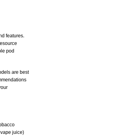
nd features.
resource
ble pod
odels are best
commendations
your
tobacco
vape juice)