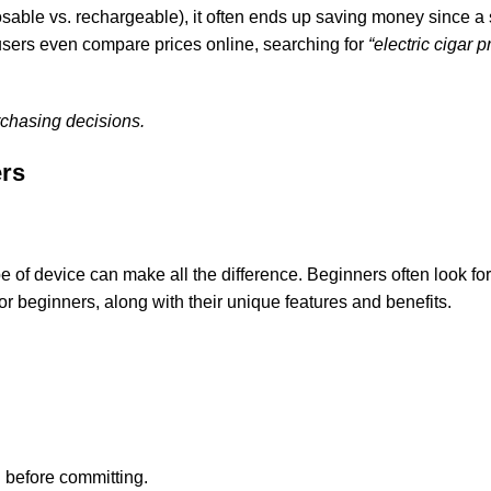
osable vs. rechargeable), it often ends up saving money since a
y users even compare prices online, searching for
“electric cigar p
chasing decisions.
ers
 of device can make all the difference. Beginners often look for 
for beginners, along with their unique features and benefits.
g before committing.