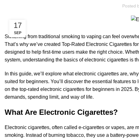
Posted 
17
SEP
Switching from traditional smoking to vaping can feel overwhe
That’s why we’ve created Top-Rated Electronic Cigarettes fo
designed to help first-time users make the right choice. Whet
system, understanding the basics of electronic cigarettes is th
In this guide, we’ll explore what electronic cigarettes are, 
suited for beginners. You’ll discover the essential features t
on the top-rated electronic cigarettes for beginners in 2025. By
demands, spending limit, and way of life.
What Are Electronic Cigarettes?
Electronic cigarettes, often called e-cigarettes or vapes, are
smoking. Instead of burning tobacco, they use a battery-pow