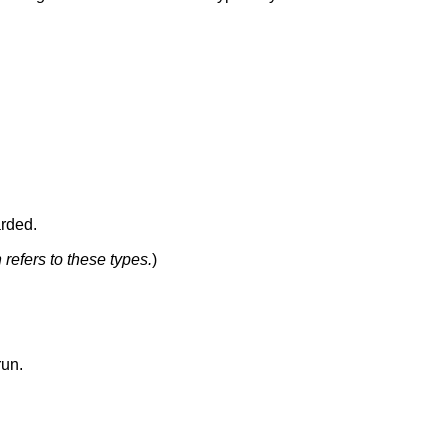
arded.
n refers to these types.
)
run.