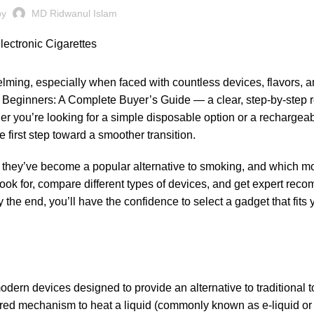
by
MD Ridwanul Islam
lming, especially when faced with countless devices, flavors, a
r Beginners: A Complete Buyer’s Guide — a clear, step-by-step 
her you’re looking for a simple disposable option or a rechargea
e first step toward a smoother transition.
why they’ve become a popular alternative to smoking, and which m
o look for, compare different types of devices, and get expert re
 the end, you’ll have the confidence to select a gadget that fits 
 modern devices designed to provide an alternative to traditional 
ered mechanism to heat a liquid (commonly known as e-liquid or 