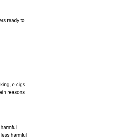
ers ready to
oking, e-cigs
main reasons
d harmful
 less harmful