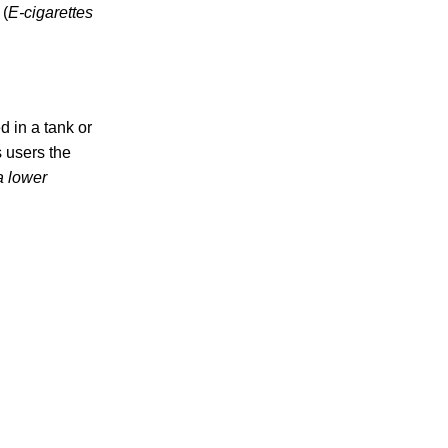
 (
E-cigarettes
d in a tank or
s users the
a lower