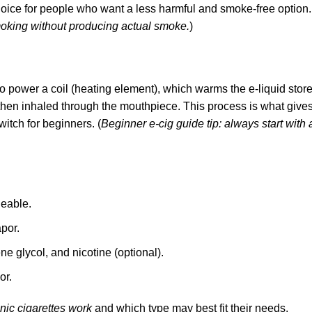
hoice for people who want a less harmful and smoke-free option.
moking without producing actual smoke.
)
 to power a coil (heating element), which warms the e-liquid store
s then inhaled through the mouthpiece. This process is what give
itch for beginners. (
Beginner e-cig guide tip: always start with 
geable.
por.
ene glycol, and
nicotine (optional).
or
.
nic cigarettes work
and which type may best fit their needs.