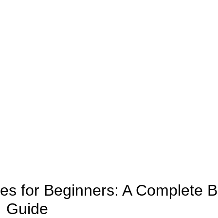
CANNABIS
tes for Beginners: A Complete B
Guide