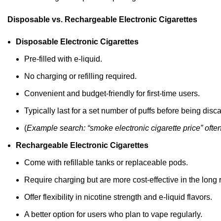
Disposable vs. Rechargeable Electronic Cigarettes
Disposable Electronic Cigarettes
Pre-filled with e-liquid.
No charging or refilling required.
Convenient and budget-friendly for first-time users.
Typically
last
for a set number of puffs before being disc
(
Example search:
“
smoke electronic cigarette price
”
ofte
Rechargeable Electronic Cigarettes
Come with refillable tanks or replaceable pods.
Require charging but are more cost-effective in the long 
Offer flexibility in nicotine strength and e-liquid
flavors
.
A better option for users who plan to vape regularly.