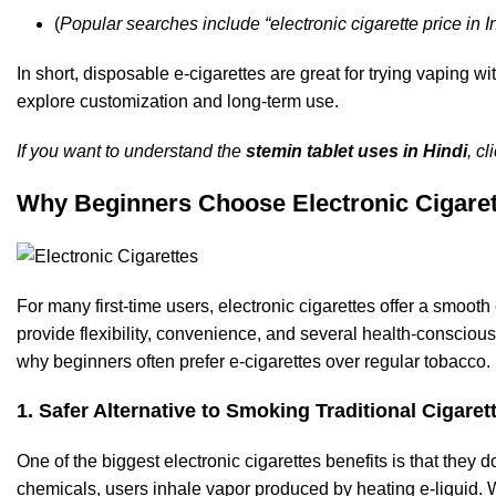
(
Popular searches include
“
electronic cigarette price in I
In short, disposable e-cigarettes are great for trying vaping 
explore
customization
and long-term use.
If you want to understand the
stemin tablet uses in Hindi
, c
Why Beginners Choose Electronic Cigaret
For many first-time users, electronic cigarettes offer a smooth
provide flexibility, convenience, and several health-conscio
why beginners often prefer e-cigarettes over regular tobacco.
1. Safer Alternative to Smoking Traditional Cigaret
One of the biggest electronic cigarettes benefits is that they 
chemicals, users inhale vapor produced by heating e-liquid. Wh