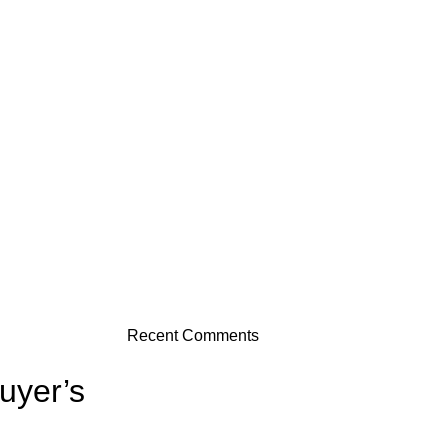
Recent Comments
uyer’s