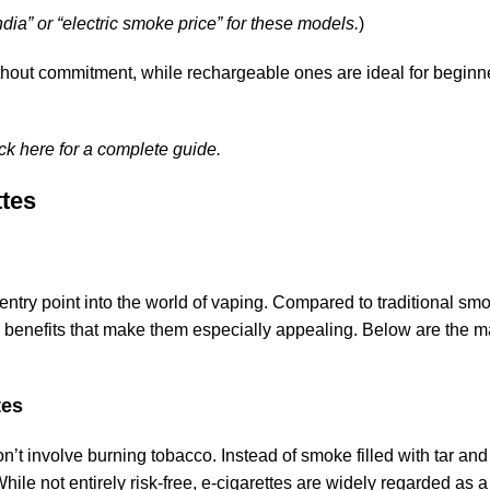
ndia
”
or
“
electric smoke price
”
for these models.
)
without commitment, while rechargeable ones are ideal for beginn
lick here for a complete guide.
tes
 entry point into the world of vaping. Compared to traditional sm
us benefits that make them especially appealing. Below are the 
tes
don’t involve burning tobacco. Instead of smoke filled with tar an
ile not entirely risk-free, e-cigarettes are widely regarded as a