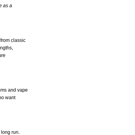
e as a
 from classic
engths,
ure
tems and vape
who want
 long run.