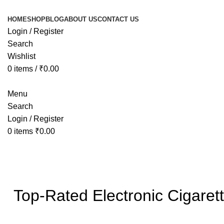
HOME
SHOP
BLOG
ABOUT US
CONTACT US
Login / Register
Search
Wishlist
0
items
/
₹
0.00
Menu
Search
Login / Register
0
items
₹
0.00
Blog
Top-Rated Electronic Cigaret