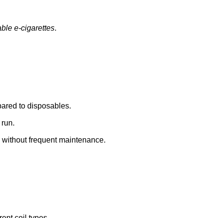
ble e-cigarettes
.
mpared to disposables.
 run.
without frequent maintenance.
rent coil types.