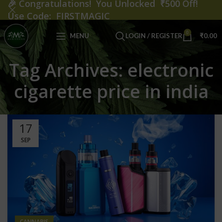
🎉
Congratulations! You Unlocked ₹500 Off!
Use Code: FIRSTMAGIC
0
MENU
LOGIN / REGISTER
₹
0.00
Tag Archives: electronic
cigarette price in india
17
SEP
CANNABIS