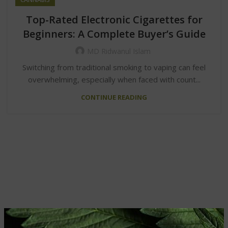
Top-Rated Electronic Cigarettes for
Beginners: A Complete Buyer’s Guide
MD Ridwanul Islam
Switching from traditional smoking to vaping can feel
overwhelming, especially when faced with count...
CONTINUE READING