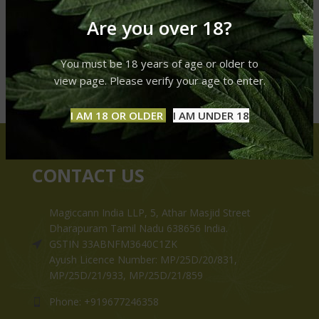
Are you over 18?
You must be 18 years of age or older to
view page. Please verify your age to enter.
I AM 18 OR OLDER
I AM UNDER 18
CONTACT US
Magiccann India LLP, 5, Athar Masjid Street
Dharapuram Tamil Nadu 638656 India.
GSTIN 33ABNFM3640C1ZK
Ayush Licence Number: MP/25D/20/831,
MP/25D/21/933, MP/25D/21/859
Phone: +919677246358