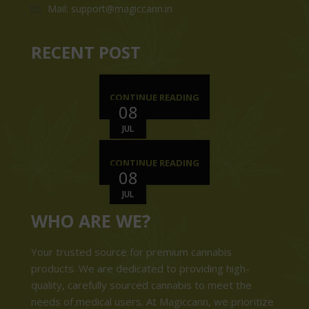
Mail: support@magiccann.in
RECENT POST
CONTINUE READING
08
JUL
CONTINUE READING
08
JUL
WHO ARE WE?
Your trusted source for premium cannabis
products. We are dedicated to providing high-
quality, carefully sourced cannabis to meet the
needs of medical users. At Magiccann, we prioritize