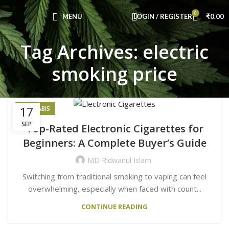
Congratulations! You Unlocked ₹500 Off!
0
Use Code: FIRSTMAGIC
MENU
LOGIN / REGISTER
₹
0.00
Tag Archives: electric
smoking price
17
CANNABIS
SEP
Top-Rated Electronic Cigarettes for
Beginners: A Complete Buyer’s Guide
MD Ridwanul Islam
Switching from traditional smoking to vaping can feel
overwhelming, especially when faced with count...
CONTINUE READING