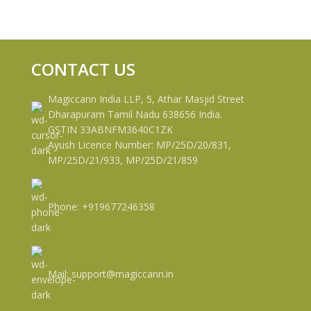
CONTACT US
Magiccann India LLP, 5, Athar Masjid Street
Dharapuram Tamil Nadu 638656 India.
GSTIN 33ABNFM3640C1ZK
Ayush Licence Number: MP/25D/20/831,
MP/25D/21/933, MP/25D/21/859
Phone: +919677246358
Mail: support@magiccann.in