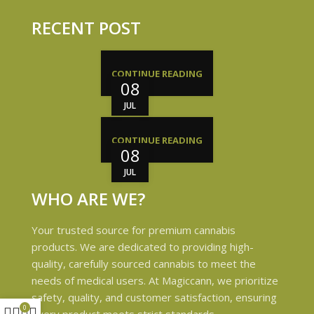
RECENT POST
CONTINUE READING
08
JUL
CONTINUE READING
08
JUL
WHO ARE WE?
Your trusted source for premium cannabis
products. We are dedicated to providing high-
quality, carefully sourced cannabis to meet the
needs of medical users. At Magiccann, we prioritize
safety, quality, and customer satisfaction, ensuring
0
every product meets strict standards.