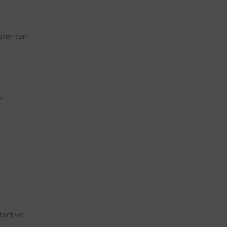
ster can
.
ractive