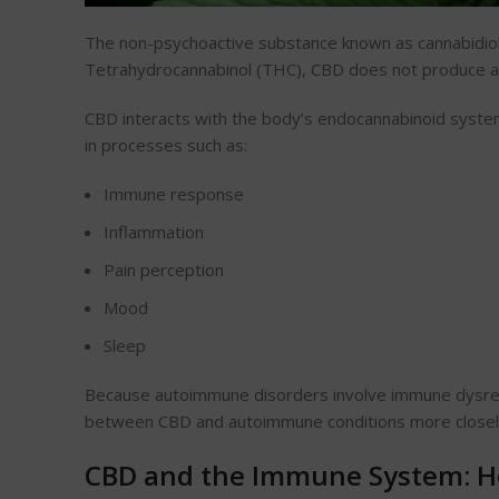
The non-psychoactive substance known as cannabidiol
Tetrahydrocannabinol (THC), CBD does not produce a 
CBD interacts with the body’s endocannabinoid syste
in processes such as:
Immune response
Inflammation
Pain perception
Mood
Sleep
Because autoimmune disorders involve immune dysregu
between CBD and autoimmune conditions more closel
CBD and the Immune System: H