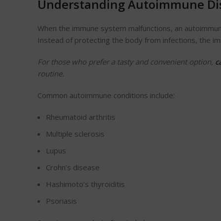
Understanding Autoimmune Di
When the immune system malfunctions, an autoimmune i
Instead of protecting the body from infections, the
For those who prefer a tasty and convenient option,
c
routine.
Common autoimmune conditions include:
Rheumatoid arthritis
Multiple sclerosis
Lupus
Crohn’s disease
Hashimoto’s thyroiditis
Psoriasis