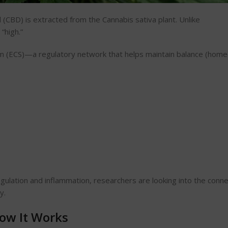
 (CBD) is extracted from the Cannabis
sativa plant
. Unlike
“high.”
m (ECS)—a regulatory network that helps maintain balance (home
lation and inflammation, researchers are looking into the conne
y.
ow It Works