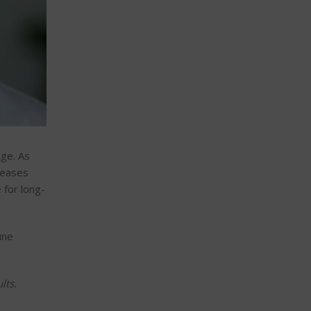
age. As
seases
 for long-
une
lts.