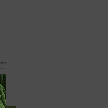
ents,
the