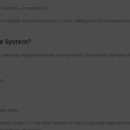
 function—or weaken it?
 a simple “immune booster.” In fact, calling it a CBD immune boo
e System?
may help regulate immune activity rather than simply stimulate it
es
ne cells)
mune system?”
—the short answer is that it may help calm an ove
utoimmune disorders.