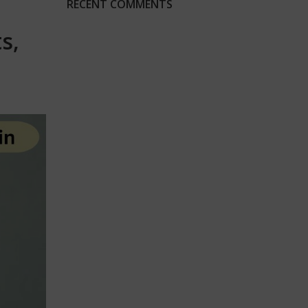
RECENT COMMENTS
s,