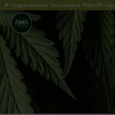
🎉
Congratulations! You Unlocked ₹500 Off! Us