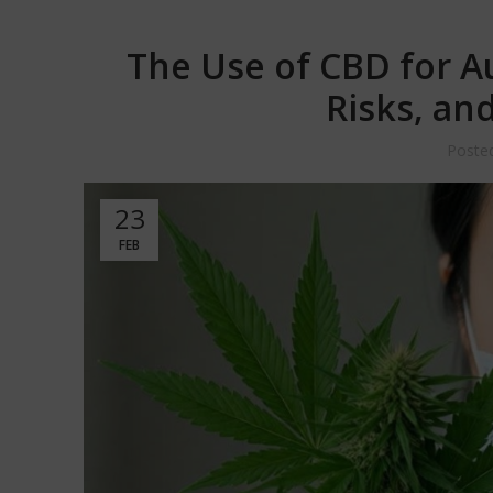
The Use of CBD for A
Risks, an
Poste
23
FEB