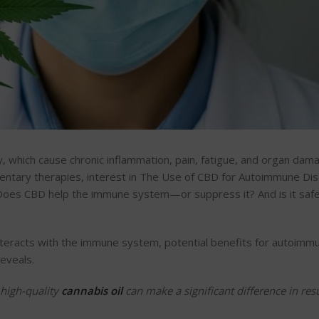
y, which cause chronic inflammation, pain, fatigue, and organ dam
mentary therapies, interest in The Use of CBD for Autoimmune Di
 Does CBD help the immune system—or suppress it? And is it safe
nteracts with the immune system, potential benefits for autoimm
reveals.
 high-quality
cannabis oil
can make a significant difference in resu