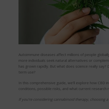
Autoimmune diseases affect millions of people globall
more individuals seek natural alternatives or comple
has grown rapidly. But what does science really say?
term use?
In this comprehensive guide, we’ll explore how CBD i
conditions, possible risks, and what current research 
If you’re considering cannabinoid therapy, choosing a