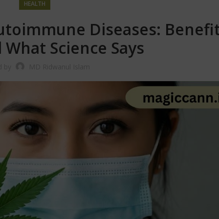
HEALTH
utoimmune Diseases: Benefit
d What Science Says
d by
MD Ridwanul Islam