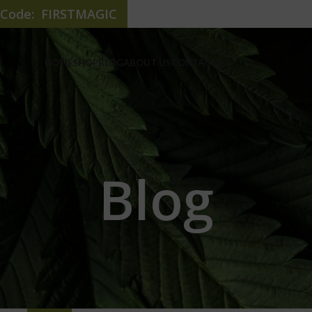
e Code: FIRSTMAGIC
HOME
SHOP
BLOG
ABOUT US
CONTACT US
Blog