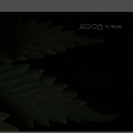
0
/
₹
0.00