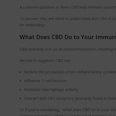
A common question is: does CBD help immune system
To answer this, we need to understand that CBD is not
be misleading.
What Does CBD Do to Your Immun
CBD primarily acts as an immunomodulator, meaning it 
Research suggests CBD can:
Reduce the production of pro-inflammatory cytokin
Influence T-cell function
Modulate macrophage activity
Interact with CB2 receptors (primarily found in immu
So if you’re wondering,
“
what
does CBD do to your im
immune response, which is exactly what happens in a