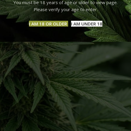
You must be 18 years of age or older to view page.
Please verify your age to enter.
I AM 18 OR OLDER
I AM UNDER 18