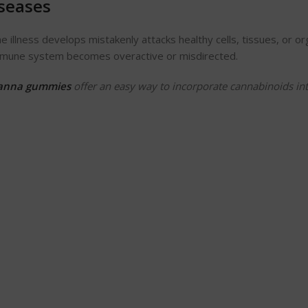
seases
llness develops mistakenly attacks healthy cells, tissues, or or
 immune system becomes overactive or misdirected.
anna gummies
offer an easy way to incorporate cannabinoids in