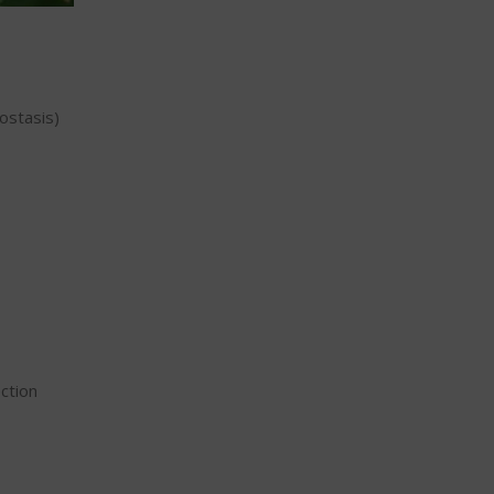
ostasis)
ction