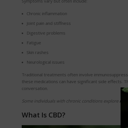
Symptoms vary but often include:
Chronic inflammation
Joint pain and stiffness
Digestive problems
Fatigue
Skin rashes
Neurological issues
Traditional treatments often involve immunosuppressan
these medications can have significant side effects. T
conversation.
Some individuals with chronic conditions explore
rso 
What Is CBD?