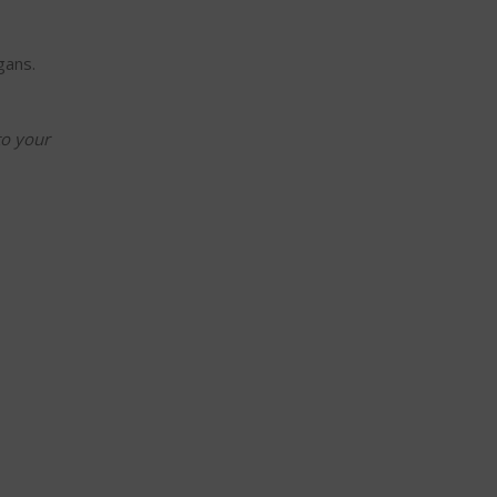
gans.
to your