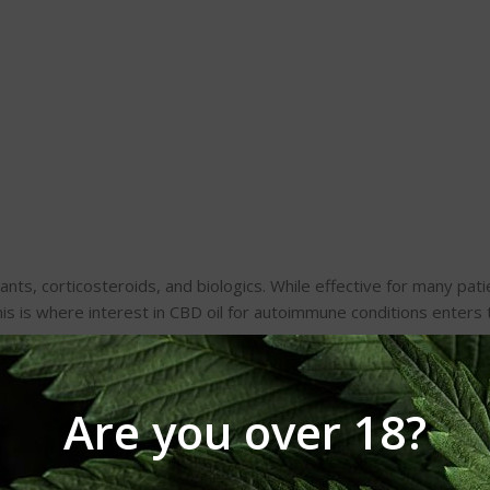
ts, corticosteroids, and biologics. While effective for many pati
his is where interest in CBD oil for autoimmune conditions enters 
oil
due to its high cannabinoid concentration.
Are you over 18?