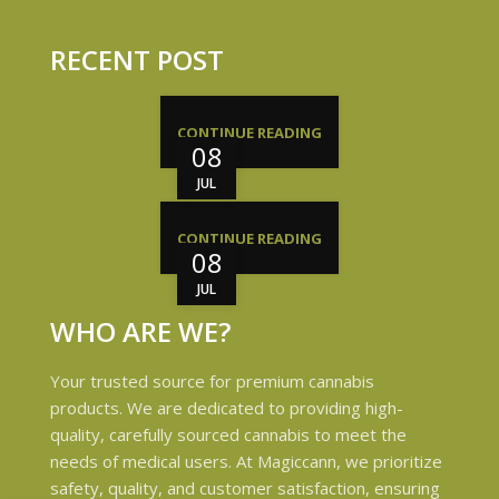
RECENT POST
CONTINUE READING
08
JUL
CONTINUE READING
08
JUL
WHO ARE WE?
Your trusted source for premium cannabis
products. We are dedicated to providing high-
quality, carefully sourced cannabis to meet the
needs of medical users. At Magiccann, we prioritize
safety, quality, and customer satisfaction, ensuring