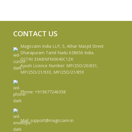
CONTACT US
Magiccann India LLP, 5, Athar Masjid Street
Dharapuram Tamil Nadu 638656 India.
GSTIN 33ABNFM3640C1ZK
Ayush Licence Number: MP/25D/20/831,
MP/25D/21/933, MP/25D/21/859
Phone: +919677246358
Mail: support@magiccann.in