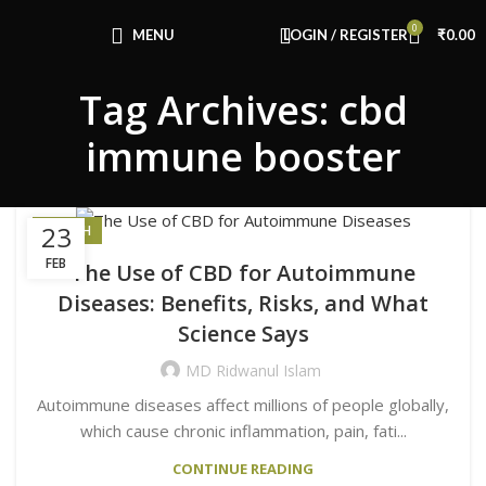
Congratulations! You Unlocked ₹500 Off!
0
Use Code: FIRSTMAGIC
MENU
LOGIN / REGISTER
₹
0.00
Tag Archives: cbd
immune booster
23
HEALTH
FEB
The Use of CBD for Autoimmune
Diseases: Benefits, Risks, and What
Science Says
MD Ridwanul Islam
Autoimmune diseases affect millions of people globally,
which cause chronic inflammation, pain, fati...
CONTINUE READING