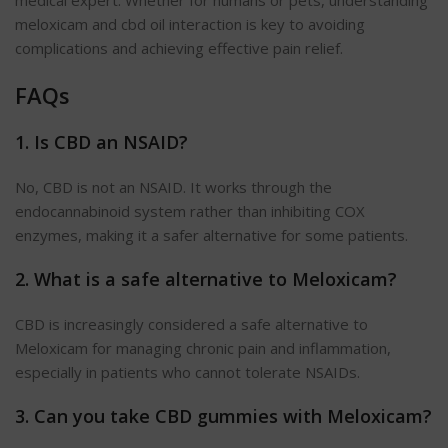
meloxicam and cbd oil interaction is key to avoiding
complications and achieving effective pain relief.
FAQs
1. Is CBD an NSAID?
No, CBD is not an NSAID. It works through the
endocannabinoid system rather than inhibiting COX
enzymes, making it a safer alternative for some patients.
2. What is a safe alternative to
Meloxicam
?
CBD is increasingly considered a safe alternative to
Meloxicam for managing chronic pain and inflammation,
especially in patients who cannot tolerate NSAIDs.
3. Can you take CBD gummies with
Meloxicam
?