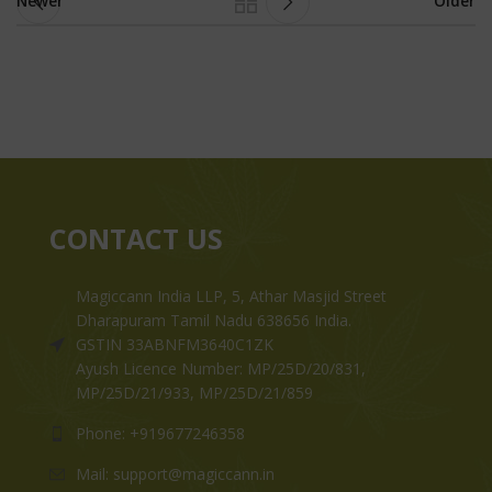
Newer
Older
CONTACT US
Magiccann India LLP, 5, Athar Masjid Street
Dharapuram Tamil Nadu 638656 India.
GSTIN 33ABNFM3640C1ZK
Ayush Licence Number: MP/25D/20/831,
MP/25D/21/933, MP/25D/21/859
Phone: +919677246358
Mail: support@magiccann.in