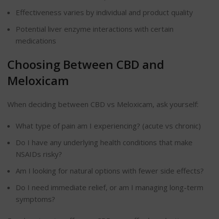
Effectiveness varies by individual and product quality
Potential liver enzyme interactions with certain
medications
Choosing Between CBD and
Meloxicam
When deciding between CBD vs Meloxicam, ask yourself:
What type of pain am I experiencing? (acute vs chronic)
Do I have any underlying health conditions that make
NSAIDs risky?
Am I looking for natural options with fewer side effects?
Do I need immediate relief, or am I managing long-term
symptoms?