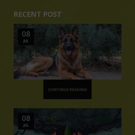
RECENT POST
08
JUL
CONTINUE READING
08
JUL