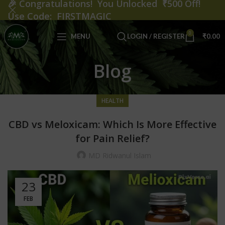
🎉
Congratulations! You Unlocked ₹500 Off!
Use Code: FIRSTMAGIC
0
MENU
LOGIN / REGISTER
₹
0.00
Blog
HEALTH
CBD vs Meloxicam: Which Is More Effective
for Pain Relief?
MD Ridwanul Islam
23
FEB