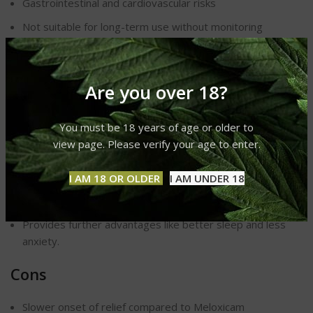
Gastrointestinal and cardiovascular risks
Not suitable for long-term use without monitoring
Prescription
required in many countries
CBD: Pros and Cons
Are you over 18?
Pros
You must be 18 years of age or older to
view page. Please verify your age to enter.
Natural and generally safe alternative to NSAIDs
Can be used long-term with fewer side effects
I AM 18 OR OLDER
I AM UNDER 18
Addresses chronic, neuropathic, and inflammatory pain
Provides further advantages like better sleep and
less
anxiety.
Cons
Slower onset of relief compared to
Meloxicam