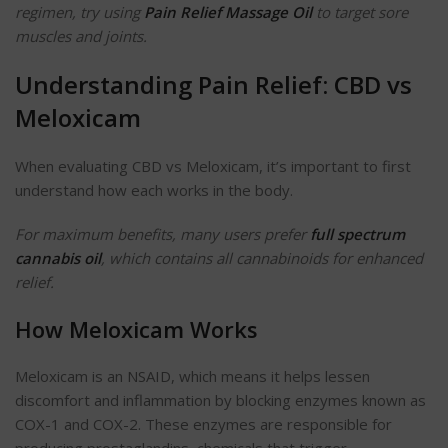
regimen, try using
Pain Relief Massage Oil
to target sore
muscles and joints.
Understanding Pain Relief: CBD vs
Meloxicam
When evaluating CBD vs Meloxicam, it’s important to first
understand how each works in the body.
For maximum benefits, many users prefer
full spectrum
cannabis oil
, which contains all cannabinoids for enhanced
relief.
How Meloxicam Works
Meloxicam is an NSAID, which means it helps lessen
discomfort and inflammation by blocking enzymes known as
COX-1 and COX-2. These enzymes are responsible for
producing prostaglandins, chemicals that trigger