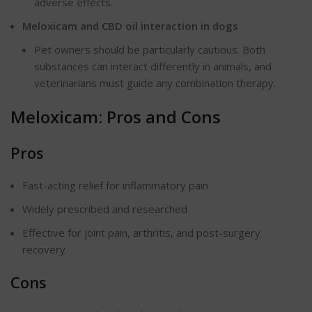
adverse effects.
Meloxicam and CBD oil interaction in dogs
Pet owners should be particularly cautious. Both
substances can interact differently in animals, and
veterinarians must guide any combination therapy.
Meloxicam: Pros and Cons
Pros
Fast-acting relief for inflammatory pain
Widely prescribed and researched
Effective for joint pain, arthritis, and post-surgery
recovery
Cons