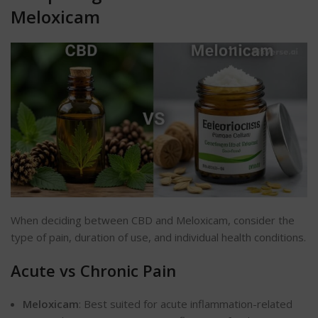
Meloxicam
When deciding between CBD and Meloxicam, consider the
type of pain, duration of use, and individual health conditions.
Acute vs Chronic Pain
Meloxicam
: Best suited for acute inflammation-related