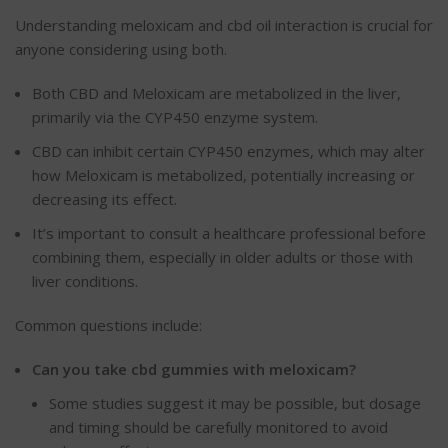
Understanding meloxicam and cbd oil interaction is crucial for
anyone considering using both.
Both CBD and Meloxicam are metabolized in the liver,
primarily via the CYP450 enzyme system.
CBD can inhibit certain CYP450 enzymes,
which may alter
how
Meloxicam
is
metabolized
, potentially
increasing or
decreasing its effect.
It’s important to consult a healthcare professional before
combining them, especially in older adults or those with
liver conditions.
Common questions include:
Can you take
cbd
gummies with
meloxicam
?
Some studies suggest it may be possible, but
dosage
and timing should be carefully monitored
to avoid