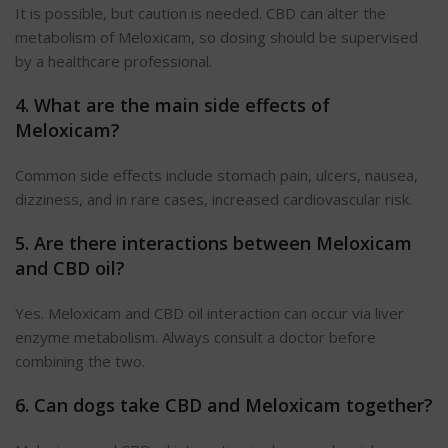
It is possible, but caution is needed. CBD can alter the
metabolism of Meloxicam, so dosing should be supervised
by a healthcare professional.
4. What are the main side effects of
Meloxicam
?
Common side effects include stomach pain, ulcers, nausea,
dizziness, and
in
rare cases, increased cardiovascular risk.
5. Are there interactions between Meloxicam
and CBD oil?
Yes. Meloxicam and CBD oil interaction can occur via liver
enzyme metabolism. Always consult a doctor before
combining the two.
6. Can dogs take CBD and Meloxicam together?