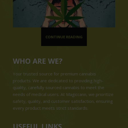
CONTINUE READING
WHO ARE WE?
Your trusted source for premium cannabis
products. We are dedicated to providing high-
quality, carefully sourced cannabis to meet the
needs of medical users. At Magiccann, we prioritize
safety, quality, and customer satisfaction, ensuring
every product meets strict standards.
USEFUL LINKS