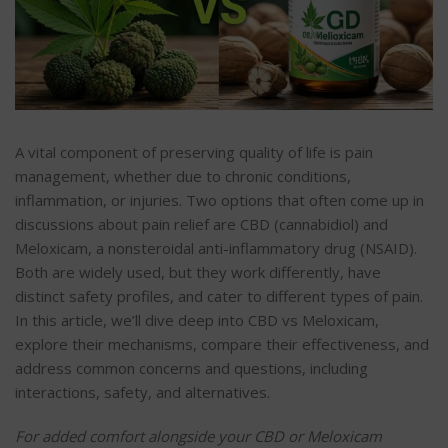
A vital component of preserving quality of life is pain
management, whether due to chronic conditions,
inflammation, or injuries. Two options that often come up in
discussions about pain relief are CBD (cannabidiol) and
Meloxicam, a nonsteroidal anti-inflammatory drug (NSAID).
Both are widely used, but they work differently, have
distinct safety profiles, and cater to different types of pain.
In this article, we’ll dive deep into CBD vs Meloxicam,
explore their mechanisms, compare their effectiveness, and
address common concerns and questions, including
interactions, safety, and alternatives.
For added comfort alongside your CBD or Meloxicam