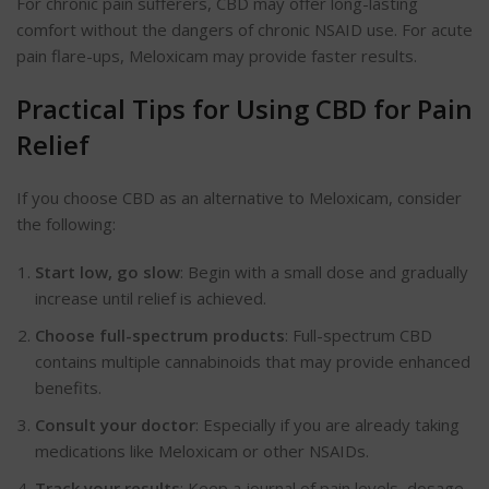
For chronic pain sufferers, CBD may offer long-lasting
comfort without the dangers of chronic NSAID use. For acute
pain flare-ups,
Meloxicam
may provide faster results.
Practical Tips for Using CBD for Pain
Relief
If you choose CBD as an alternative to
Meloxicam
, consider
the following:
Start low, go slow
: Begin with a small dose and gradually
increase until relief
is achieved
.
Choose full-spectrum products
: Full-spectrum CBD
contains multiple cannabinoids that may provide enhanced
benefits.
Consult your
doctor
:
Especially if you are already taking
medications like Meloxicam or other NSAIDs.
Track your results
: Keep a journal of pain levels, dosage,