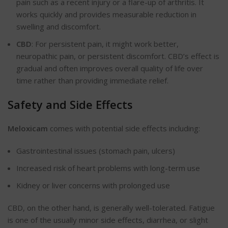
pain such as a recent injury or a flare-up of arthritis. It
works quickly and provides
measurable
reduction in
swelling and discomfort.
CBD
: For persistent pain, it might work better,
neuropathic pain, or persistent discomfort.
CBD’s
effect is
gradual and often
improves
overall quality of life over
time rather than providing immediate relief.
Safety and Side Effects
Meloxicam
comes with potential side effects
including
:
Gastrointestinal issues (stomach pain, ulcers)
Increased risk of heart problems with long-term use
Kidney or liver concerns with prolonged use
CBD, on the other hand, is generally well-tolerated. Fatigue
is one of the usually minor side effects, diarrhea, or slight