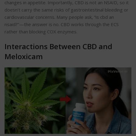
changes in appetite. Importantly, CBD is not an NSAID, so it
doesn’t carry the same risks of gastrointestinal bleeding or
cardiovascular concerns. Many people ask, “is cbd an
nsaid?”—the answer is no. CBD works through the ECS
rather than blocking COX enzymes.
Interactions Between CBD and
Meloxicam