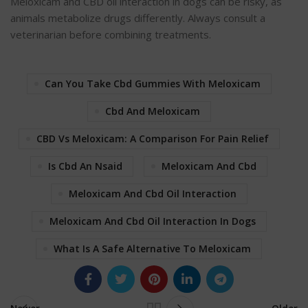
Meloxicam and CBD oil interaction in dogs can be risky, as
animals metabolize drugs differently. Always consult a
veterinarian before combining treatments.
Can You Take Cbd Gummies With Meloxicam
Cbd And Meloxicam
CBD Vs Meloxicam: A Comparison For Pain Relief
Is Cbd An Nsaid
Meloxicam And Cbd
Meloxicam And Cbd Oil Interaction
Meloxicam And Cbd Oil Interaction In Dogs
What Is A Safe Alternative To Meloxicam