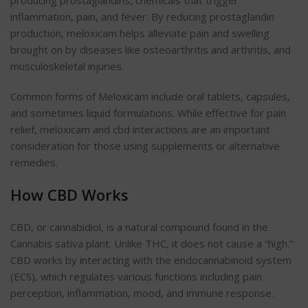
inflammation, pain, and fever. By reducing prostaglandin
production, meloxicam helps alleviate pain and swelling
brought on by diseases like osteoarthritis and arthritis, and
musculoskeletal injuries.
Common forms of Meloxicam include oral tablets, capsules,
and sometimes liquid formulations. While effective for pain
relief, meloxicam and cbd interactions are an important
consideration for those using supplements or alternative
remedies.
How CBD Works
CBD, or cannabidiol, is a natural compound found in the
Cannabis sativa plant. Unlike THC, it does not cause a “high.”
CBD works by interacting with the endocannabinoid system
(ECS), which regulates various functions including pain
perception, inflammation, mood, and immune response.