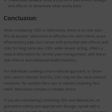
and effects to determine what works best.
Conclusion:
When comparing CBD vs Meloxicam, there is no one-size-
fits-all answer. Meloxicam is effective for short-term, acute
inflammatory pain, but comes with potential side effects and
risks for long-term use. CBD, while slower acting, offers a
natural alternative for chronic pain management, with fewer
side effects and additional health benefits.
For individuals seeking a more natural
approach,
or those
who cannot tolerate NSAIDs, CBD may be the ideal solution.
However, for sudden flare-ups or injuries requiring fast
relief,
Meloxicam
remains a reliable choice.
If you are considering combining CBD and Meloxicam, to
guarantee safety and appropriate dosage, speak with a
medical expert. Whether for humans or pets, understanding