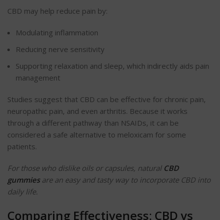
CBD may help reduce pain by:
Modulating inflammation
Reducing nerve sensitivity
Supporting relaxation and sleep, which indirectly aids pain
management
Studies suggest that CBD can be effective for chronic pain,
neuropathic pain, and even arthritis. Because it works
through a different pathway than NSAIDs, it can be
considered a safe alternative to meloxicam for some
patients.
For those who dislike oils or capsules, natural
CBD
gummies
are an easy and tasty way to incorporate CBD into
daily life.
Comparing Effectiveness: CBD vs