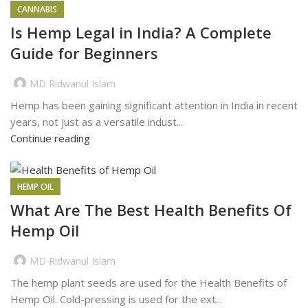
CANNABIS
Is Hemp Legal in India? A Complete
Guide for Beginners
MD Ridwanul Islam
Hemp has been gaining significant attention in India in recent
years, not just as a versatile indust...
Continue reading
HEMP OIL
What Are The Best Health Benefits Of
Hemp Oil
MD Ridwanul Islam
The hemp plant seeds are used for the Health Benefits of
Hemp Oil. Cold-pressing is used for the ext...