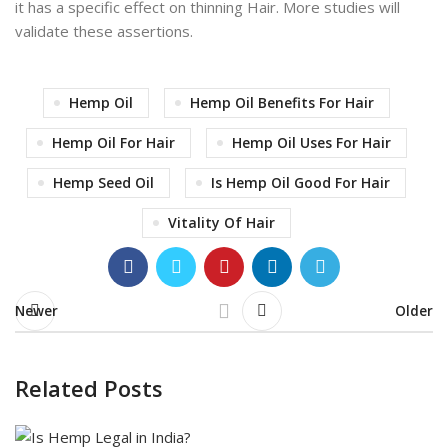
it has a specific effect on thinning Hair. More studies will
validate these assertions.
Hemp Oil
Hemp Oil Benefits For Hair
Hemp Oil For Hair
Hemp Oil Uses For Hair
Hemp Seed Oil
Is Hemp Oil Good For Hair
Vitality Of Hair
Newer
Older
Related Posts