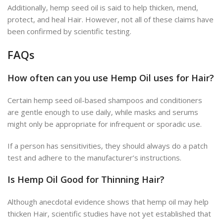
Additionally, hemp seed oil is said to help thicken, mend,
protect, and heal Hair. However, not all of these claims have
been confirmed by scientific testing.
FAQs
How often can you use
Hemp Oil uses for Hair
?
Certain hemp seed oil-based shampoos and conditioners
are gentle enough to use daily, while masks and serums
might only be appropriate for infrequent or sporadic use.
If a person has sensitivities, they should always do a patch
test and adhere to the manufacturer’s instructions.
Is Hemp Oil Good for Thinning Hair?
Although anecdotal evidence shows that hemp oil may help
thicken Hair, scientific studies have not yet established that