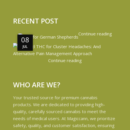
RECENT POST
Continue reading
08
08
JUL
JUL
Continue reading
WHO ARE WE?
Your trusted source for premium cannabis
products. We are dedicated to providing high-
quality, carefully sourced cannabis to meet the
needs of medical users. At Magiccann, we prioritize
safety, quality, and customer satisfaction, ensuring