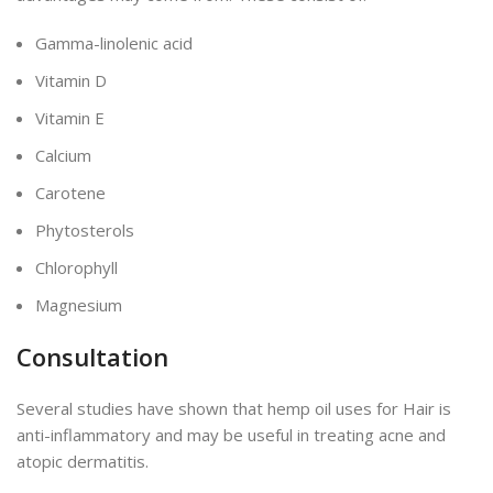
Gamma-linolenic acid
Vitamin D
Vitamin E
Calcium
Carotene
Phytosterols
Chlorophyll
Magnesium
Consultation
Several studies have shown that hemp oil uses for Hair is
anti-inflammatory and may be useful in treating acne and
atopic dermatitis.