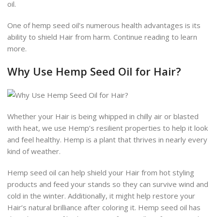
oil.
One of hemp seed oil’s numerous health advantages is its
ability to shield Hair from harm. Continue reading to learn
more.
Why Use Hemp Seed Oil for Hair?
Whether your Hair is being whipped in chilly air or blasted
with heat, we use Hemp’s resilient properties to help it look
and feel healthy. Hemp is a plant that thrives in nearly every
kind of weather.
Hemp seed oil can help shield your Hair from hot styling
products and feed your stands so they can survive wind and
cold in the winter. Additionally, it might help restore your
Hair’s natural brilliance after coloring it. Hemp seed oil has