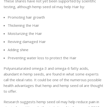
These shares have not yet been supported by scientific
testing, although hemp seed oil may help Hair by:
Promoting hair growth
Thickening the Hair
Moisturizing the Hair
Reviving damaged Hair
Adding shine
Preventing water loss to protect the Hair
Polyunsaturated omega-3 and omega-6 fatty acids,
abundant in hemp seeds, are found in what some experts
call the ideal ratio. It could be one of the numerous possible
health advantages that hemp and hemp seed oil are thought
to offer.
Research suggests hemp seed oil may help reduce pain in