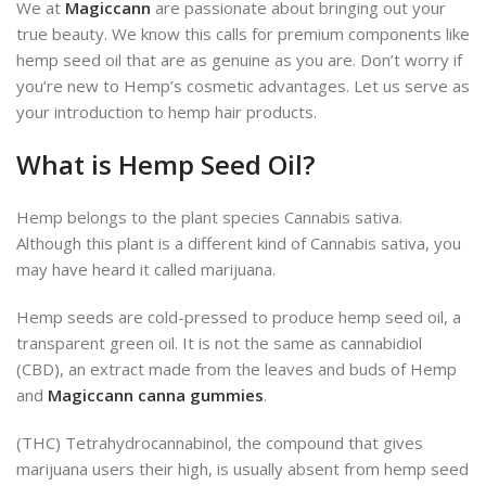
We at
Magiccann
are passionate about bringing out your
true beauty. We know this calls for premium components like
hemp seed oil that are as genuine as you are. Don’t worry if
you’re new to Hemp’s cosmetic advantages. Let us serve as
your introduction to hemp hair products.
What is Hemp Seed Oil?
Hemp belongs to the plant species Cannabis sativa.
Although this plant is a different kind of Cannabis sativa, you
may have heard it called marijuana.
Hemp seeds are cold-pressed to produce hemp seed oil, a
transparent green oil. It is not the same as cannabidiol
(CBD), an extract made from the leaves and buds of Hemp
and
Magiccann canna gummies
.
(THC) Tetrahydrocannabinol, the compound that gives
marijuana users their high, is usually absent from hemp seed