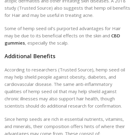
atopic dermatitis and other irritating skin diseases. A 2018
study (Trusted Source) also suggests that hemp oil benefits
for Hair and may be useful in treating acne.
Some of hemp seed oil’s purported advantages for Hair
may be due to its beneficial effects on the skin and
CBD
gummies
, especially the scalp.
Additional Benefits
According to researchers (Trusted Source), hemp seed oil
may help shield people against obesity, diabetes, and
cardiovascular disease. The same anti-inflammatory
qualities of hemp seed oil that may help shield against
chronic illnesses may also support hair health, though
scientists should do additional research for confirmation.
Since hemp seeds are rich in essential nutrients, vitamins,
and minerals, their composition offers hints of where their
advantages may come from.
These consist of: