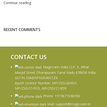
Continue reading
RECENT COMMENTS
CONTACT US
Magiccann India LLP, 5, Athar
Masjid Street Dharapuram Tamil Nadu 638656 India.
GSTIN 33ABNFM3640C1ZK
Ayush Licence Number: MP/25D/20/831,
MP/25D/21/933, MP/25D/21/859
Phone: +919677246358
Mail: support@magiccann.in