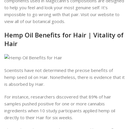
components used in Magiccann’s compositions are designed
to help you feel and look your most genuine self. It’s
impossible to go wrong with that pair. Visit our website to
view all of our botanical goods.
Hemp Oil Benefits for Hair | Vitality of
Hair
Scientists have not determined the precise benefits of
hemp seed oil on Hair. Nonetheless, there is evidence that it
is absorbed by Hair.
For instance, researchers discovered that 89% of hair
samples pushed positive for one or more cannabis
ingredients when 10 study participants applied hemp oil
directly to their Hair for six weeks.