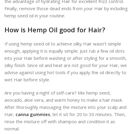
the advantage of hydrating Hair for excellent frizz control.
Finally, remove those dead ends from your Hair by including
hemp seed oil in your routine.
How is Hemp Oil good for Hair?
If using hemp seed oil to achieve silky Hair wasn’t simple
enough, applying it is equally simple. Just rub a few oil dots
into your Hair before washing or after styling for a smooth,
silky finish. Since oil and heat are not good for your Hair, we
advise against using hot tools if you apply the oil directly to
wet Hair before style.
Are you having a night of self-care? Mix hemp seed,
avocado, aloe vera, and warm honey to make a hair mask.
After thoroughly massaging the mixture into your scalp and
Hair,
canna gummies
, let it sit for 20 to 30 minutes. Then,
rinse the mixture off with shampoo and condition it as
normal.