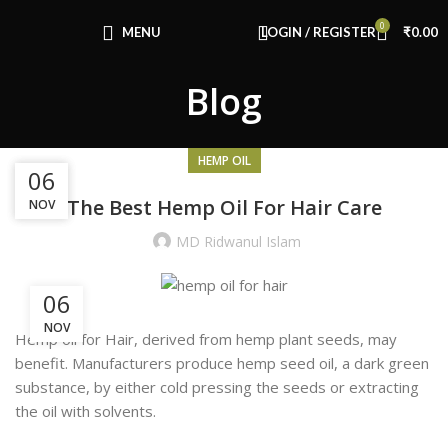
Congratulations! You Unlocked ₹500 Off!
0
Use Code: FIRSTMAGIC
MENU
LOGIN / REGISTER
₹
0.00
Blog
HEMP OIL
19
06
The Best Hemp Oil For Hair Care
NOV
SEP
MD Ridwanul Islam
06
NOV
Hemp oil for Hair, derived from hemp plant seeds, may
benefit. Manufacturers produce hemp seed oil, a dark green
substance, by either cold pressing the seeds or extracting
the oil with solvents.