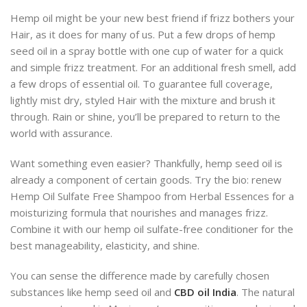
Hemp oil might be your new best friend if frizz bothers your
Hair, as it does for many of us. Put a few drops of hemp
seed oil in a spray bottle with one cup of water for a quick
and simple frizz treatment. For an additional fresh smell, add
a few drops of essential oil. To guarantee full coverage,
lightly mist dry, styled Hair with the mixture and brush it
through. Rain or shine, you’ll be prepared to return to the
world with assurance.
Want something even easier? Thankfully, hemp seed oil is
already a component of certain goods. Try the bio: renew
Hemp Oil Sulfate Free Shampoo from Herbal Essences for a
moisturizing formula that nourishes and manages frizz.
Combine it with our hemp oil sulfate-free conditioner for the
best manageability, elasticity, and shine.
You can sense the difference made by carefully chosen
substances like hemp seed oil and
CBD oil India
. The natural