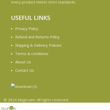
every product meets strict standards.
USEFUL LINKS
Privacy Policy
Refund and Returns Policy
Shipping & Delivery Policies
Terms & conditions
About Us
Contact Us
© 2024 Magiccann. All rights reserved.
0