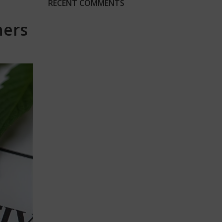
RECENT COMMENTS
ners