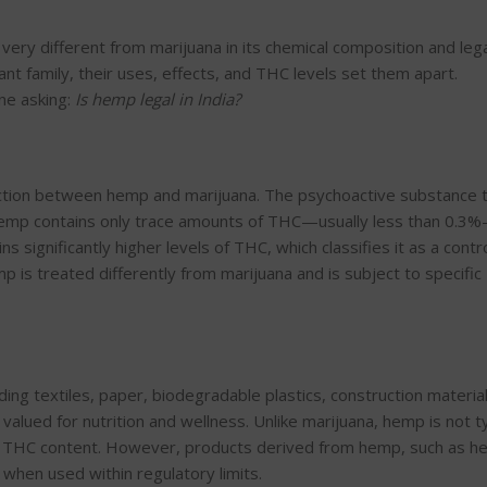
s very different from marijuana in its chemical composition and lega
t family, their uses, effects, and THC levels set them apart.
ne asking:
Is hemp legal in India?
inction between hemp and marijuana. The psychoactive substance 
Hemp contains only trace amounts of THC—usually less than 0.3
ns significantly higher levels of THC, which classifies it as a contr
p is treated differently from marijuana and is subject to specific
ding textiles, paper,
biodegradable plastics, construction materia
y valued for
nutrition
and wellness.
Unlike marijuana, hemp is not ty
al THC content. However, products derived from hemp, such as 
a when used within regulatory limits.