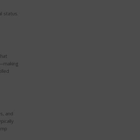
l status.
that
%—making
olled
ls, and
pically
hemp