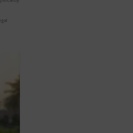
nificantly
egal