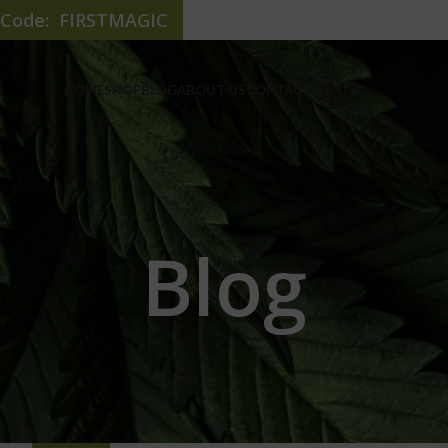
e Code: FIRSTMAGIC
HOME
SHOP
BLOG
ABOUT US
CONTACT US
Blog