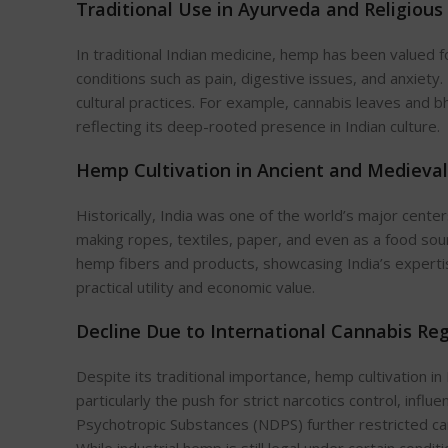
Traditional Use in Ayurveda and Religious
In traditional Indian medicine, hemp has been valued fo
conditions such as pain, digestive issues, and anxiety.
cultural practices. For example, cannabis leaves and bh
reflecting
its
deep-rooted presence in Indian culture.
Hemp Cultivation in Ancient and Medieval
Historically, India was one of the
world’s
major
center
making ropes, textiles, paper, and even as a food sou
hemp
fibers
and products, showcasing
India’s
experti
practical utility and economic value.
Decline Due to International Cannabis Re
Despite its traditional importance, hemp cultivation in
particularly the push for strict narcotics control, influ
Psychotropic Substances (NDPS) further restricted cann