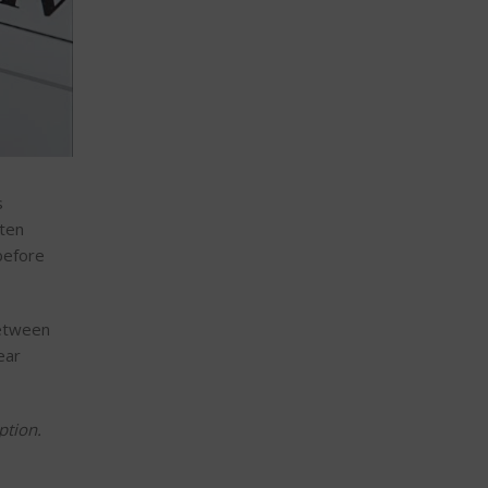
s
ften
before
between
ear
ption.