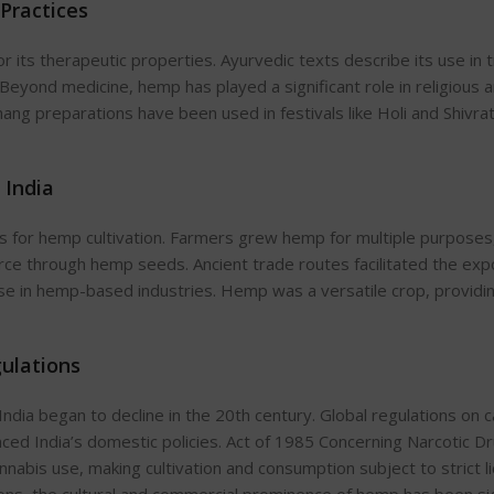
 Practices
r its therapeutic properties. Ayurvedic texts describe its use in 
 Beyond medicine, hemp has played a significant role in religious 
ang preparations have been used in festivals like Holi and Shivrat
 India
s
for hemp cultivation. Farmers grew hemp for multiple purposes,
rce through hemp seeds. Ancient trade routes facilitated the exp
se in hemp-based industries. Hemp was a versatile crop, providi
gulations
 India began to decline in the 20th century. Global regulations on 
enced
India’s
domestic policies. Act of 1985 Concerning Narcotic D
abis use, making cultivation and consumption subject to strict li