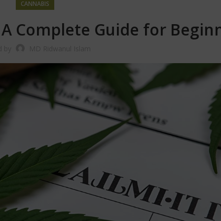
CANNABIS
? A Complete Guide for Begin
d by
MD Ridwanul Islam