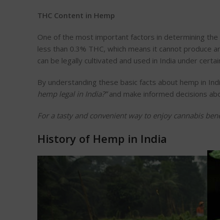
THC Content in Hemp
One of the most
important
factors in determining the 
less than 0.3% THC, which means it cannot produce a
can be legally cultivated and used in India under
certai
By understanding these basic facts about hemp in Indi
hemp legal in India?
”
and make informed decisions about
For a tasty and convenient way to enjoy cannabis bene
History of Hemp in India