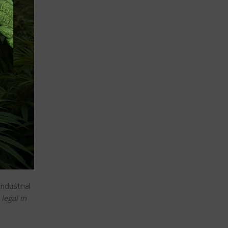
industrial
legal in