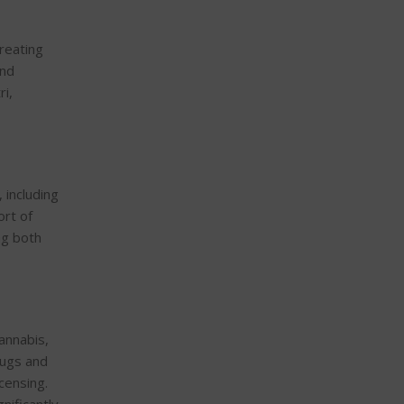
treating
and
ri,
 including
ort of
ng both
cannabis,
rugs and
censing.