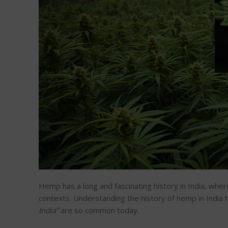
Hemp has a long and fascinating history in India, where 
contexts. Understanding the history of hemp in India h
India
”
are
so common today.