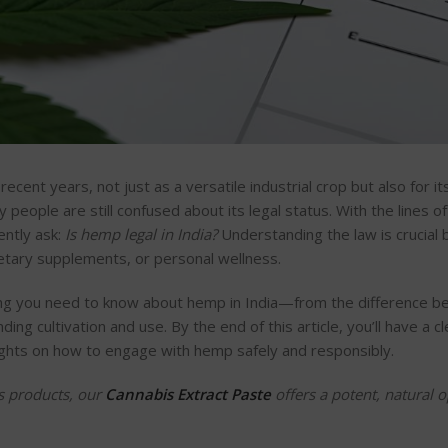
recent years, not just as a versatile industrial crop but also for it
people are still confused about its legal status. With the lines o
ntly ask:
Is hemp legal in India?
Understanding the law is crucial 
ietary supplements, or personal wellness.
thing you need to know about hemp in India—from the difference 
ing cultivation and use. By the end of this article,
you’ll
have a cl
sights on how to engage with hemp safely and responsibly.
s products, our
Cannabis Extract Paste
offers a potent, natural o