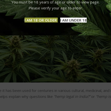
You must be 18 years of age or older to view page.
Please verify your age to enter.
I AM 18 OR OLDER
I AM UNDER 18
it has been used for centuries in various cultural, medicinal, and 
elps explain why questions like
“
hemp legal in India?
”
or
“
hemp is 