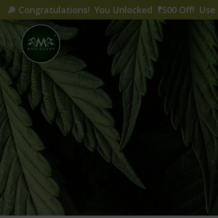
🎉
Congratulations! You Unlocked ₹500 Off! Us