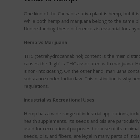
One kind of the Cannabis sativa plant is hemp, but it i
While both hemp and marijuana belong to the same plan
Understanding these differences is essential for anyo
Hemp vs Marijuana
T
HC (tetrahydrocannabinol) content is the main dist
causes the “high” is THC
associated with marijuana. 
it non-intoxicating. On the other hand, marijuana contai
substance under Indian law. This distinction is why hem
regulations.
Industrial vs Recreational Uses
Hemp has a wide range of industrial applications, inclu
health supplements.
Its seeds and oils are particularl
used for recreational purposes because of its minim
seeds, oils, and
fibers
, are legal in many parts of Indi