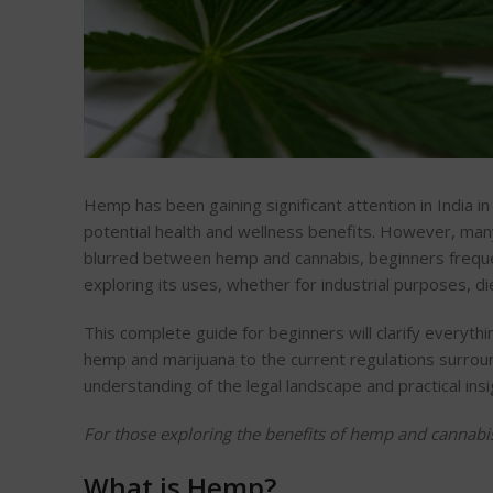
Hemp has been gaining significant attention in India in 
potential health and wellness benefits. However, many 
blurred between hemp and cannabis, beginners freque
exploring its uses, whether for industrial purposes, d
This complete guide for beginners will clarify every
hemp and marijuana to the current regulations surround
understanding of the legal landscape and practical in
For those exploring the benefits of hemp and cannabi
What is Hemp?