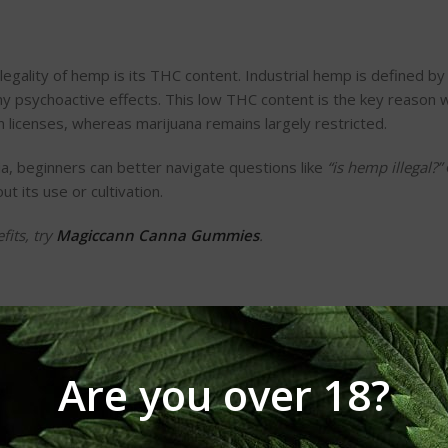
legality of hemp is its THC content. Industrial hemp is defined by
ny psychoactive effects. This low THC content is the key reason
n
licenses, whereas marijuana remains largely restricted.
a, beginners can better navigate questions like
“
is hemp illegal?
”
 its use or cultivation.
fits, try
Magiccann Canna Gummies
.
Are you over 18?