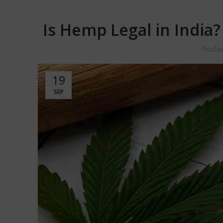
Is Hemp Legal in India
Poste
19
SEP