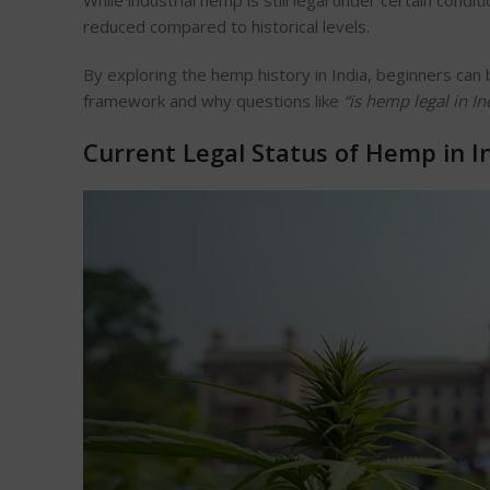
While industrial hemp is still legal under certain cond
reduced compared to historical levels.
By exploring the hemp history in India, beginners ca
framework and why questions like
“
is hemp legal in In
Current Legal Status of Hemp in I