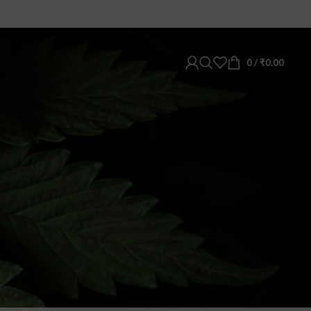
0
/
₹
0.00