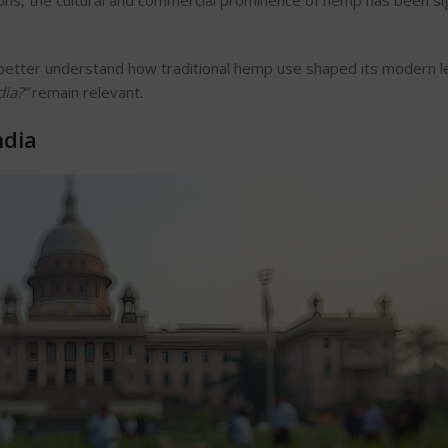
itions, the cultural and commercial prominence of hemp has been sig
n better understand how traditional hemp use shaped its modern l
dia?
”
remain relevant.
ndia