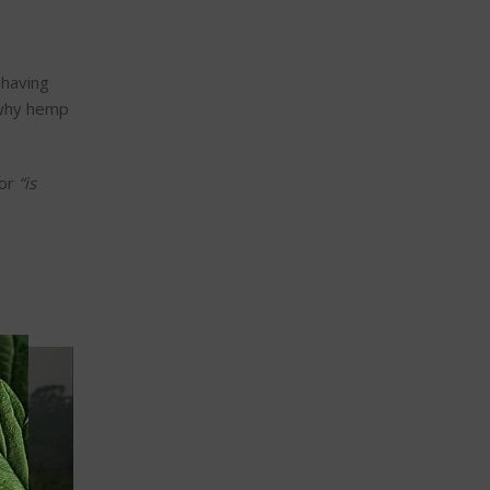
 having
 why hemp
or
“
is