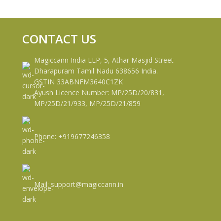
CONTACT US
Magiccann India LLP, 5, Athar Masjid Street
Dharapuram Tamil Nadu 638656 India.
GSTIN 33ABNFM3640C1ZK
Ayush Licence Number: MP/25D/20/831,
MP/25D/21/933, MP/25D/21/859
Phone: +919677246358
Mail: support@magiccann.in