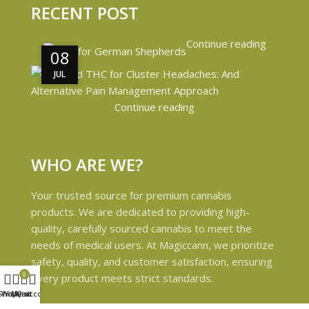
RECENT POST
Continue reading
08
08
JUL
JUL
Continue reading
WHO ARE WE?
Your trusted source for premium cannabis
products. We are dedicated to providing high-
quality, carefully sourced cannabis to meet the
needs of medical users. At Magiccann, we prioritize
safety, quality, and customer satisfaction, ensuring
0
every product meets strict standards.
Shop
Wishlist
My account
Cart