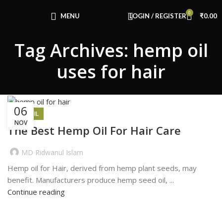
Congratulations! You Unlocked ₹500 Off!
0
Use Code: FIRSTMAGIC
MENU
LOGIN / REGISTER
₹
0.00
Tag Archives: hemp oil
uses for hair
06
HEMP OIL
NOV
The Best Hemp Oil For Hair Care
MD Ridwanul Islam
Hemp oil for Hair, derived from hemp plant seeds, may
benefit. Manufacturers produce hemp seed oil, ...
Continue reading