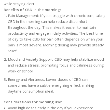
while staying alert.
Benefits of CBD in the morning:
Pain Management: If you struggle with chronic pain, taking
CBD in the morning can help reduce discomfort
throughout the day. This makes it easier to maintain
productivity and engage in daily activities. The best time
of day to take CBD for pain often depends on when your
pain is most severe. Morning dosing may provide steady
relief.
Mood and Anxiety Support: CBD may help stabilize mood
and reduce stress, promoting focus and calmness during
work or school.
Energy and Alertness: Lower doses of CBD can
sometimes have a subtle energizing effect, making
daytime consumption ideal.
Considerations for morning use:
Avoid high doses early in the day if you experience