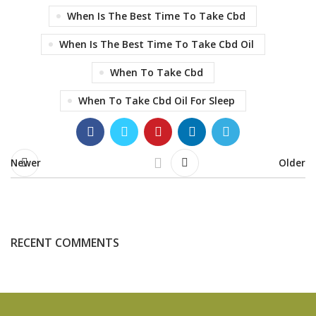
When Is The Best Time To Take Cbd
When Is The Best Time To Take Cbd Oil
When To Take Cbd
When To Take Cbd Oil For Sleep
Newer
Older
RECENT COMMENTS