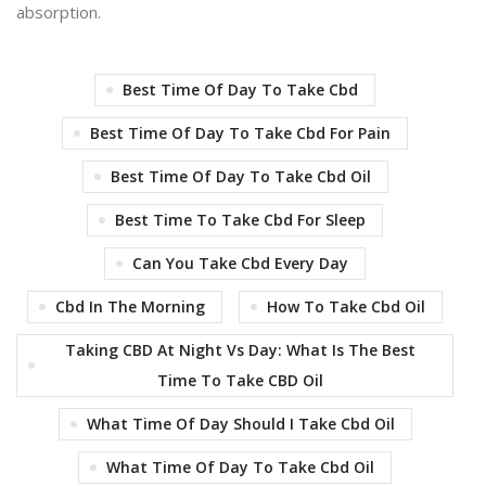
absorption.
Best Time Of Day To Take Cbd
Best Time Of Day To Take Cbd For Pain
Best Time Of Day To Take Cbd Oil
Best Time To Take Cbd For Sleep
Can You Take Cbd Every Day
Cbd In The Morning
How To Take Cbd Oil
Taking CBD At Night Vs Day: What Is The Best
Time To Take CBD Oil
What Time Of Day Should I Take Cbd Oil
What Time Of Day To Take Cbd Oil