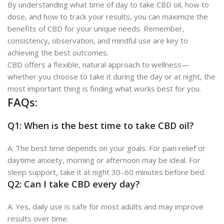
By understanding what time of day to take CBD oil, how to
dose, and how to track your results, you can maximize the
benefits of CBD for your unique needs. Remember,
consistency, observation, and mindful use are key to
achieving the best outcomes.
CBD offers a flexible, natural approach to wellness—
whether you choose to take it during the day or at night, the
most important thing is finding what works best for you.
FAQs:
Q1: When is the best time to take CBD oil?
A: The best time depends on your goals. For pain relief or
daytime anxiety, morning or afternoon may be ideal. For
sleep support, take it at night 30–60 minutes before bed.
Q2: Can I take CBD every day?
A: Yes, daily use is safe for most adults and may improve
results over time.