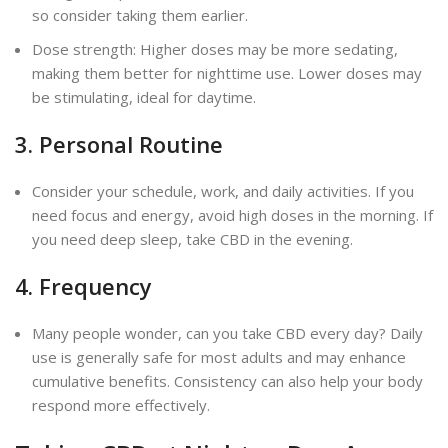
so consider taking them earlier.
Dose strength: Higher doses may be more sedating,
making them better for nighttime use. Lower doses may
be stimulating, ideal for daytime.
3. Personal Routine
Consider your schedule, work, and daily activities. If you
need focus and energy, avoid high doses in the morning. If
you need deep sleep, take CBD in the evening.
4. Frequency
Many people wonder, can you take CBD every day? Daily
use is generally safe for most adults and may enhance
cumulative benefits. Consistency can also help your body
respond more effectively.