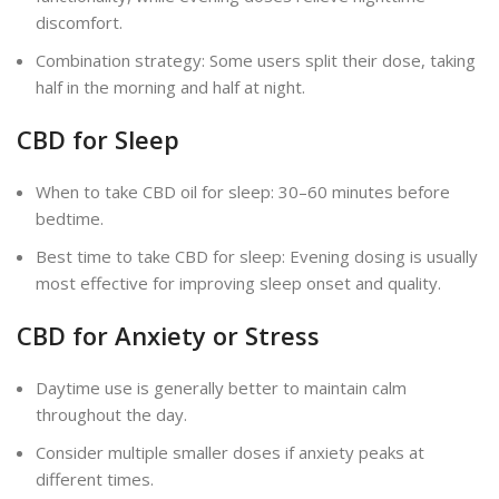
discomfort.
Combination strategy: Some users split their dose, taking
half in the morning and half at night.
CBD for Sleep
When to take CBD oil for sleep: 30–60 minutes before
bedtime.
Best time to take CBD for sleep: Evening dosing is usually
most effective for improving sleep onset and quality.
CBD for Anxiety or Stress
Daytime use is generally better to maintain calm
throughout the day.
Consider multiple smaller doses if anxiety peaks at
different times.