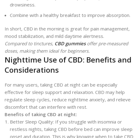
drowsiness.
Combine with a healthy breakfast to improve absorption.
In short, CBD in the morning is great for pain management,
mood stabilization, and mild daytime alertness.
Compared to tinctures,
CBD gummies
offer pre-measured
doses, making them ideal for beginners.
Nighttime Use of CBD: Benefits and
Considerations
For many users, taking CBD at night can be especially
effective for sleep support and relaxation. CBD may help
regulate sleep cycles, reduce nighttime anxiety, and relieve
discomfort that can interfere with rest.
Benefits of taking CBD at night:
Better Sleep Quality: If you struggle with insomnia or
restless nights, taking CBD before bed can improve sleep
onset and duration. This is why knowing when to take CBD