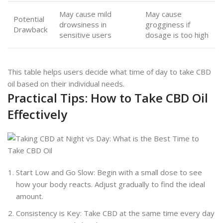
May cause mild
May cause
Potential
drowsiness in
grogginess if
Drawback
sensitive users
dosage is too high
This table helps users decide what time of day to take CBD
oil based on their individual needs.
Practical Tips: How to Take CBD Oil
Effectively
Start Low and Go Slow: Begin with a small dose to see
how your body reacts. Adjust gradually to find the ideal
amount.
Consistency is Key: Take CBD at the same time every day