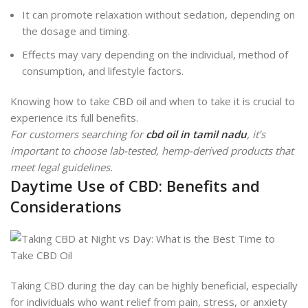
It can promote relaxation without sedation, depending on
the dosage and timing.
Effects may vary depending on the individual, method of
consumption, and lifestyle factors.
Knowing how to take CBD oil and when to take it is crucial to
experience its full benefits.
For customers searching for
cbd oil in tamil nadu
, it’s
important to choose lab-tested, hemp-derived products that
meet legal guidelines.
Daytime Use of CBD: Benefits and
Considerations
Taking CBD during the day can be highly beneficial, especially
for individuals who want relief from pain, stress, or anxiety