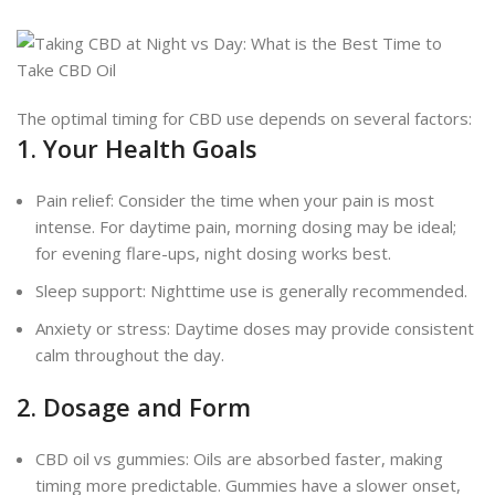
The optimal timing for CBD use depends on several factors:
1. Your Health Goals
Pain relief: Consider the time when your pain is most
intense. For daytime pain, morning dosing may be ideal;
for evening flare-ups, night dosing works best.
Sleep support: Nighttime use is generally recommended.
Anxiety or stress: Daytime doses may provide consistent
calm throughout the day.
2. Dosage and Form
CBD oil vs gummies: Oils are absorbed faster, making
timing more predictable. Gummies have a slower onset,