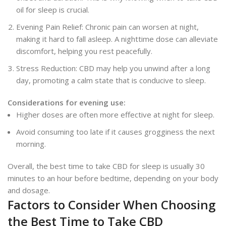
oil for sleep is crucial.
Evening Pain Relief: Chronic pain can worsen at night,
making it hard to fall asleep. A nighttime dose can alleviate
discomfort, helping you rest peacefully.
Stress Reduction: CBD may help you unwind after a long
day, promoting a calm state that is conducive to sleep.
Considerations for evening use:
Higher doses are often more effective at night for sleep.
Avoid consuming too late if it causes grogginess the next
morning.
Overall, the best time to take CBD for sleep is usually 30
minutes to an hour before bedtime, depending on your body
and dosage.
Factors to Consider When Choosing
the Best Time to Take CBD