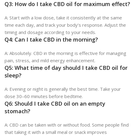
Q3: How do I take CBD oil for maximum effect?
A: Start with a low dose, take it consistently at the same
time each day, and track your body’s response. Adjust the
timing and dosage according to your needs.
Q4: Can I take CBD in the morning?
A: Absolutely. CBD in the morning is effective for managing
pain, stress, and mild energy enhancement.
Q5: What time of day should I take CBD oil for
sleep?
A: Evening or night is generally the best time. Take your
dose 30–60 minutes before bedtime.
Q6: Should I take CBD oil on an empty
stomach?
A: CBD can be taken with or without food. Some people find
that taking it with a small meal or snack improves