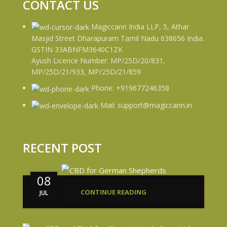
CONTACT US
Magiccann India LLP, 5, Athar
Masjid Street Dharapuram Tamil Nadu 638656 India.
GSTIN 33ABNFM3640C1ZK
Ayush Licence Number: MP/25D/20/831,
MP/25D/21/933, MP/25D/21/859
Phone: +919677246358
Mail: support@magiccann.in
RECENT POST
08
CONTINUE READING
JUL