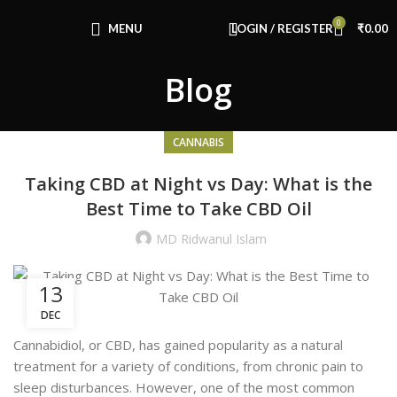
Congratulations! You Unlocked ₹500 Off!
0
Use Code: FIRSTMAGIC
MENU
LOGIN / REGISTER
₹
0.00
Blog
CANNABIS
Taking CBD at Night vs Day: What is the
Best Time to Take CBD Oil
MD Ridwanul Islam
13
DEC
Cannabidiol, or CBD, has gained popularity as a natural
treatment for a variety of conditions, from chronic pain to
sleep disturbances. However, one of the most common