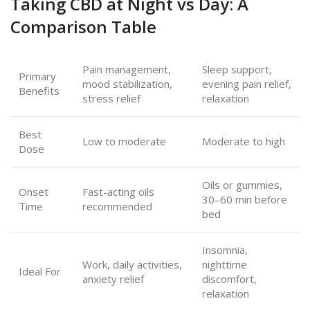
Taking CBD at Night vs Day: A
Comparison Table
Pain management,
Sleep support,
Primary
mood stabilization,
evening pain relief,
Benefits
stress relief
relaxation
Best
Low to moderate
Moderate to high
Dose
Oils or gummies,
Onset
Fast-acting oils
30–60 min before
Time
recommended
bed
Insomnia,
Work, daily activities,
nighttime
Ideal For
anxiety relief
discomfort,
relaxation