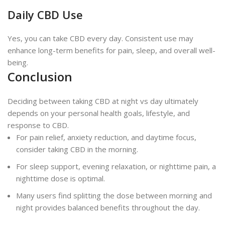
Daily CBD Use
Yes, you can take CBD every day. Consistent use may
enhance long-term benefits for pain, sleep, and overall well-
being.
Conclusion
Deciding between taking CBD at night vs day ultimately
depends on your personal health goals, lifestyle, and
response to CBD.
For pain relief, anxiety reduction, and daytime focus,
consider taking CBD in the morning.
For sleep support, evening relaxation, or nighttime pain, a
nighttime dose is optimal.
Many users find splitting the dose between morning and
night provides balanced benefits throughout the day.