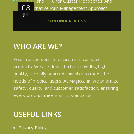
08
JUL
CONTINUE READING
WHO ARE WE?
Your trusted source for premium cannabis
products. We are dedicated to providing high-
quality, carefully sourced cannabis to meet the
needs of medical users. At Magiccann, we prioritize
safety, quality, and customer satisfaction, ensuring
every product meets strict standards.
USEFUL LINKS
Privacy Policy