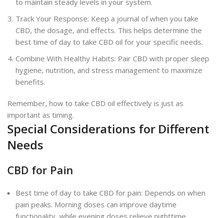
to maintain steady levels in your system.
Track Your Response: Keep a journal of when you take
CBD, the dosage, and effects. This helps determine the
best time of day to take CBD oil for your specific needs.
Combine With Healthy Habits: Pair CBD with proper sleep
hygiene, nutrition, and stress management to maximize
benefits.
Remember, how to take CBD oil effectively is just as
important as timing.
Special Considerations for Different
Needs
CBD for Pain
Best time of day to take CBD for pain: Depends on when
pain peaks. Morning doses can improve daytime
functionality, while evening doses relieve nighttime