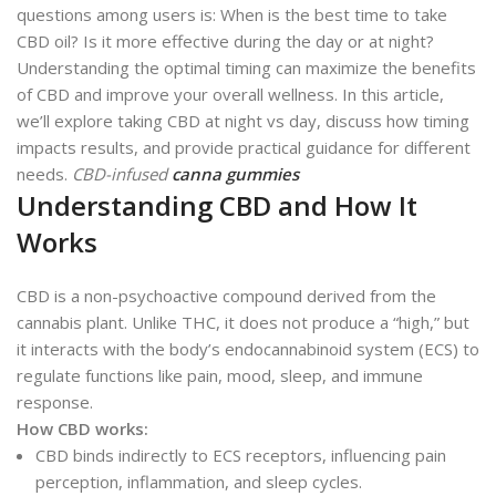
questions among users is: When is the best time to take
CBD oil? Is it more effective during the day or at night?
Understanding the optimal timing can maximize the benefits
of CBD and improve your overall wellness. In this article,
we’ll explore taking CBD at night vs day, discuss how timing
impacts results, and provide practical guidance for different
needs.
CBD-infused
canna gummies
Understanding CBD and How It
Works
CBD is a non-psychoactive compound derived from the
cannabis plant. Unlike THC, it does not produce a “high,” but
it interacts with the body’s endocannabinoid system (ECS) to
regulate functions like pain, mood, sleep, and immune
response.
How CBD works:
CBD binds indirectly to ECS receptors, influencing pain
perception, inflammation, and sleep cycles.