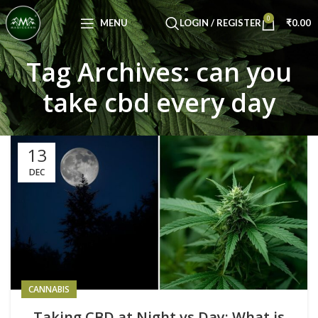
Congratulations! You Unlocked ₹500 Off!
0
Use Code: FIRSTMAGIC
MENU
LOGIN / REGISTER
₹
0.00
Tag Archives: can you
take cbd every day
13
DEC
CANNABIS
Taking CBD at Night vs Day: What is