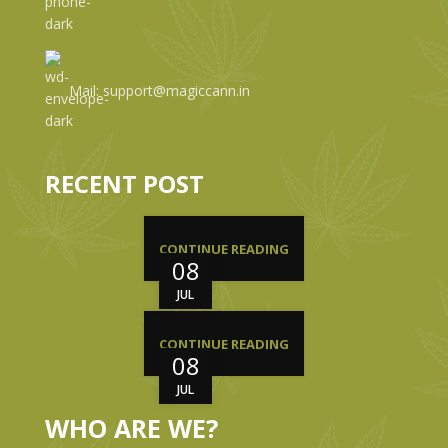
Mail: support@magiccann.in
RECENT POST
CONTINUE READING
08
JUL
CONTINUE READING
08
JUL
WHO ARE WE?