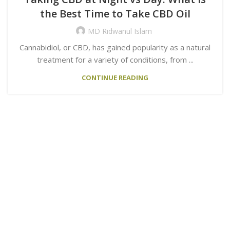
the Best Time to Take CBD Oil
MD Ridwanul Islam
Cannabidiol, or CBD, has gained popularity as a natural
treatment for a variety of conditions, from ...
CONTINUE READING