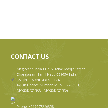
CONTACT US
Magiccann India LLP, 5, Athar Masjid Street
Dharapuram Tamil Nadu 638656 India.
GSTIN 33ABNFM3640C1ZK
Ayush Licence Number: MP/25D/20/831,
MP/25D/21/933, MP/25D/21/859
Phone: +919677246358