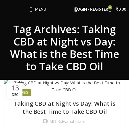
Congratulations! You Unlocked ₹500 Off!
0
Use Code: FIRSTMAGIC
MENU
LOGIN / REGISTER
₹
0.00
Tag Archives: Taking
CBD at Night vs Day:
What is the Best Time
to Take CBD Oil
13
CANNABIS
DEC
Taking CBD at Night vs Day: What is
the Best Time to Take CBD Oil
MD Ridwanul Islam