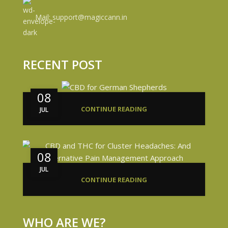
Mail: support@magiccann.in
RECENT POST
08
CONTINUE READING
JUL
08
JUL
CONTINUE READING
WHO ARE WE?