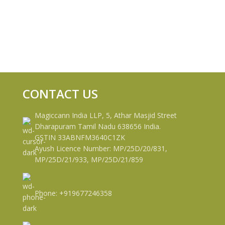
CONTACT US
Magiccann India LLP, 5, Athar Masjid Street
Dharapuram Tamil Nadu 638656 India.
GSTIN 33ABNFM3640C1ZK
Ayush Licence Number: MP/25D/20/831,
MP/25D/21/933, MP/25D/21/859
Phone: +919677246358