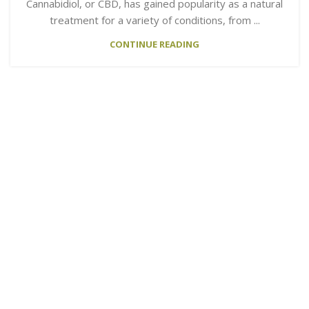
Cannabidiol, or CBD, has gained popularity as a natural
treatment for a variety of conditions, from ...
CONTINUE READING