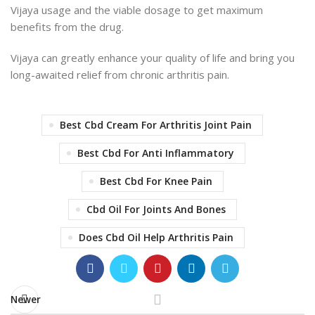
Vijaya usage and the viable dosage to get maximum
benefits from the drug.
Vijaya can greatly enhance your quality of life and bring you
long-awaited relief from chronic arthritis pain.
Best Cbd Cream For Arthritis Joint Pain
Best Cbd For Anti Inflammatory
Best Cbd For Knee Pain
Cbd Oil For Joints And Bones
Does Cbd Oil Help Arthritis Pain
Newer