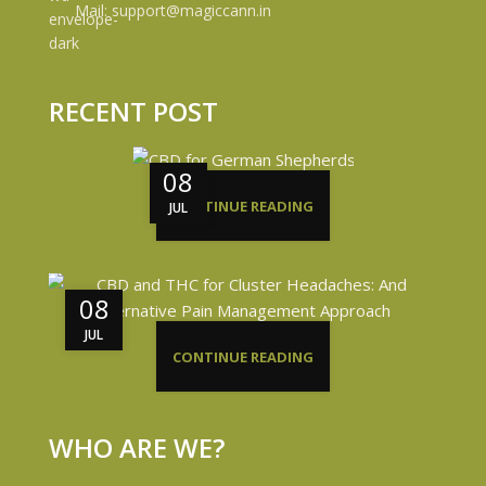
Mail: support@magiccann.in
RECENT POST
08
CONTINUE READING
JUL
08
JUL
CONTINUE READING
WHO ARE WE?