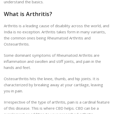
understand the basics.
What is Arthritis?
Arthritis is a leading cause of disability across the world, and
India is no exception. Arthritis takes form in many variants,
the common ones being Rheumatoid Arthritis and
Osteoarthritis.
Some dominant symptoms of Rheumatoid Arthritis are
inflammation and swollen and stiff joints, and pain in the
hands and feet.
Osteoarthritis hits the knee, thumb, and hip joints. It is
characterized by breaking away at your cartilage, leaving
you in pain.
Irrespective of the type of arthritis, pain is a cardinal feature
of this disease. This is where CBD helps. CBD can be a