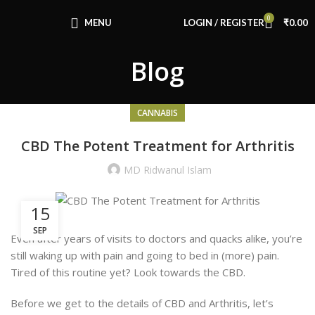
Congratulations! You Unlocked ₹500 Off!
0
Use Code: FIRSTMAGIC
MENU
LOGIN / REGISTER
₹
0.00
Blog
CANNABIS
CBD The Potent Treatment for Arthritis
MD Ridwanul Islam
15
SEP
Even after years of visits to doctors and quacks alike, you’re
still waking up with pain and going to bed in (more) pain.
Tired of this routine yet? Look towards the CBD.
Before we get to the details of CBD and Arthritis, let’s