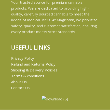
Your trusted source for premium cannabis
products. We are dedicated to providing high-
quality, carefully sourced cannabis to meet the
needs of medical users. At Magiccann, we prioritize
safety, quality, and customer satisfaction, ensuring
every product meets strict standards.
USEFUL LINKS
Privacy Policy
Refund and Returns Policy
Shipping & Delivery Policies
Terms & conditions
About Us
Contact Us