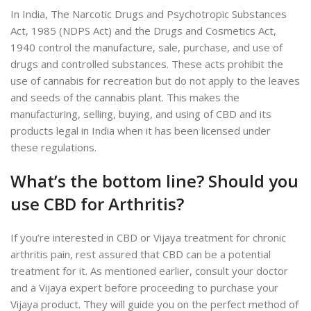
In India, The Narcotic Drugs and Psychotropic Substances
Act, 1985 (NDPS Act) and the Drugs and Cosmetics Act,
1940 control the manufacture, sale, purchase, and use of
drugs and controlled substances. These acts prohibit the
use of cannabis for recreation but do not apply to the leaves
and seeds of the cannabis plant. This makes the
manufacturing, selling, buying, and using of CBD and its
products legal in India when it has been licensed under
these regulations.
What’s the bottom line? Should you
use CBD for Arthritis?
If you’re interested in CBD or Vijaya treatment for chronic
arthritis pain, rest assured that CBD can be a potential
treatment for it. As mentioned earlier, consult your doctor
and a Vijaya expert before proceeding to purchase your
Vijaya product. They will guide you on the perfect method of