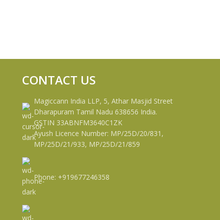
CONTACT US
Magiccann India LLP, 5, Athar Masjid Street
Dharapuram Tamil Nadu 638656 India.
GSTIN 33ABNFM3640C1ZK
Ayush Licence Number: MP/25D/20/831,
MP/25D/21/933, MP/25D/21/859
Phone: +919677246358