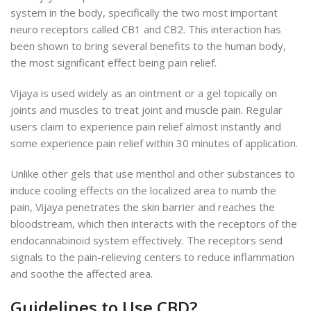
system in the body, specifically the two most important
neuro receptors called CB1 and CB2. This interaction has
been shown to bring several benefits to the human body,
the most significant effect being pain relief.
Vijaya is used widely as an ointment or a gel topically on
joints and muscles to treat joint and muscle pain. Regular
users claim to experience pain relief almost instantly and
some experience pain relief within 30 minutes of application.
Unlike other gels that use menthol and other substances to
induce cooling effects on the localized area to numb the
pain, Vijaya penetrates the skin barrier and reaches the
bloodstream, which then interacts with the receptors of the
endocannabinoid system effectively. The receptors send
signals to the pain-relieving centers to reduce inflammation
and soothe the affected area.
Guidelines to Use CBD?