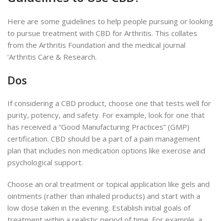
Here are some guidelines to help people pursuing or looking
to pursue treatment with CBD for Arthritis. This collates
from the Arthritis Foundation and the medical journal
‘Arthritis Care & Research.
Dos
If considering a CBD product, choose one that tests well for
purity, potency, and safety. For example, look for one that
has received a “Good Manufacturing Practices” (GMP)
certification. CBD should be a part of a pain management
plan that includes non medication options like exercise and
psychological support.
Choose an oral treatment or topical application like gels and
ointments (rather than inhaled products) and start with a
low dose taken in the evening. Establish initial goals of
treatment within a realistic period of time. For example, a