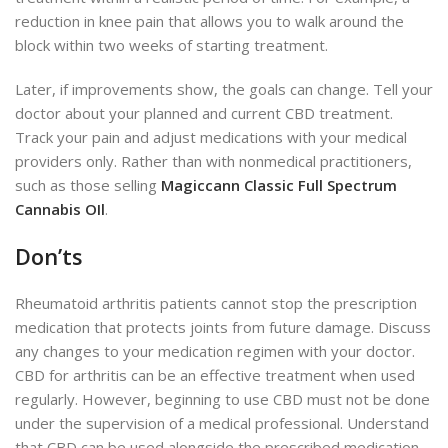
reduction in knee pain that allows you to walk around the
block within two weeks of starting treatment.
Later, if improvements show, the goals can change. Tell your
doctor about your planned and current CBD treatment.
Track your pain and adjust medications with your medical
providers only. Rather than with nonmedical practitioners,
such as those selling
Magiccann Classic Full Spectrum
Cannabis OIl
.
Don’ts
Rheumatoid arthritis patients cannot stop the prescription
medication that protects joints from future damage. Discuss
any changes to your medication regimen with your doctor.
CBD for arthritis can be an effective treatment when used
regularly. However, beginning to use CBD must not be done
under the supervision of a medical professional. Understand
that CBD can be used alongside the prescribed medication