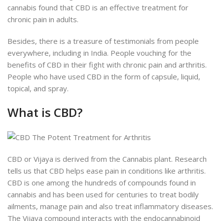
cannabis found that CBD is an effective treatment for
chronic pain in adults.
Besides, there is a treasure of testimonials from people
everywhere, including in India. People vouching for the
benefits of CBD in their fight with chronic pain and arthritis.
People who have used CBD in the form of capsule, liquid,
topical, and spray.
What is CBD?
CBD or Vijaya is derived from the Cannabis plant. Research
tells us that CBD helps ease pain in conditions like arthritis.
CBD is one among the hundreds of compounds found in
cannabis and has been used for centuries to treat bodily
ailments, manage pain and also treat inflammatory diseases.
The Vijaya compound interacts with the endocannabinoid