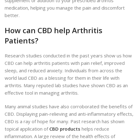
supplement or addition to your prescribed arthritis
medication, helping you manage the pain and discomfort
better.
How can CBD help Arthritis
Patients?
Research studies conducted in the past years show us how
CBD can help arthritis patients with pain relief, improved
sleep, and reduced anxiety. Individuals from across the
world laud CBD as a blessing for them in their life with
arthritis. Many reputed lab studies have shown CBD as an
effective tool in managing arthritis.
Many animal studies have also corroborated the benefits of
CBD. Displaying pain-relieving and anti-inflammatory effects,
CBD is a ray of hope for many. Past research has shown
topical application of
CBD products
helps reduce
inflammation. A large review of the health effects of