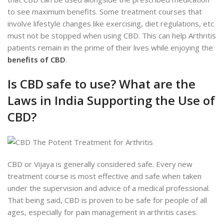
to see maximum benefits. Some treatment courses that
involve lifestyle changes like exercising, diet regulations, etc
must not be stopped when using CBD. This can help Arthritis
patients remain in the prime of their lives while enjoying the
benefits of CBD
.
Is CBD safe to use? What are the
Laws in India Supporting the Use of
CBD?
CBD or Vijaya is generally considered safe. Every new
treatment course is most effective and safe when taken
under the supervision and advice of a medical professional.
That being said, CBD is proven to be safe for people of all
ages, especially for pain management in arthritis cases.