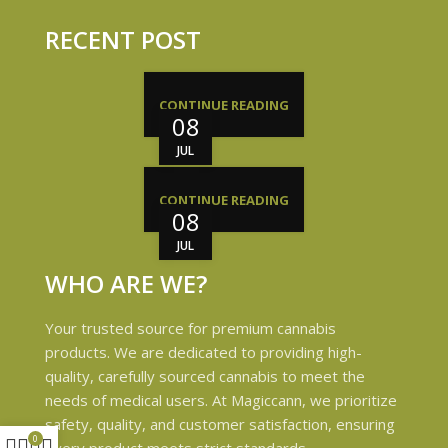
RECENT POST
CONTINUE READING
08
JUL
CONTINUE READING
08
JUL
WHO ARE WE?
Your trusted source for premium cannabis
products. We are dedicated to providing high-
quality, carefully sourced cannabis to meet the
needs of medical users. At Magiccann, we prioritize
safety, quality, and customer satisfaction, ensuring
0
every product meets strict standards.