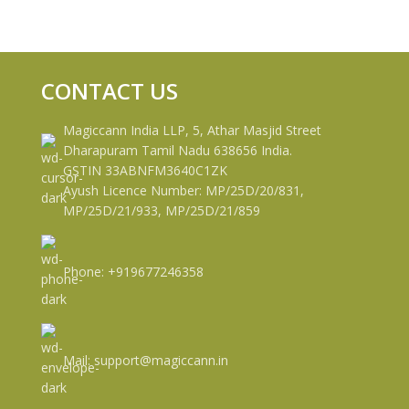
CONTACT US
Magiccann India LLP, 5, Athar Masjid Street
Dharapuram Tamil Nadu 638656 India.
GSTIN 33ABNFM3640C1ZK
Ayush Licence Number: MP/25D/20/831,
MP/25D/21/933, MP/25D/21/859
Phone: +919677246358
Mail: support@magiccann.in