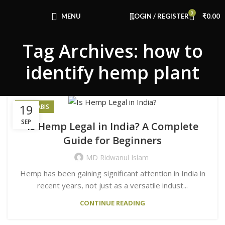
Congratulations! You Unlocked ₹500 Off!
0
Use Code: FIRSTMAGIC
MENU
LOGIN / REGISTER
₹
0.00
Tag Archives: how to
identify hemp plant
19
CANNABIS
SEP
Is Hemp Legal in India? A Complete
Guide for Beginners
MD Ridwanul Islam
Hemp has been gaining significant attention in India in
recent years, not just as a versatile indust...
CONTINUE READING