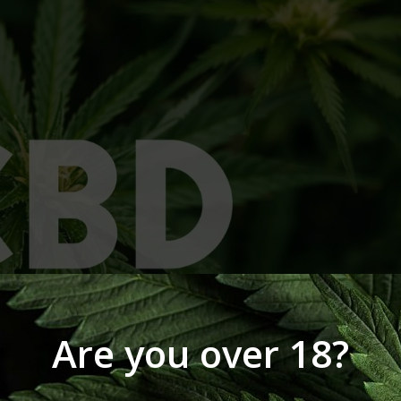
Are you over 18?