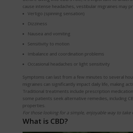
cause intense headaches, vestibular migraines may pr
Vertigo (spinning sensation)
Dizziness
Nausea and vomiting
Sensitivity to motion
Imbalance and coordination problems
Occasional headaches or light sensitivity
Symptoms can last from a few minutes to several hour
migraines can significantly impact daily life, making acti
Traditional treatments include prescription medication
some patients seek alternative remedies, including CB
properties.
For those looking for a simple, enjoyable way to tak
What is CBD?