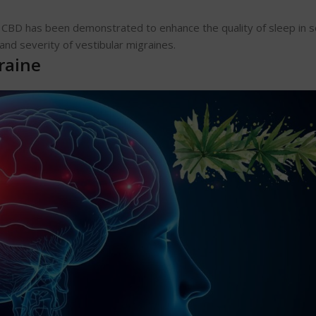
. CBD has been demonstrated to enhance the quality of sleep in
and severity of vestibular migraines.
raine