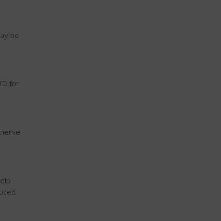
may be
BD for
 nerve
help
duced