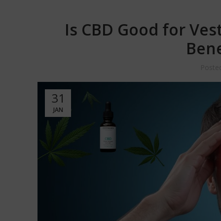
Is CBD Good for Vest
Bene
Poste
31
JAN