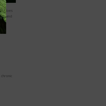
 it does
ood, and
 chronic