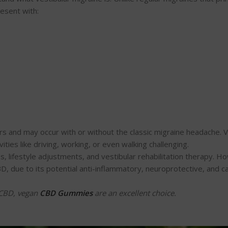
esent with:
s and may occur with or without the classic migraine headache. V
vities like driving, working, or even walking challenging.
s, lifestyle adjustments, and vestibular rehabilitation therapy. H
D, due to its potential anti-inflammatory, neuroprotective, and c
e CBD, vegan
CBD Gummies
are an excellent choice.