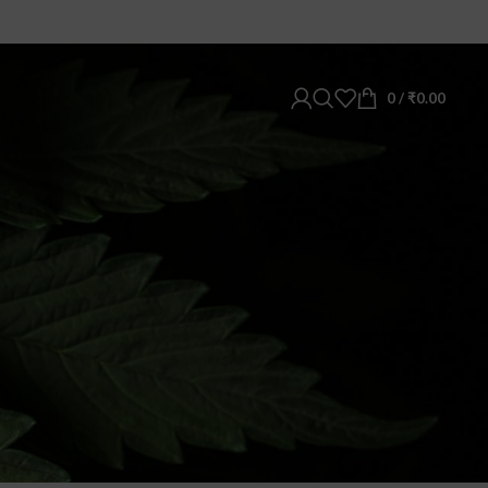
0
/
₹
0.00