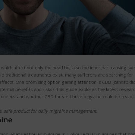
s, which affect not only the head but also the inner ear, causing 
ile traditional treatments exist, many sufferers are searching for
effects. One promising option gaining attention is CBD (cannabidiol
ential benefits and risks? This guide explores the latest researc
 understand whether CBD for vestibular migraine could be a viabl
e, safe product for daily migraine management.
aine
tand what vestibular migraine is. Unlike regular migraines that pri