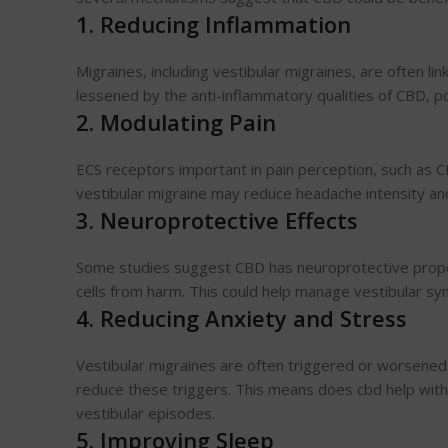
1. Reducing Inflammation
Migraines, including vestibular migraines, are often li
lessened by the anti-inflammatory qualities of CBD, pot
2. Modulating Pain
ECS receptors important in pain perception, such as 
vestibular migraine may reduce headache intensity an
3. Neuroprotective Effects
Some studies suggest CBD has neuroprotective propert
cells from harm. This could help manage vestibular sy
4. Reducing Anxiety and Stress
Vestibular migraines are often triggered or worsene
reduce these triggers. This means does cbd help with d
vestibular episodes.
5. Improving Sleep