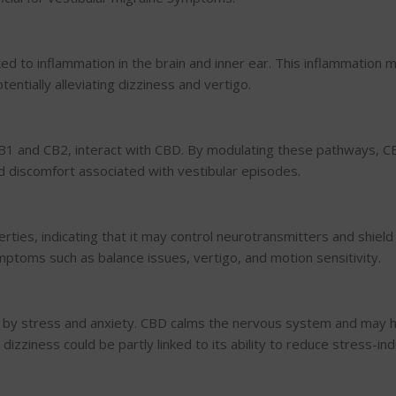
nked to inflammation in the brain and inner ear. This inflammation 
entially alleviating dizziness and vertigo.
CB1 and CB2, interact with CBD. By modulating these pathways, C
d discomfort associated with vestibular episodes.
ies, indicating that it may control neurotransmitters and shield
mptoms such as balance issues, vertigo, and motion sensitivity.
d by stress and anxiety. CBD calms the nervous system and may 
izziness could be partly linked to its ability to reduce stress-in