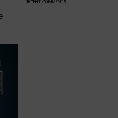
RECENT COMMENTS
e