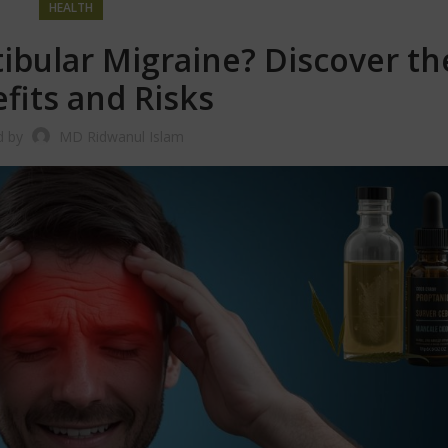
HEALTH
ibular Migraine? Discover th
fits and Risks
d by
MD Ridwanul Islam