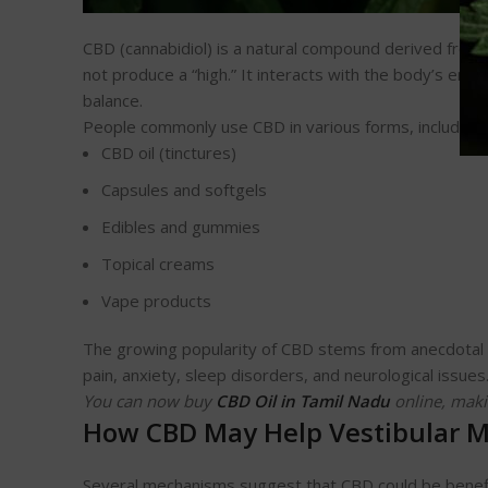
CBD (cannabidiol) is a natural compound derived from 
not produce a “high.” It interacts with the body’s en
balance.
People commonly use CBD in various forms, including:
CBD oil (tinctures)
Capsules and softgels
Edibles and gummies
Topical creams
Vape products
The growing popularity of CBD stems from anecdotal an
pain, anxiety, sleep disorders, and neurological issues
You can now buy
CBD Oil in Tamil Nadu
online, maki
How CBD May Help Vestibular M
Several mechanisms suggest that CBD could be benefi