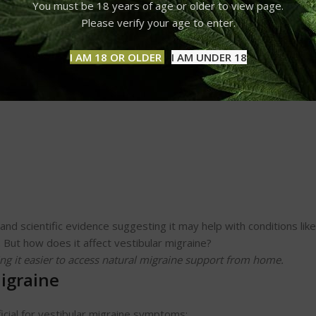
You must be 18 years of age or older to view page.
Please verify your age to enter.
the cannabis plant. Unlike THC, CBD is non-psychoactive, meaning
docannabinoid system (ECS), which regulates pain, inflammation, m
I AM 18 OR OLDER
I AM UNDER 18
d scientific evidence suggesting it may help with conditions like
. But how does it affect vestibular migraine?
ng it easier to access natural migraine support from home.
igraine
cial for vestibular migraine symptoms: