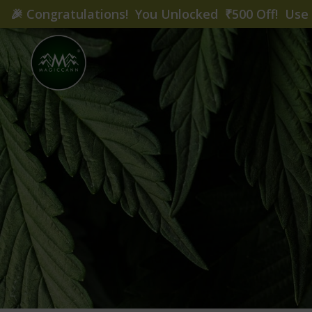
🎉
Congratulations! You Unlocked ₹500 Off! Us