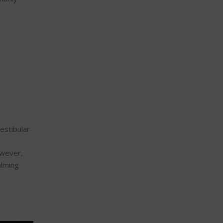
estibular
owever,
alming