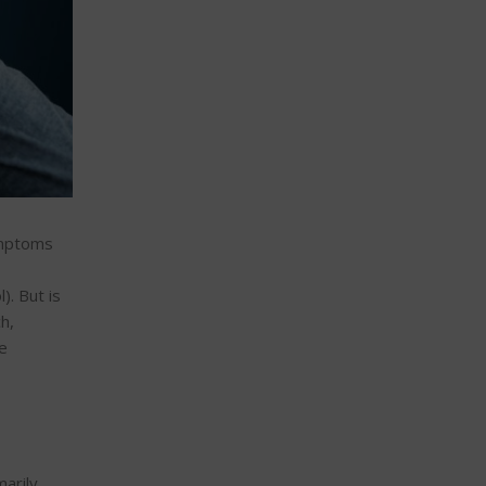
symptoms
). But is
h,
e
marily