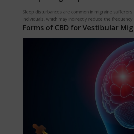
Sleep disturbances are common in migraine sufferers
individuals, which may indirectly reduce the frequency 
Forms of CBD for Vestibular Mig