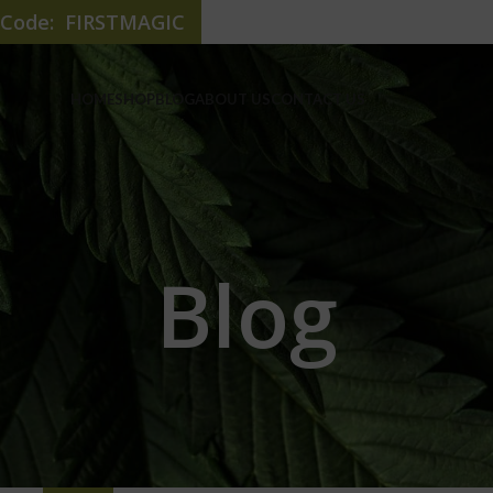
e Code: FIRSTMAGIC
HOME
SHOP
BLOG
ABOUT US
CONTACT US
Blog