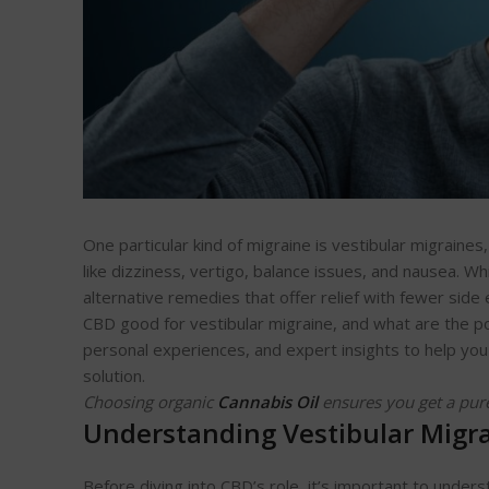
One particular kind of migraine is vestibular migraine
like dizziness, vertigo, balance issues, and nausea. Wh
alternative remedies that offer relief with fewer side 
CBD good for vestibular migraine, and what are the pot
personal experiences, and expert insights to help you
solution.
Choosing organic
Cannabis Oil
ensures you get a pur
Understanding Vestibular Migr
Before diving into CBD’s role, it’s important to unders