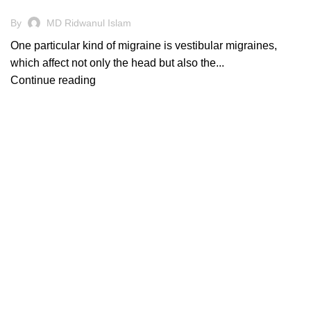
By
MD Ridwanul Islam
One particular kind of migraine is vestibular migraines,
which affect not only the head but also the...
Continue reading