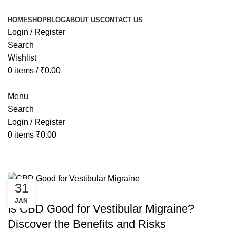
HOME
SHOP
BLOG
ABOUT US
CONTACT US
Login / Register
Search
Wishlist
0
items
/
₹
0.00
Menu
Search
Login / Register
0
items
₹
0.00
Tag Archives: CBD Good for Vestib
31
HEALTH
JAN
Is CBD Good for Vestibular Migraine?
Discover the Benefits and Risks