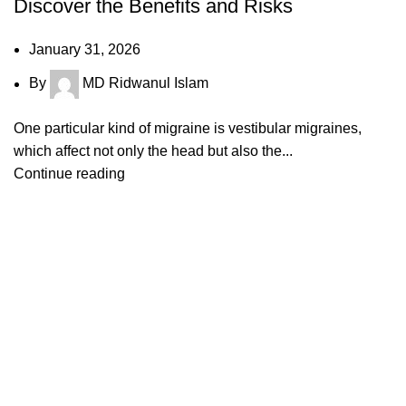
Discover the Benefits and Risks
January 31, 2026
By
MD Ridwanul Islam
One particular kind of migraine is vestibular migraines,
which affect not only the head but also the...
Continue reading