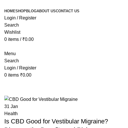
HOME
SHOP
BLOG
ABOUT US
CONTACT US
Login / Register
Search
Wishlist
0
items
/
₹
0.00
Menu
Search
Login / Register
0
items
₹
0.00
Tag Archives: cbd vertigo treatmen
31
Jan
Health
Is CBD Good for Vestibular Migraine?