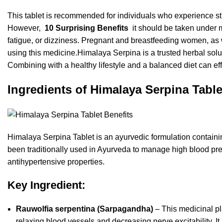
This tablet is recommended for individuals who experience st
However,
10 Surprising Benefits
it should be taken under 
fatigue, or dizziness. Pregnant and breastfeeding women, as w
using this medicine.
Himalaya Serpina is a trusted herbal solu
Combining with a healthy lifestyle and a balanced diet can eff
Ingredients of Himalaya Serpina Table
Himalaya Serpina Tablet is an ayurvedic formulation containi
been traditionally used in Ayurveda to manage high blood pre
antihypertensive properties.
Key Ingredient:
Rauwolfia serpentina (Sarpagandha)
– This medicinal pl
relaxing blood vessels and decreasing nerve excitability. It