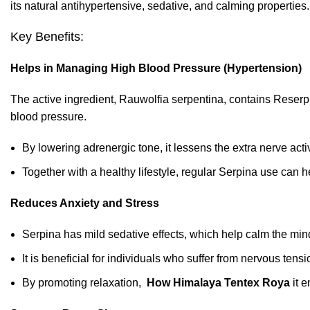
its natural antihypertensive, sedative, and calming properties.
Key Benefits:
Helps in Managing High Blood Pressure (Hypertension)
The active ingredient, Rauwolfia serpentina, contains Reser
blood pressure.
By
lowering adrenergic tone, it lessens the extra nerve activ
Together with a healthy lifestyle, regular Serpina use can 
Reduces Anxiety and Stress
Serpina has mild sedative effects, which help calm the min
It is beneficial for individuals who suffer from nervous tensi
By promoting relaxation,
How Himalaya Tentex Roya
it e