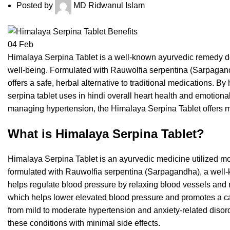
Posted by
MD Ridwanul Islam
04
Feb
Himalaya Serpina Tablet is a well-known ayurvedic remedy 
well-being. Formulated with Rauwolfia serpentina (Sarpagandha
offers a safe, herbal alternative to traditional medications. B
serpina tablet uses in hindi overall heart health and emotiona
managing hypertension, the
Himalaya Serpina Tablet offers m
What is Himalaya Serpina Tablet?
Himalaya Serpina Tablet is an ayurvedic medicine utilized most
formulated with Rauwolfia serpentina (Sarpagandha), a well-k
helps regulate blood pressure by relaxing blood vessels and r
which helps lower elevated blood pressure and promotes a cal
from mild to moderate hypertension and anxiety-related disor
these conditions with minimal side effects.