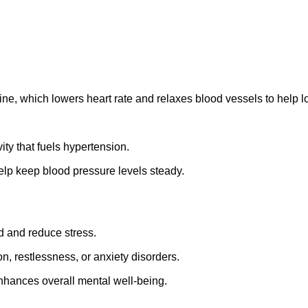
pine, which
lowers heart rate and relaxes blood vessels to
help l
ity that fuels hypertension.
help keep blood pressure levels steady.
d and reduce stress.
on, restlessness, or anxiety disorders.
nhances overall mental well-being.