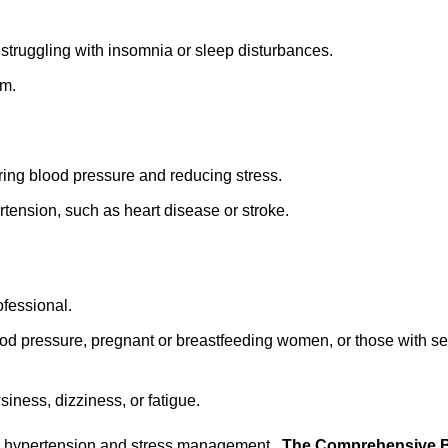
 struggling with insomnia or sleep disturbances.
em.
ring blood pressure and reducing stress.
rtension, such as heart disease or stroke.
fessional.
od pressure, pregnant or breastfeeding women, or those with se
siness, dizziness, or fatigue.
 for hypertension and stress management,
The Comprehensive B