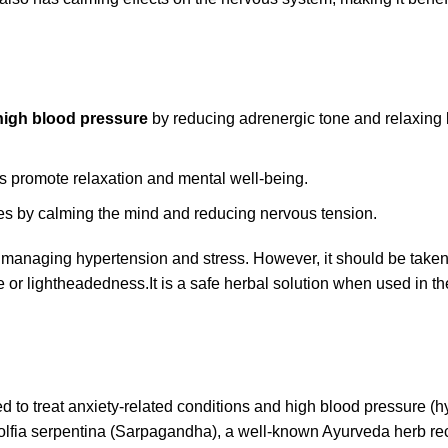
high blood pressure
by reducing adrenergic tone and relaxing
s promote relaxation and mental well-being.
ces by calming the mind and reducing nervous tension.
r managing hypertension and stress. However, it should be take
ue or lightheadedness.
It is a safe herbal solution when used in th
 to treat anxiety-related conditions and high blood pressure (h
wolfia serpentina (Sarpagandha), a well-known Ayurveda herb re