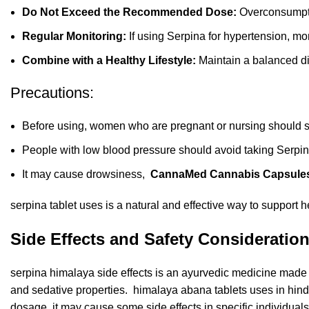
Do Not Exceed the Recommended Dose:
Overconsumpti
Regular Monitoring:
If using Serpina for hypertension, mon
Combine with a Healthy Lifestyle:
Maintain a balanced die
Precautions:
Before using, women who are pregnant or nursing should s
People with low blood pressure should avoid taking Serpin
It may cause drowsiness,
CannaMed Cannabis Capsule
serpina tablet uses is a natural and effective way to support 
Side Effects and Safety Consideration
serpina himalaya side effects is an ayurvedic medicine made
and sedative properties. himalaya abana tablets uses in hin
dosage, it may cause some side effects in specific individuals