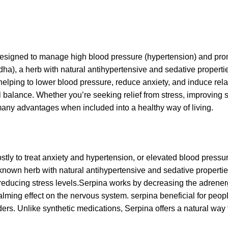
designed to manage high blood pressure (hypertension) and pr
), a herb with natural antihypertensive and sedative properties
y helping to lower blood pressure, reduce anxiety, and induce rela
l balance. Whether you’re seeking relief from stress, improving s
any advantages when included into a healthy way of living.
ly to treat anxiety and hypertension, or elevated blood pressure
nown herb with natural antihypertensive and sedative propertie
educing stress levels.
Serpina works by decreasing the adrenerg
ming effect on the nervous system. serpina beneficial for peopl
ders. Unlike synthetic medications, Serpina offers a natural wa