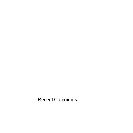
Recent Comments