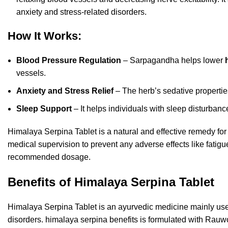
anxiety and stress-related disorders.
How It Works:
Blood Pressure Regulation
– Sarpagandha helps lower
vessels.
Anxiety and Stress Relief
– The herb’s sedative propertie
Sleep Support
– It helps individuals with sleep disturban
Himalaya Serpina Tablet is a natural and effective remedy fo
medical supervision to
prevent any adverse effects like fatig
recommended dosage.
Benefits of Himalaya Serpina Tablet
Himalaya Serpina Tablet is an ayurvedic medicine mainly used
disorders. himalaya serpina benefits is formulated with Rau