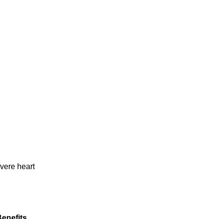
vere heart
enefits