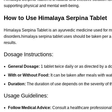
supporting physical and mental well-being.
How to Use Himalaya Serpina Tablet
Himalaya Serpina Tablet is an ayurvedic medicine used for m
disorders.himalaya serpina tablet uses should be taken per a
results.
Dosage Instructions:
General Dosage:
1 tablet twice daily or as directed by a do
With or Without Food:
It can be taken after meals with wat
Duration:
The duration of use depends on the severity of t
Usage Guidelines:
Follow Medical Advice:
Consult a healthcare professional 