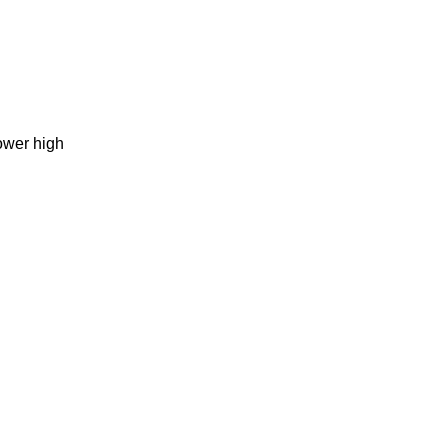
ower high