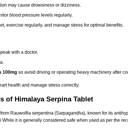
on may cause drowsiness or dizziness.
itor blood pressure levels regularly.
t, exercise regularly, and manage stress for optimal benefits.
peak with a doctor.
a.
s 100mg
so avoid driving or operating heavy machinery after c
heart health and manage stress correctly.
s of Himalaya Serpina Tablet
 from Rauwolfia serpentina (Sarpagandha), known for its antihy
di While it is generally considered safe when used as per the 
.