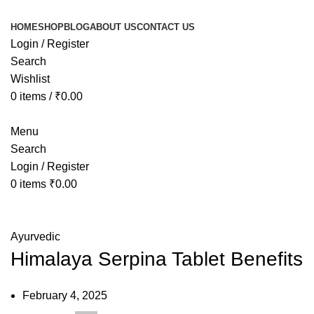
HOME
SHOP
BLOG
ABOUT US
CONTACT US
Login / Register
Search
Wishlist
0
items
/
₹
0.00
Menu
Search
Login / Register
0
items
₹
0.00
Blog
Ayurvedic
Himalaya Serpina Tablet Benefits
February 4, 2025