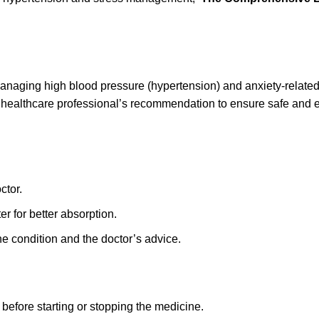
anaging high blood pressure (hypertension) and anxiety-relate
 healthcare professional’s recommendation to ensure safe and e
ctor.
er for better absorption.
he condition and the doctor’s advice.
before starting or stopping the medicine.