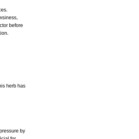
ces.
wsiness,
ctor before
ion.
his herb has
 pressure by
cial for