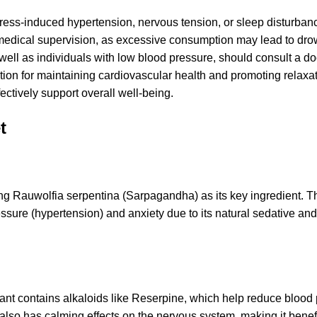
ress-induced hypertension, nervous tension, or sleep disturban
medical supervision, as excessive consumption may lead to dro
ell as individuals with low blood pressure, should consult a do
tion for maintaining cardiovascular health and promoting relaxat
ectively support overall well-being.
t
ng Rauwolfia serpentina (Sarpagandha) as its key ingredient. T
ssure (hypertension) and anxiety due to its natural sedative and
ant contains alkaloids like Reserpine, which help reduce blood
 also has calming effects on the nervous system, making it benefi