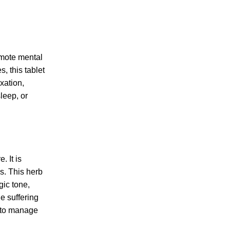
omote mental
, this tablet
xation,
leep, or
. It is
s. This herb
ic tone,
e suffering
y to manage