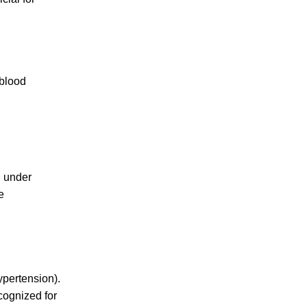
 blood
n under
e
ypertension)
.
cognized for