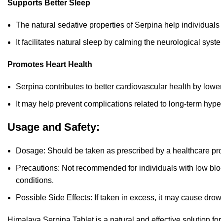
Supports Better Sleep
The natural sedative properties of Serpina help individuals
It
facilitates natural sleep by calming the neurological syst
Promotes Heart Health
Serpina contributes to better cardiovascular health by lowe
It may help prevent complications related to long-term hype
Usage and Safety:
Dosage: Should be taken as prescribed by a healthcare pro
Precautions: Not recommended for individuals with low blo
conditions.
Possible Side Effects: If taken in excess, it may cause drow
Himalaya Serpina Tablet is a natural and effective solution